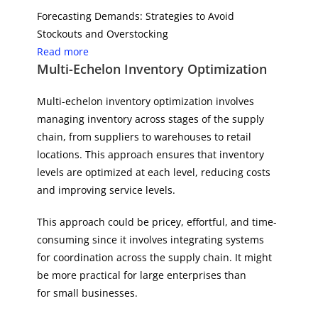
Forecasting Demands: Strategies to Avoid
Stockouts and Overstocking
Read more
Multi-Echelon Inventory Optimization
Multi-echelon inventory optimization involves
managing inventory across stages of the supply
chain, from suppliers to warehouses to retail
locations. This approach ensures that inventory
levels are optimized at each level, reducing costs
and improving service levels.
This approach could be pricey, effortful, and time-
consuming since it involves integrating systems
for coordination across the supply chain. It might
be more practical for large enterprises than
for small businesses.