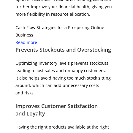
further improve your financial health, giving you
more flexibility in resource allocation.
Cash Flow Strategies for a Prospering Online
Business
Read more
Prevents Stockouts and Overstocking
Optimizing inventory levels prevents stockouts,
leading to lost sales and unhappy customers.
It also helps avoid having too much stock sitting
around, which can add unnecessary costs
and risks.
Improves Customer Satisfaction
and Loyalty
Having the right products available at the right