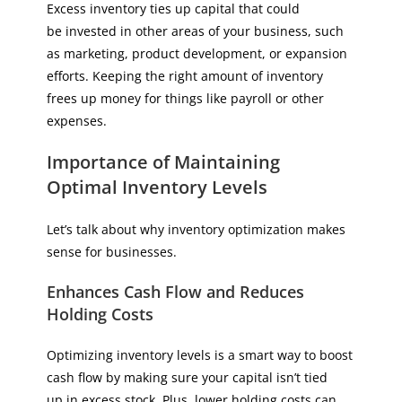
Excess inventory ties up capital that could
be invested in other areas of your business, such
as marketing, product development, or expansion
efforts. Keeping the right amount of inventory
frees up money for things like payroll or other
expenses.
Importance of Maintaining
Optimal Inventory Levels
Let’s talk about why inventory optimization makes
sense for businesses.
Enhances Cash Flow and Reduces
Holding Costs
Optimizing inventory levels is a smart way to boost
cash flow by making sure your capital isn’t tied
up in excess stock. Plus, lower holding costs can