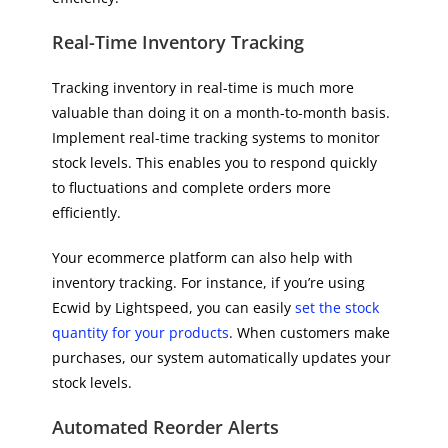
Real-Time Inventory Tracking
Tracking inventory in real-time is much more
valuable than doing it on a month-to-month basis.
Implement real-time tracking systems to monitor
stock levels. This enables you to respond quickly
to fluctuations and complete orders more
efficiently.
Your ecommerce platform can also help with
inventory tracking. For instance, if you’re using
Ecwid by Lightspeed, you can easily
set the stock
quantity for your products
. When customers make
purchases, our system automatically updates your
stock levels.
Automated Reorder Alerts