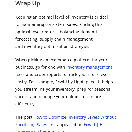
Wrap Up
Keeping an optimal level of inventory is critical
to maintaining consistent sales. Finding this
optimal level requires balancing demand
forecasting, supply chain management,
and inventory optimization strategies.
When picking an ecommerce platform for your
business, go for one with
inventory management
tools
and order reports to track your stock levels
easily. For example, Ecwid by Lightspeed. It helps
you streamline your inventory, prep for seasonal
spikes, and manage your online store more
efficiently.
The post
How to Optimize Inventory Levels Without
Sacrificing Sales
first appeared on
Ecwid | E-
Commerce Shopping Cart
.