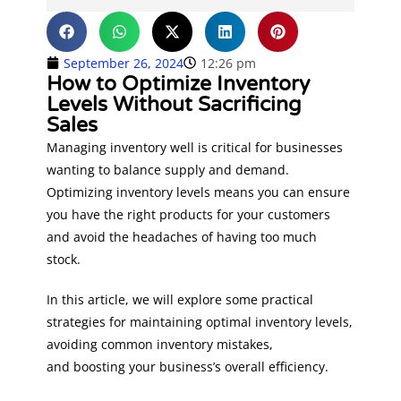
September 26, 2024
12:26 pm
How to Optimize Inventory
Levels Without Sacrificing
Sales
Managing inventory well is critical for businesses
wanting to balance supply and demand.
Optimizing inventory levels means you can ensure
you have the right products for your customers
and avoid the headaches of having too much
stock.
In this article, we will explore some practical
strategies for maintaining optimal inventory levels,
avoiding common inventory mistakes,
and boosting your business’s overall efficiency.