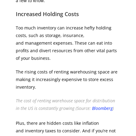
a few to know.
Increased Holding Costs
Too much inventory can increase hefty holding
costs, such as storage, insurance,
and management expenses. These can eat into
profits and divert resources from other vital parts
of your business.
The rising costs of renting warehousing space are
making it increasingly expensive to store excess
inventory.
The cost of renting warehouse space for distribution
in the US is constantly growing (Source:
Bloomberg
)
Plus, there are hidden costs like inflation
and inventory taxes to consider. And if you’re not