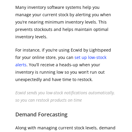
Many inventory software systems help you
manage your current stock by alerting you when
you’re nearing minimum inventory levels. This
prevents stockouts and helps maintain optimal
inventory levels.
For instance, if you’re using Ecwid by Lightspeed
for your online store, you can
set up low-stock
alerts
. You’ll receive a heads-up when your
inventory is running low so you won’t run out
unexpectedly and have time to restock.
Ecwid sends you low-stock notifications automatically,
so you can restock products on time
Demand Forecasting
Along with managing current stock levels, demand