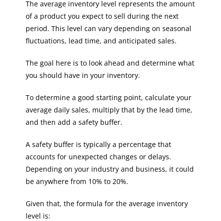
The average inventory level represents the amount
of a product you expect to sell during the next
period. This level can vary depending on seasonal
fluctuations, lead time, and anticipated sales.
The goal here is to look ahead and determine what
you should have in your inventory.
To determine a good starting point, calculate your
average daily sales, multiply that by the lead time,
and then add a safety buffer.
A safety buffer is typically a percentage that
accounts for unexpected changes or delays.
Depending on your industry and business, it could
be anywhere from 10% to 20%.
Given that, the formula for the average inventory
level is: