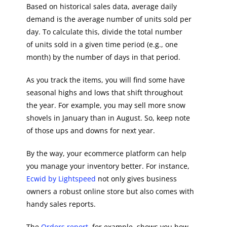
Based on historical sales data, average daily
demand is the average number of units sold per
day. To calculate this, divide the total number
of units sold in a given time period (e.g., one
month) by the number of days in that period.
As you track the items, you will find some have
seasonal highs and lows that shift throughout
the year. For example, you may sell more snow
shovels in January than in August. So, keep note
of those ups and downs for next year.
By the way, your ecommerce platform can help
you manage your inventory better. For instance,
Ecwid by Lightspeed
not only gives business
owners a robust online store but also comes with
handy sales reports.
The
Orders report
, for example, shows you how