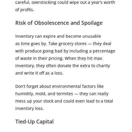
careful, overstocking could wipe out a year’s worth
of profits.
Risk of Obsolescence and Spoilage
Inventory can expire and become unusable
as time goes by. Take grocery stores — they deal
with produce going bad by including a percentage
of waste in their pricing. When they hit max
inventory, they often donate the extra to charity
and write it off as a loss.
Don’t forget about environmental factors like
humidity, mold, and termites — they can really
mess up your stock and could even lead to a total
inventory loss.
Tied-Up Capital