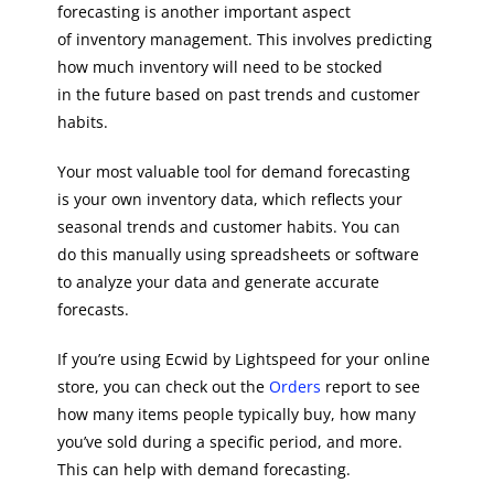
forecasting is another important aspect
of inventory management. This involves predicting
how much inventory will need to be stocked
in the future based on past trends and customer
habits.
Your most valuable tool for demand forecasting
is your own inventory data, which reflects your
seasonal trends and customer habits. You can
do this manually using spreadsheets or software
to analyze your data and generate accurate
forecasts.
If you’re using Ecwid by Lightspeed for your online
store, you can check out the
Orders
report to see
how many items people typically buy, how many
you’ve sold during a specific period, and more.
This can help with demand forecasting.