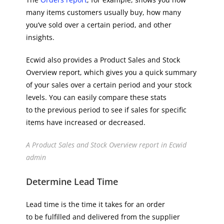
many items customers usually buy, how many
you’ve sold over a certain period, and other
insights.
Ecwid also provides a Product Sales and Stock
Overview report, which gives you a quick summary
of your sales over a certain period and your stock
levels. You can easily compare these stats
to the previous period to see if sales for specific
items have increased or decreased.
A Product Sales and Stock Overview report in Ecwid
admin
Determine Lead Time
Lead time is the time it takes for an order
to be fulfilled and delivered from the supplier