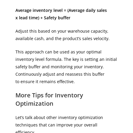
Average inventory level = (Average daily sales
x lead time) + Safety buffer
Adjust this based on your warehouse capacity,
available cash, and the product’s sales velocity.
This approach can be used as your optimal
inventory level formula. The key is setting an initial
safety buffer and monitoring your inventory.
Continuously adjust and reassess this buffer
to ensure it remains effective.
More Tips for Inventory
Optimization
Let’s talk about other inventory optimization
techniques that can improve your overall
efficiency.