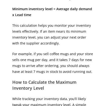
Minimum inventory level = Average daily demand
x Lead time
This calculation helps you monitor your inventory
levels effectively. If an item nears its minimum
inventory level, you can adjust your next order
with the supplier accordingly.
For example, if you sell coffee mugs and your store
sells one mug per day, and it takes 7 days for new
mugs to arrive after ordering, you should always
have at least 7 mugs in stock to avoid running out.
How to Calculate the Maximum
Inventory Level
While tracking your inventory data, you’ll likely
tweak your maximum inventory level. A simple