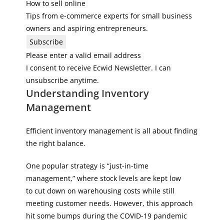
How to sell online
Tips from e-commerce experts for small business
owners and aspiring entrepreneurs.
Subscribe
Please enter a valid email address
I consent to receive Ecwid Newsletter. I can
unsubscribe anytime.
Understanding Inventory
Management
Efficient inventory management is all about finding
the right balance.
One popular strategy is “just-in-time
management,” where stock levels are kept low
to cut down on warehousing costs while still
meeting customer needs. However, this approach
hit some bumps during the COVID-19 pandemic