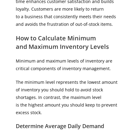
time enhances customer satisfaction and builds
loyalty. Customers are more likely to return
to a business that consistently meets their needs
and avoids the frustration of out-of-stock items.
How to Calculate Minimum
and Maximum Inventory Levels
Minimum and maximum levels of inventory are
critical components of inventory management.
The minimum level represents the lowest amount
of inventory you should hold to avoid stock
shortages. In contrast, the maximum level
is the highest amount you should keep to prevent
excess stock.
Determine Average Daily Demand