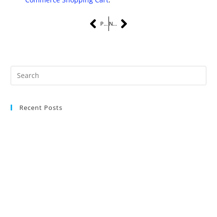
PREVIOUS
NEXT
Recent Posts
The Complete Guide to Instagram Marketing Services for Small
Businesses
Latest Digital Marketing Trends You Must Know
Maximize Social Media Success for Small Businesses
Maximize ROI With Strategic Content Marketing
Responsive Website Design For Mobile And Desktop Experiences