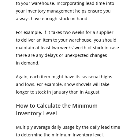
to your warehouse. Incorporating lead time into
your inventory management helps ensure you
always have enough stock on hand.
For example, if it takes two weeks for a supplier
to deliver an item to your warehouse, you should
maintain at least two weeks’ worth of stock in case
there are any delays or unexpected changes
in demand.
Again, each item might have its seasonal highs
and lows. For example, snow shovels will take
longer to stock in January than in August.
How to Calculate the Minimum
Inventory Level
Multiply average daily usage by the daily lead time
to determine the minimum inventory level.