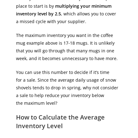
place to start is by
multiplying your minimum
inventory level by 2.5
, which allows you to cover
a missed cycle with your supplier.
The maximum inventory you want in the coffee
mug example above is 17-18 mugs. It is unlikely
that you will go through that many mugs in one
week, and it becomes unnecessary to have more.
You can use this number to decide if it’s time
for a sale. Since the average daily usage of snow
shovels tends to drop in spring, why not consider
a sale to help reduce your inventory below
the maximum level?
How to Calculate the Average
Inventory Level