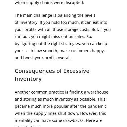
when supply chains were disrupted.
The main challenge is balancing the levels
of inventory. If you hold too much, it can eat into
your profits with all those storage costs. But, if you
run out, you might miss out on sales. So,
by figuring out the right strategies, you can keep
your cash flow smooth, make customers happy,
and boost your profits overall.
Consequences of Excessive
Inventory
Another common practice is finding a warehouse
and storing as much inventory as possible. This
became much more popular after the pandemic
when the supply lines shut down. However, this
mentality can have some drawbacks. Here are