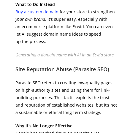
What to Do Instead
Buy a custom domain
for your store to strengthen
your own brand
. It’s super easy, especially with
an ecommerce platform like Ecwid. You can even
let AI suggest domain name ideas to speed
up the process.
Generating a domain name with AI in an Ecwid store
Site Reputation Abuse (Parasite SEO)
Parasite SEO refers to creating low-quality pages
on high-authority sites and using them for link-
building purposes. This tactic exploits the trust
and reputation of established websites, but it’s not
a sustainable or ethical long-term strategy.
Why It’s No Longer Effective