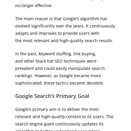
no longer effective.
The main reason is that Google’s algorithm has
evolved significantly over the years. It continuously
adapts and improves to provide users with
the most relevant and high-quality search results.
In the past, keyword stuffing, link buying,
and other black hat SEO techniques were
prevalent and could easily manipulate search
rankings. However, as Google became more
sophisticated, these tactics became obsolete.
Google Search’s Primary Goal
Google’s primary aim is to deliver the most
relevant and high-quality content to its users. The
search engine giant continuously updates its