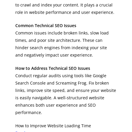
to crawl and index your content. It plays a crucial
role in website performance and user experience.
Common Technical SEO Issues
Common issues include broken links, slow load
times, and poor site architecture. These can
hinder search engines from indexing your site
and negatively impact user experience.
How to Address Technical SEO Issues
Conduct regular audits using tools like Google
Search Console and Screaming Frog. Fix broken
links, improve site speed, and ensure your website
is easily navigable. A well-structured website
enhances both user experience and SEO
performance.
How to Improve Website Loading Time