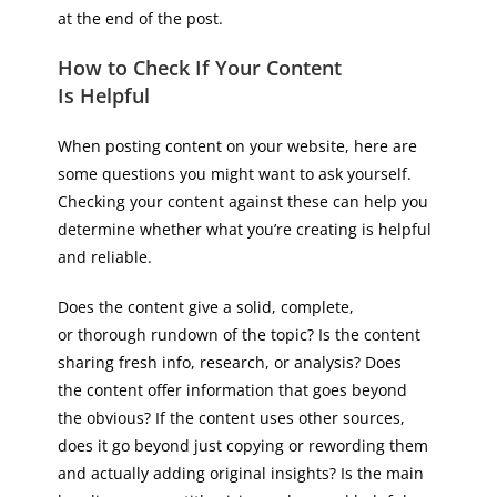
at the end of the post.
How to Check If Your Content
Is Helpful
When posting content on your website, here are
some questions you might want to ask yourself.
Checking your content against these can help you
determine whether what you’re creating is helpful
and reliable.
Does the content give a solid, complete,
or thorough rundown of the topic? Is the content
sharing fresh info, research, or analysis? Does
the content offer information that goes beyond
the obvious? If the content uses other sources,
does it go beyond just copying or rewording them
and actually adding original insights? Is the main