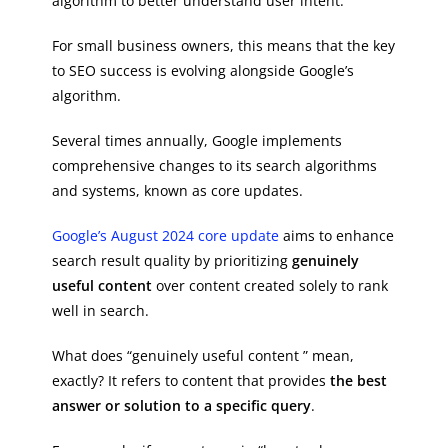
algorithm to better understand user intent.
For small business owners, this means that the key
to SEO success is evolving alongside Google’s
algorithm.
Several times annually, Google implements
comprehensive changes to its search algorithms
and systems, known as core updates.
Google’s August 2024 core update
aims to enhance
search result quality by prioritizing
genuinely
useful content
over content created solely to rank
well in search.
What does “genuinely useful content ” mean,
exactly? It refers to content that provides
the best
answer or solution to a specific query
.