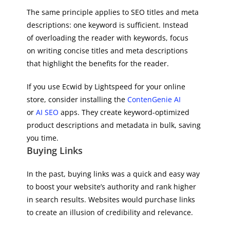
The same principle applies to SEO titles and meta
descriptions: one keyword is sufficient. Instead
of overloading the reader with keywords, focus
on writing concise titles and meta descriptions
that highlight the benefits for the reader.
If you use Ecwid by Lightspeed for your online
store, consider installing the
ContenGenie AI
or
AI SEO
apps. They create keyword-optimized
product descriptions and metadata in bulk, saving
you time.
Buying Links
In the past, buying links was a quick and easy way
to boost your website’s authority and rank higher
in search results. Websites would purchase links
to create an illusion of credibility and relevance.