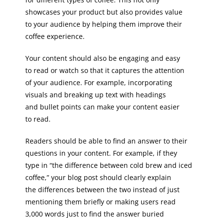
showcases your product but also provides value
to your audience by helping them improve their
coffee experience.
Your content should also be engaging and easy
to read or watch so that it captures the attention
of your audience. For example, incorporating
visuals and breaking up text with headings
and bullet points can make your content easier
to read.
Readers should be able to find an answer to their
questions in your content. For example, if they
type in “the difference between cold brew and iced
coffee,” your blog post should clearly explain
the differences between the two instead of just
mentioning them briefly or making users read
3,000 words just to find the answer buried