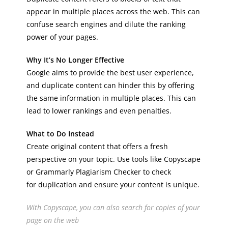
appear in multiple places across the web. This can
confuse search engines and dilute the ranking
power of your pages.
Why It’s No Longer Effective
Google aims to provide the best user experience,
and duplicate content can hinder this by offering
the same information in multiple places. This can
lead to lower rankings and even penalties.
What to Do Instead
Create original content that offers a fresh
perspective on your topic. Use tools like Copyscape
or Grammarly Plagiarism Checker to check
for duplication and ensure your content is unique.
With Copyscape, you can also search for copies of your
page on the web