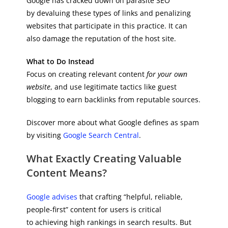
Google has cracked down on parasite SEO
by devaluing these types of links and penalizing
websites that participate in this practice. It can
also damage the reputation of the host site.
What to Do Instead
Focus on creating relevant content
for your own
website
, and use legitimate tactics like guest
blogging to earn backlinks from reputable sources.
Discover more about what Google defines as spam
by visiting
Google Search Central
.
What Exactly Creating Valuable
Content Means?
Google advises
that crafting “helpful, reliable,
people-first” content for users is critical
to achieving high rankings in search results. But