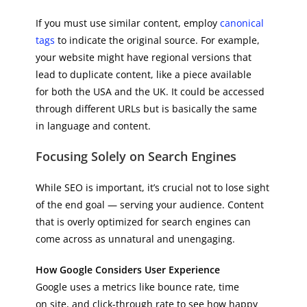
If you must use similar content, employ
canonical
tags
to indicate the original source. For example,
your website might have regional versions that
lead to duplicate content, like a piece available
for both the USA and the UK. It could be accessed
through different URLs but is basically the same
in language and content.
Focusing Solely on Search Engines
While SEO is important, it’s crucial not to lose sight
of the end goal — serving your audience. Content
that is overly optimized for search engines can
come across as unnatural and unengaging.
How Google Considers User Experience
Google uses a metrics like bounce rate, time
on site, and click-through rate to see how happy