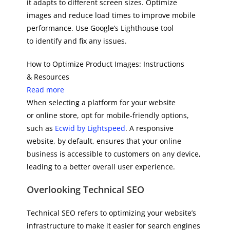
it adapts to different screen sizes. Optimize
images and reduce load times to improve mobile
performance. Use Google’s Lighthouse tool
to identify and fix any issues.
How to Optimize Product Images: Instructions
& Resources
Read more
When selecting a platform for your website
or online store, opt for mobile-friendly options,
such as
Ecwid by Lightspeed
. A responsive
website, by default, ensures that your online
business is accessible to customers on any device,
leading to a better overall user experience.
Overlooking Technical SEO
Technical SEO refers to optimizing your website’s
infrastructure to make it easier for search engines