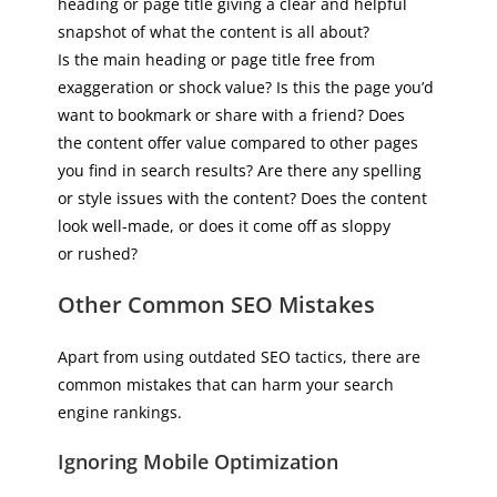
heading or page title giving a clear and helpful
snapshot of what the content is all about?
Is the main heading or page title free from
exaggeration or shock value? Is this the page you’d
want to bookmark or share with a friend? Does
the content offer value compared to other pages
you find in search results? Are there any spelling
or style issues with the content? Does the content
look well-made, or does it come off as sloppy
or rushed?
Other Common SEO Mistakes
Apart from using outdated SEO tactics, there are
common mistakes that can harm your search
engine rankings.
Ignoring Mobile Optimization