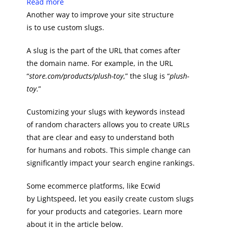
Read more
Another way to improve your site structure
is to use custom slugs.
A slug is the part of the URL that comes after
the domain name. For example, in the URL
“
store.com/products/plush-toy
,” the slug is “
plush-
toy
.”
Customizing your slugs with keywords instead
of random characters allows you to create URLs
that are clear and easy to understand both
for humans and robots. This simple change can
significantly impact your search engine rankings.
Some ecommerce platforms, like Ecwid
by Lightspeed, let you easily create custom slugs
for your products and categories. Learn more
about it in the article below.