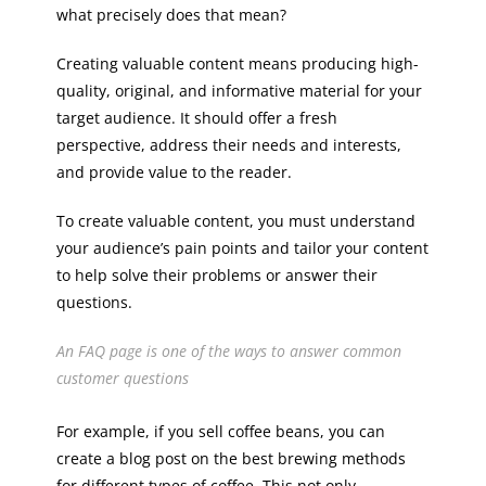
what precisely does that mean?
Creating valuable content means producing high-
quality, original, and informative material for your
target audience. It should offer a fresh
perspective, address their needs and interests,
and provide value to the reader.
To create valuable content, you must understand
your audience’s pain points and tailor your content
to help solve their problems or answer their
questions.
An FAQ page is one of the ways to answer common
customer questions
For example, if you sell coffee beans, you can
create a blog post on the best brewing methods
for different types of coffee. This not only