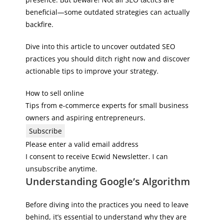
beneficial—some outdated strategies can actually
backfire.
Dive into this article to uncover outdated SEO
practices you should ditch right now and discover
actionable tips to improve your strategy.
How to sell online
Tips from e-commerce experts for small business
owners and aspiring entrepreneurs.
Subscribe
Please enter a valid email address
I consent to receive Ecwid Newsletter. I can
unsubscribe anytime.
Understanding Google’s Algorithm
Before diving into the practices you need to leave
behind, it’s essential to understand why they are