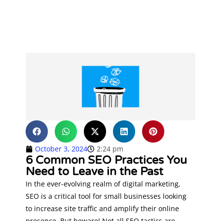
October 3, 2024
2:24 pm
6 Common SEO Practices You
Need to Leave in the Past
In the ever-evolving realm of digital marketing,
SEO is a critical tool for small businesses looking
to increase site traffic and amplify their online
presence. But beware! Not all SEO tactics are