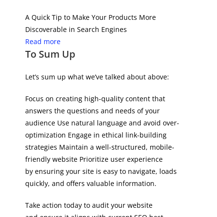
A Quick Tip to Make Your Products More
Discoverable in Search Engines
Read more
To Sum Up
Let’s sum up what we’ve talked about above:
Focus on creating high-quality content that
answers the questions and needs of your
audience Use natural language and avoid over-
optimization Engage in ethical link-building
strategies Maintain a well-structured, mobile-
friendly website Prioritize user experience
by ensuring your site is easy to navigate, loads
quickly, and offers valuable information.
Take action today to audit your website