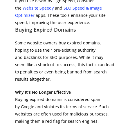
If you use Ecwid by Lightspeed, consider
the
Website Speedy
and
SEO Speed & Image
Optimizer
apps. These tools enhance your site
speed, improving the user experience.
Buying Expired Domains
Some website owners buy expired domains,
hoping to use their pre-existing authority
and backlinks for SEO purposes. While it may
seem like a shortcut to success, this tactic can lead
to penalties or even being banned from search
results altogether.
Why It’s No Longer Effective
Buying expired domains is considered spam
by Google and violates its terms of service. Such
websites are often used for malicious purposes,
making them a red flag for search engines.