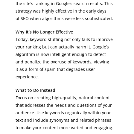
the site’s ranking in Google’s search results. This
strategy was highly effective in the early days
of SEO when algorithms were less sophisticated.
Why It’s No Longer Effective
Today, keyword stuffing not only fails to improve
your ranking but can actually harm it. Google’s
algorithm is now intelligent enough to detect
and penalize the overuse of keywords, viewing
it as a form of spam that degrades user
experience.
What to Do Instead
Focus on creating high-quality, natural content
that addresses the needs and questions of your
audience. Use keywords organically within your
text and include synonyms and related phrases
to make your content more varied and engaging.