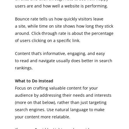
users are and how well a website is performing.
Bounce rate tells us how quickly visitors leave
a site, while time on site shows how long they stick
around. Click-through rate is about the percentage
of users clicking on a specific link.
Content that’s informative, engaging, and easy
to read and navigate usually does better in search
rankings.
What to Do Instead
Focus on crafting valuable content for your
audience by addressing their needs and interests
(more on that below), rather than just targeting
search engines. Use natural language to make
your content more relatable.