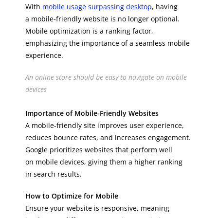
With
mobile usage surpassing desktop
, having
a mobile-friendly website is no longer optional.
Mobile optimization is a ranking factor,
emphasizing the importance of a seamless mobile
experience.
An online store should be easy to navigate on mobile
devices
Importance of Mobile-Friendly Websites
A mobile-friendly site improves user experience,
reduces bounce rates, and increases engagement.
Google prioritizes websites that perform well
on mobile devices, giving them a higher ranking
in search results.
How to Optimize for Mobile
Ensure your website is responsive, meaning