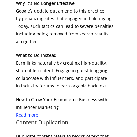
Why It’s No Longer Effective
Google’s update put an end to this practice
by penalizing sites that engaged in link buying.
Today, such tactics can lead to severe penalties,
including being removed from search results
altogether.
What to Do Instead
Earn links naturally by creating high-quality,
shareable content. Engage in guest blogging,
collaborate with influencers, and participate
in industry forums to earn organic backlinks.
How to Grow Your Ecommerce Business with
Influencer Marketing
Read more
Content Duplication
Duplicate content refers to blocks of text that