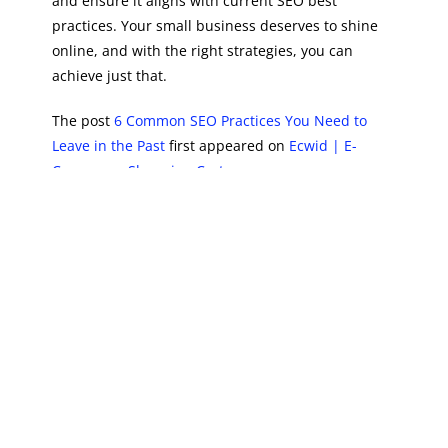
and ensure it aligns with current SEO best
practices. Your small business deserves to shine
online, and with the right strategies, you can
achieve just that.
The post
6 Common SEO Practices You Need to
Leave in the Past
first appeared on
Ecwid | E-
Commerce Shopping Cart
.
PREVIOUS
NEXT
Recent Posts
The Complete Guide to Instagram Marketing Services for Small