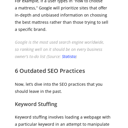
For example, if a user types in “how to choose
a mattress,” Google will prioritize sites that offer
in-depth and unbiased information on choosing
the best mattress rather than those trying to sell
a specific brand.
Google is the most used search engine worldwide,
so ranking well on it should be on every business
owner’s to-do list (Source:
Statista
)
6 Outdated SEO Practices
Now, let’s dive into the SEO practices that you
should leave in the past.
Keyword Stuffing
Keyword stuffing involves loading a webpage with
a particular keyword in an attempt to manipulate