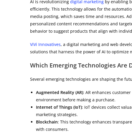
AI is revolutionizing
digital marketing
by enabling b
efficiently. This technology allows for the automat
media posting, which saves time and resources. Add
personalized content recommendations and targeted 
behavior to suggest products that align with indivi
ViVi Innovatives
, a digital marketing and web devel
solutions that harness the power of AI to optimize 
Which Emerging Technologies Are D
Several emerging technologies are shaping the fut
Augmented Reality (AR)
: AR enhances customer e
environment before making a purchase.
Internet of Things (IoT)
: IoT devices collect va
marketing strategies.
Blockchain
: This technology enhances transparenc
with consumers.