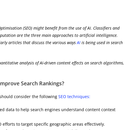
ptimisation (SEO) might benefit from the use of AI. Classifiers and
mputation are the three main approaches to artificial intelligence.
arly articles that discuss the various ways
AI
is being used in search
uantitative analysis of AI-driven content effects on search algorithms,
 Improve Search Rankings?
 should consider the following
SEO techniques:
ed data to help search engines understand content context
O efforts to target specific geographic areas effectively.