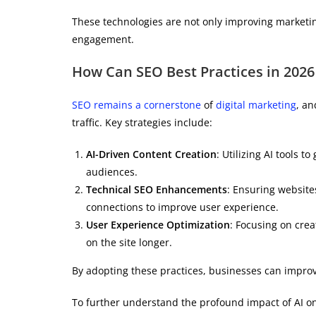
These technologies are not only improving marketi
engagement.
How Can SEO Best Practices in 2026
SEO remains a cornerstone
of
digital marketing
, an
traffic. Key strategies include:
AI-Driven Content Creation
: Utilizing AI tools 
audiences.
Technical SEO Enhancements
: Ensuring website
connections to improve user experience.
User Experience Optimization
: Focusing on crea
on the site longer.
By adopting these practices, businesses can improv
To further understand the profound impact of AI on