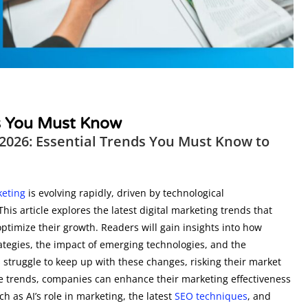
ds You Must Know
 2026: Essential Trends You Must Know to
keting
is evolving rapidly, driven by technological
 article explores the latest digital marketing trends that
timize their growth. Readers will gain insights into how
ategies, the impact of emerging technologies, and the
struggle to keep up with these changes, risking their market
 trends, companies can enhance their marketing effectiveness
ch as AI’s role in marketing, the latest
SEO techniques
, and