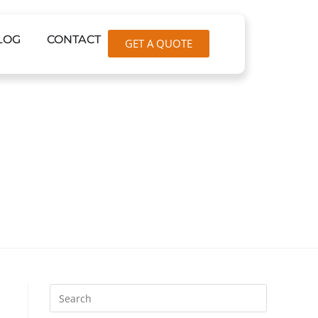
LOG
CONTACT
GET A QUOTE