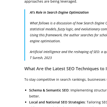
approaches are being leveraged.
AI’s Role in Search Engine Optimization
What follows is a discussion of how Search Engine O
statistical models, fuzzy logic, and evolutionary co
Using this framework, the author searches for schol
engine optimisation.
Artificial intelligence and the reshaping of SEO: a q
T Suresh, 2023
What Are the Latest SEO Techniques to
To stay competitive in search rankings, businesses
Schema & Semantic SEO
: Implementing structur
better.
Local and National SEO Strategies
: Tailoring SE