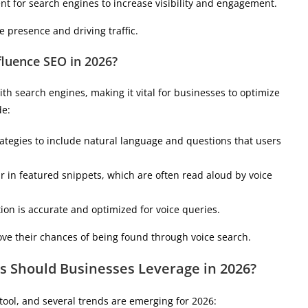
nt for search engines to increase visibility and engagement.
 presence and driving traffic.
luence SEO in 2026?
h search engines, making it vital for businesses to optimize
de:
ategies to include natural language and questions that users
ar in featured snippets, which are often read aloud by voice
tion is accurate and optimized for voice queries.
ve their chances of being found through voice search.
s Should Businesses Leverage in 2026?
tool, and several trends are emerging for 2026: