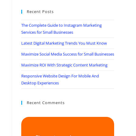
Recent Posts
The Complete Guide to Instagram Marketing
Services for Small Businesses
Latest Digital Marketing Trends You Must Know
Maximize Social Media Success for Small Businesses
Maximize ROI With Strategic Content Marketing
Responsive Website Design For Mobile And
Desktop Experiences
Recent Comments