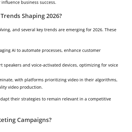
y influence business success.
 Trends Shaping 2026?
lving, and several key trends are emerging for 2026. These
eraging AI to automate processes, enhance customer
rt speakers and voice-activated devices, optimizing for voice
inate, with platforms prioritizing video in their algorithms,
ality video production.
dapt their strategies to remain relevant in a competitive
rketing Campaigns?