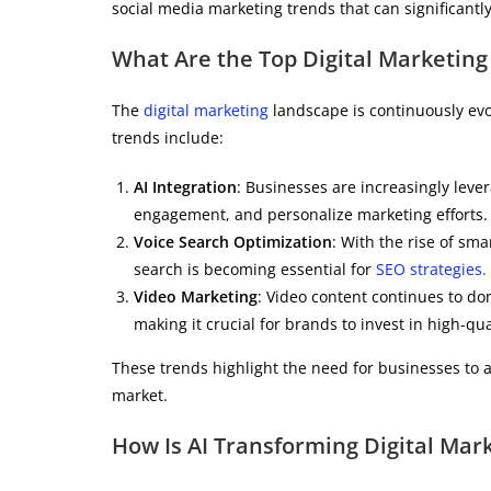
social media marketing trends that can significantl
What Are the Top Digital Marketing
The
digital marketing
landscape is continuously evo
trends include:
AI Integration
: Businesses are increasingly lev
engagement, and personalize marketing efforts.
Voice Search Optimization
: With the rise of sma
search is becoming essential for
SEO strategies.
Video Marketing
: Video content continues to dom
making it crucial for brands to invest in high-qu
These trends highlight the need for businesses to a
market.
How Is AI Transforming Digital Ma