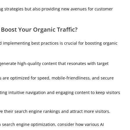
ng strategies but also providing new avenues for customer
 Boost Your Organic Traffic?
d implementing best practices is crucial for boosting organic
to generate high-quality content that resonates with target
s are optimized for speed, mobile-friendliness, and secure
ting intuitive navigation and engaging content to keep visitors
e their search engine rankings and attract more visitors.
 search engine optimization, consider how various AI