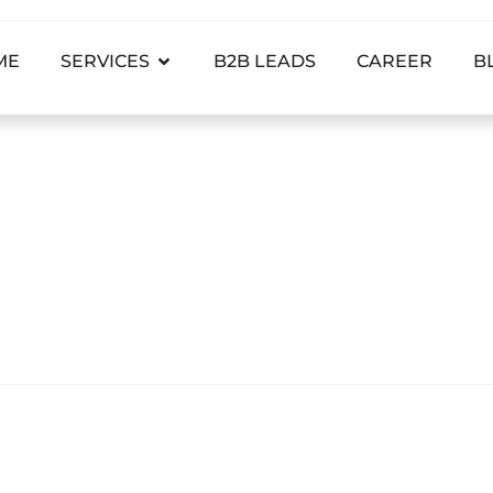
ME
SERVICES
B2B LEADS
CAREER
B