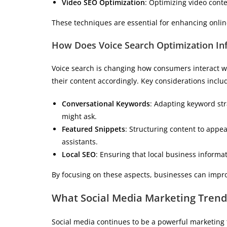
Video SEO Optimization
: Optimizing video conte
These techniques are essential for enhancing online
How Does Voice Search Optimization Inf
Voice search is changing how consumers interact wit
their content accordingly. Key considerations inclu
Conversational Keywords
: Adapting keyword str
might ask.
Featured Snippets
: Structuring content to appe
assistants.
Local SEO
: Ensuring that local business informa
By focusing on these aspects, businesses can impro
What Social Media Marketing Trend
Social media continues to be a powerful marketing 