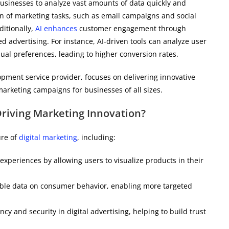
usinesses to analyze vast amounts of data quickly and
ion of marketing tasks, such as email campaigns and social
itionally,
AI enhances
customer engagement through
advertising. For instance, AI-driven tools can analyze user
dual preferences, leading to higher conversion rates.
opment service provider, focuses on delivering innovative
marketing campaigns for businesses of all sizes.
riving Marketing Innovation?
ure of
digital marketing
, including:
xperiences by allowing users to visualize products in their
luable data on consumer behavior, enabling more targeted
y and security in digital advertising, helping to build trust