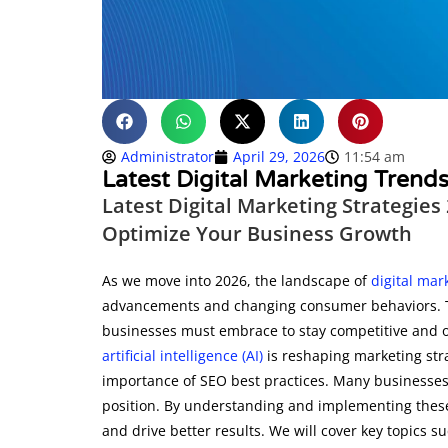
Administrator
April 29, 2026
11:54 am
Latest Digital Marketing Tren
Latest Digital Marketing Strategies
Optimize Your Business Growth
As we move into 2026, the landscape of
digital mar
advancements and changing consumer behaviors. This
businesses must embrace to stay competitive and op
artificial intelligence (AI)
is reshaping marketing str
importance of SEO best practices. Many businesses 
position. By understanding and implementing these
and drive better results. We will cover key topics su