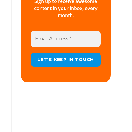
Sign up to receive awesome
content in your inbox, every
month.