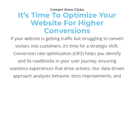
Convert More Clicks
It’s Time To Optimize Your
Website For Higher
Conversions
If your website is getting traffic but struggling to convert
visitors into customers, it’s time for a strategic shift.
Conversion rate optimization (CRO) helps you identify
and fix roadblocks in your user journey, ensuring
seamless experiences that drive actions. Our data-driven
approach analyzes behavior, tests improvements, and
refines performance to maximize your website’s
potential.
CRO Services :