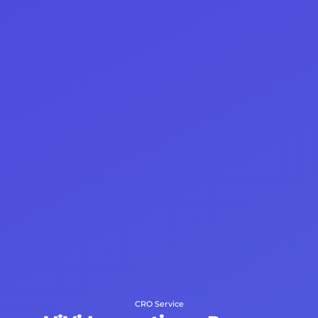
CRO Service