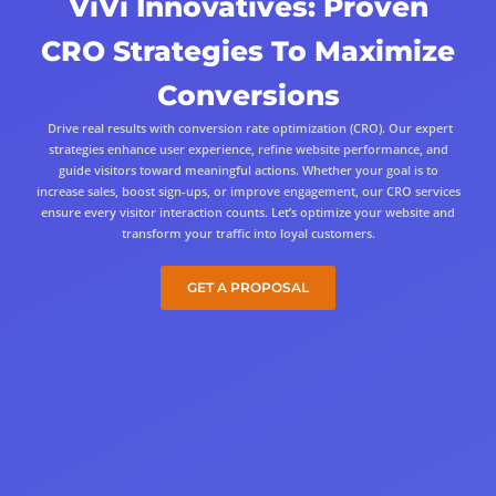
ViVi Innovatives: Proven
CRO Strategies To Maximize
Conversions
Drive real results with conversion rate optimization (CRO). Our expert
strategies enhance user experience, refine website performance, and
guide visitors toward meaningful actions. Whether your goal is to
increase sales, boost sign-ups, or improve engagement, our CRO services
ensure every visitor interaction counts. Let’s optimize your website and
transform your traffic into loyal customers.
GET A PROPOSAL