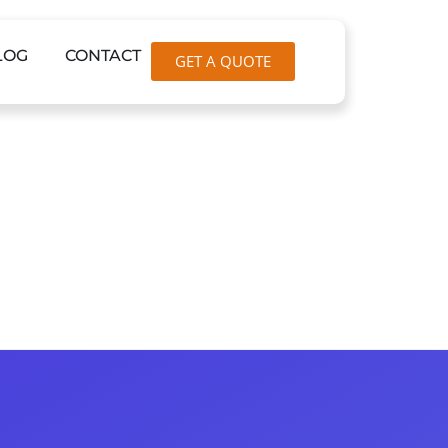
LOG
CONTACT
GET A QUOTE