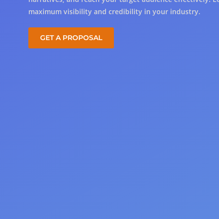
maximum visibility and credibility in your industry.
GET A PROPOSAL