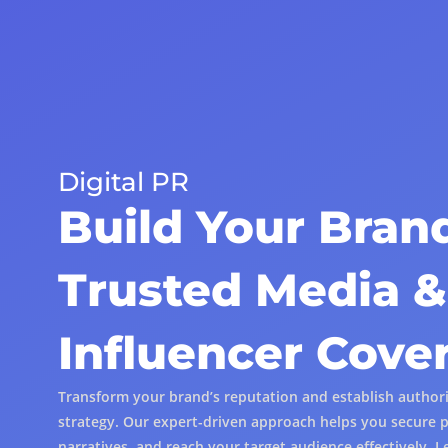
Digital PR
Build Your Bran
Trusted Media &
Influencer Cove
Transform your brand’s reputation and establish authorit
strategy. Our expert-driven approach helps you secure p
narratives, and reach your target audience effectively. L