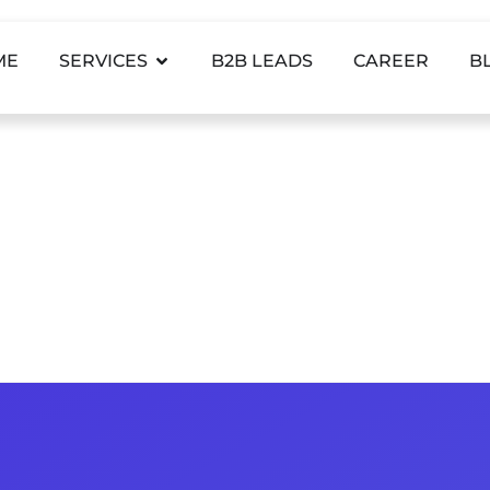
ME
SERVICES
B2B LEADS
CAREER
B