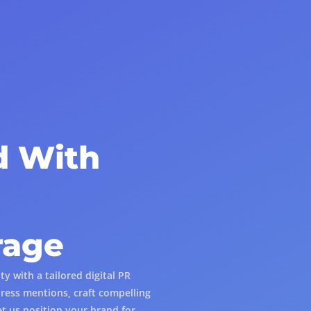
d With
rage
y with a tailored digital PR
ress mentions, craft compelling
et us position your brand for