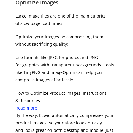
Optimize Images
Large image files are one of the main culprits
of slow page load times.
Optimize your images by compressing them
without sacrificing quality:
Use formats like JPEG for photos and PNG
for graphics with transparent backgrounds. Tools
like TinyPNG and ImageOptim can help you
compress images effortlessly.
How to Optimize Product Images: Instructions
& Resources
Read more
By the way, Ecwid automatically compresses your
product images, so your store loads quickly
and looks great on both desktop and mobile. Just