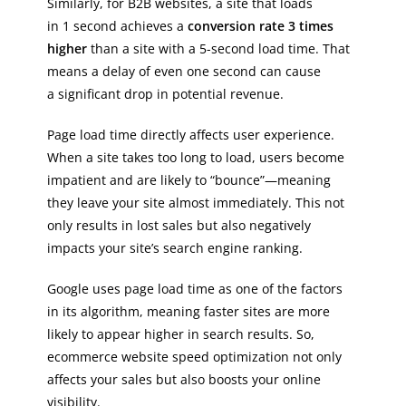
Similarly, for B2B websites, a site that loads
in 1 second achieves a
conversion rate 3 times
higher
than a site with a 5-second load time. That
means a delay of even one second can cause
a significant drop in potential revenue.
Page load time directly affects user experience.
When a site takes too long to load, users become
impatient and are likely to “bounce”—meaning
they leave your site almost immediately. This not
only results in lost sales but also negatively
impacts your site’s search engine ranking.
Google uses page load time as one of the factors
in its algorithm, meaning faster sites are more
likely to appear higher in search results. So,
ecommerce website speed optimization not only
affects your sales but also boosts your online
visibility.