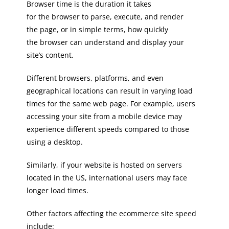
Browser time is the duration it takes
for the browser to parse, execute, and render
the page, or in simple terms, how quickly
the browser can understand and display your
site’s content.
Different browsers, platforms, and even
geographical locations can result in varying load
times for the same web page. For example, users
accessing your site from a mobile device may
experience different speeds compared to those
using a desktop.
Similarly, if your website is hosted on servers
located in the US, international users may face
longer load times.
Other factors affecting the ecommerce site speed
include: