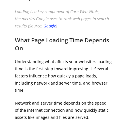
Loading is a key component of Core Web Vitals,
the metrics Google uses to rank web pages in search
results (Source:
Google
)
What Page Loading Time Depends
On
Understanding what affects your website’s loading
time is the first step toward improving it. Several
factors influence how quickly a page loads,
including network and server time, and browser
time.
Network and server time depends on the speed
of the internet connection and how quickly static
assets like images and files are served.