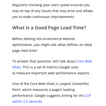
Regularly checking your site’s speed ensures you
stay on top of any issues that may arise and allows
you to make continuous improvements.
What Is a Good Page Load Time?
Before delving into ecommerce website
optimization, you might ask, what defines an ideal
page load time?
To answer that question, let’s talk about
Core Web
Vitals
. This is a set of metrics Google uses
to measure important web performance aspects.
One of the Core Web Vitals is Largest Contentful
Paint, which measures a page’s loading
performance. Google suggests aiming for the
LCP
within 2.5 seconds
.