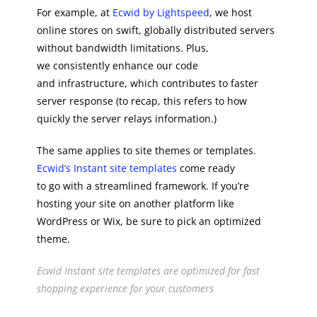
For example, at
Ecwid by Lightspeed
, we host
online stores on swift, globally distributed servers
without bandwidth limitations. Plus,
we consistently enhance our code
and infrastructure, which contributes to faster
server response (to recap, this refers to how
quickly the server relays information.)
The same applies to site themes or templates.
Ecwid’s Instant site templates
come ready
to go with a streamlined framework. If you’re
hosting your site on another platform like
WordPress or Wix, be sure to pick an optimized
theme.
Ecwid Instant site templates are optimized for fast
shopping experience for your customers