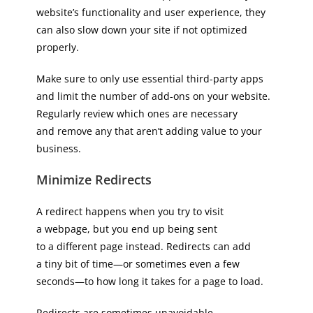
website’s functionality and user experience, they
can also slow down your site if not optimized
properly.
Make sure to only use essential third-party apps
and limit the number of add-ons on your website.
Regularly review which ones are necessary
and remove any that aren’t adding value to your
business.
Minimize Redirects
A redirect happens when you try to visit
a webpage, but you end up being sent
to a different page instead. Redirects can add
a tiny bit of time—or sometimes even a few
seconds—to how long it takes for a page to load.
Redirects are sometimes unavoidable,