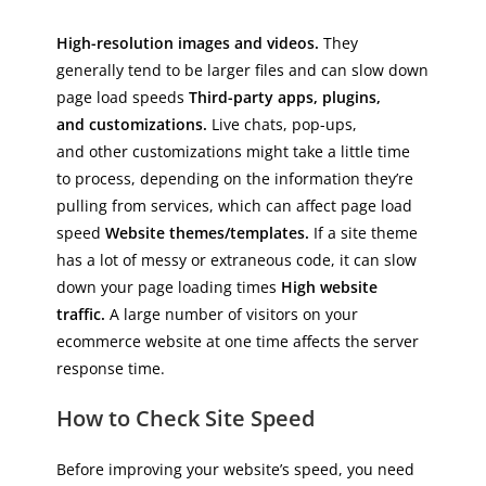
High-resolution images and videos.
They
generally tend to be larger files and can slow down
page load speeds
Third-party apps, plugins,
and customizations.
Live chats, pop-ups,
and other customizations might take a little time
to process, depending on the information they’re
pulling from services, which can affect page load
speed
Website themes/templates.
If a site theme
has a lot of messy or extraneous code, it can slow
down your page loading times
High website
traffic.
A large number of visitors on your
ecommerce website at one time affects the server
response time.
How to Check Site Speed
Before improving your website’s speed, you need