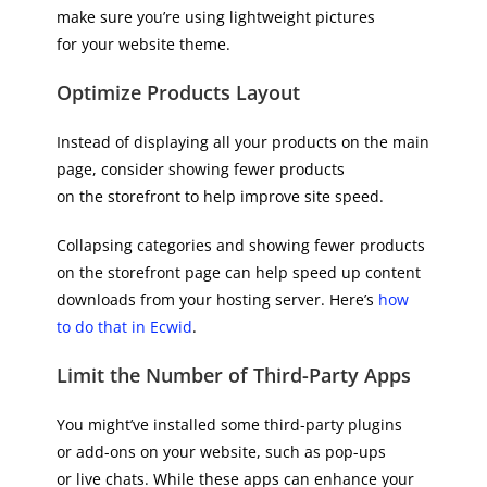
make sure you’re using lightweight pictures
for your website theme.
Optimize Products Layout
Instead of displaying all your products on the main
page, consider showing fewer products
on the storefront to help improve site speed.
Collapsing categories and showing fewer products
on the storefront page can help speed up content
downloads from your hosting server. Here’s
how
to do that in Ecwid
.
Limit the Number of Third-Party Apps
You might’ve installed some third-party plugins
or add-ons on your website, such as pop-ups
or live chats. While these apps can enhance your