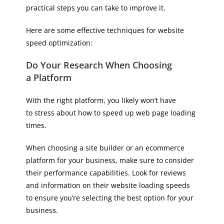
practical steps you can take to improve it.
Here are some effective techniques for website
speed optimization:
Do Your Research When Choosing
a Platform
With the right platform, you likely won’t have
to stress about how to speed up web page loading
times.
When choosing a site builder or an ecommerce
platform for your business, make sure to consider
their performance capabilities. Look for reviews
and information on their website loading speeds
to ensure you’re selecting the best option for your
business.