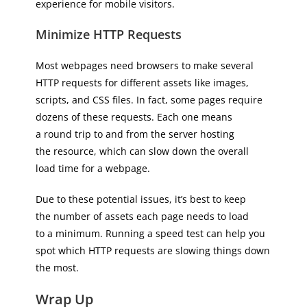
experience for mobile visitors.
Minimize HTTP Requests
Most webpages need browsers to make several
HTTP requests for different assets like images,
scripts, and CSS files. In fact, some pages require
dozens of these requests. Each one means
a round trip to and from the server hosting
the resource, which can slow down the overall
load time for a webpage.
Due to these potential issues, it’s best to keep
the number of assets each page needs to load
to a minimum. Running a speed test can help you
spot which HTTP requests are slowing things down
the most.
Wrap Up