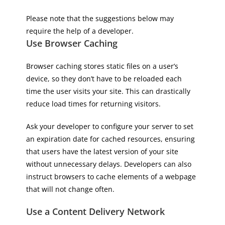
Please note that the suggestions below may
require the help of a developer.
Use Browser Caching
Browser caching stores static files on a user’s
device, so they don’t have to be reloaded each
time the user visits your site. This can drastically
reduce load times for returning visitors.
Ask your developer to configure your server to set
an expiration date for cached resources, ensuring
that users have the latest version of your site
without unnecessary delays. Developers can also
instruct browsers to cache elements of a webpage
that will not change often.
Use a Content Delivery Network