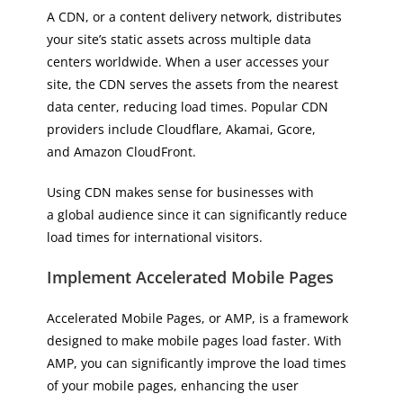
A CDN, or a content delivery network, distributes
your site’s static assets across multiple data
centers worldwide. When a user accesses your
site, the CDN serves the assets from the nearest
data center, reducing load times. Popular CDN
providers include Cloudflare, Akamai, Gcore,
and Amazon CloudFront.
Using CDN makes sense for businesses with
a global audience since it can significantly reduce
load times for international visitors.
Implement Accelerated Mobile Pages
Accelerated Mobile Pages, or AMP, is a framework
designed to make mobile pages load faster. With
AMP, you can significantly improve the load times
of your mobile pages, enhancing the user