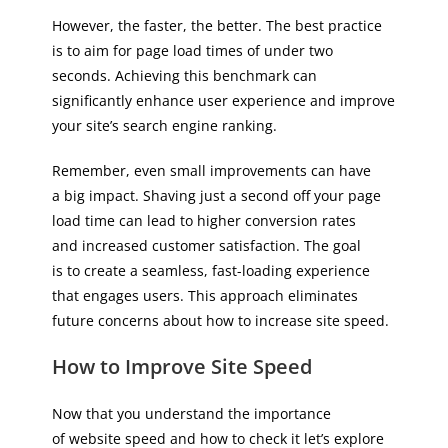
However, the faster, the better. The best practice
is to aim for page load times of under two
seconds. Achieving this benchmark can
significantly enhance user experience and improve
your site’s search engine ranking.
Remember, even small improvements can have
a big impact. Shaving just a second off your page
load time can lead to higher conversion rates
and increased customer satisfaction. The goal
is to create a seamless, fast-loading experience
that engages users. This approach eliminates
future concerns about how to increase site speed.
How to Improve Site Speed
Now that you understand the importance
of website speed and how to check it let’s explore