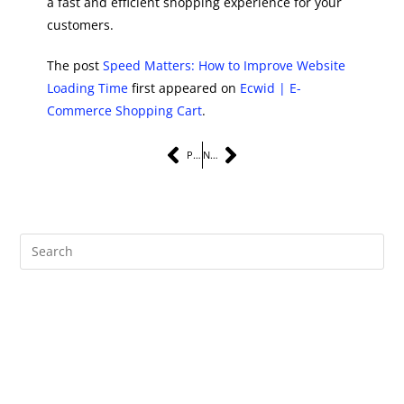
a fast and efficient shopping experience for your
customers.
The post
Speed Matters: How to Improve Website
Loading Time
first appeared on
Ecwid | E-
Commerce Shopping Cart
.
PREVIOUS
NEXT
Recent Posts
The Complete Guide to Instagram Marketing Services for Small
Businesses