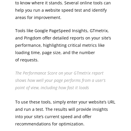
to know where it stands. Several online tools can
help you run a website speed test and identify
areas for improvement.
Tools like Google PageSpeed Insights, GTmetrix,
and Pingdom offer detailed reports on your site’s
performance, highlighting critical metrics like
loading time, page size, and the number
of requests.
The Performance Score on your GTmetrix report
shows how well your page performs from a user’s
point of view, including how fast it loads
To use these tools, simply enter your website’s URL
and run a test. The results will provide insights
into your site’s current speed and offer
recommendations for optimization.