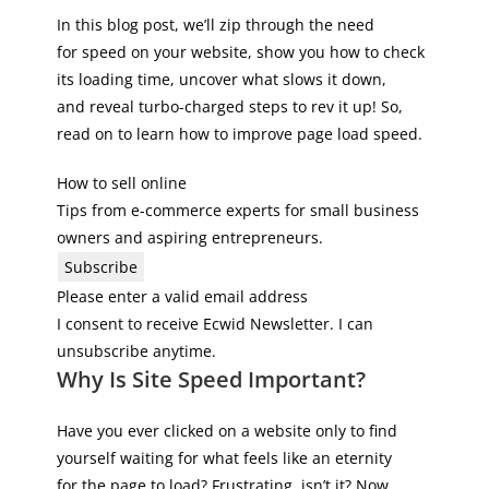
In this blog post, we’ll zip through the need
for speed on your website, show you how to check
its loading time, uncover what slows it down,
and reveal turbo-charged steps to rev it up! So,
read on to learn how to improve page load speed.
How to sell online
Tips from e-commerce experts for small business
owners and aspiring entrepreneurs.
Subscribe
Please enter a valid email address
I consent to receive Ecwid Newsletter. I can
unsubscribe anytime.
Why Is Site Speed Important?
Have you ever clicked on a website only to find
yourself waiting for what feels like an eternity
for the page to load? Frustrating, isn’t it? Now,