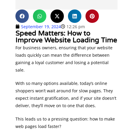
September 19, 2024
12:26 pm
Speed Matters: How to
Improve Website Loading Time
For business owners, ensuring that your website
loads quickly can mean the difference between
gaining a loyal customer and losing a potential
sale.
With so many options available, today’s online
shoppers won’t wait around for slow pages. They
expect instant gratification, and if your site doesn’t
deliver, they’ll move on to one that does.
​​This leads us to a pressing question: how to make
web pages load faster?