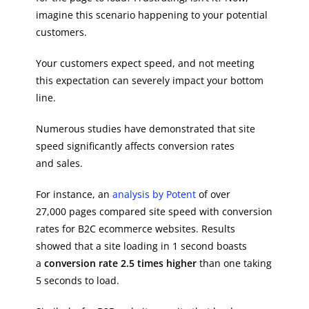
imagine this scenario happening to your potential
customers.
Your customers expect speed, and not meeting
this expectation can severely impact your bottom
line.
Numerous studies have demonstrated that site
speed significantly affects conversion rates
and sales.
For instance, an
analysis by Potent
of over
27,000 pages compared site speed with conversion
rates for B2C ecommerce websites. Results
showed that a site loading in 1 second boasts
a
conversion rate 2.5 times higher
than one taking
5 seconds to load.