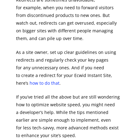
for example, when you need to forward visitors
from discontinued products to new ones. But
watch out, redirects can get overused, especially
on bigger sites with different people managing
them, and can pile up over time.
As a site owner, set up clear guidelines on using
redirects and regularly check your key pages
for any unnecessary ones. And if you need
to create a redirect for your Ecwid Instant Site,
here’s
how to do that
.
If you’ve tried all the above but are still wondering
how to optimize website speed, you might need
a developer’s help. While the tips mentioned
earlier are simple enough to implement, even
for less tech-savvy, more advanced methods exist
to enhance your site’s speed.