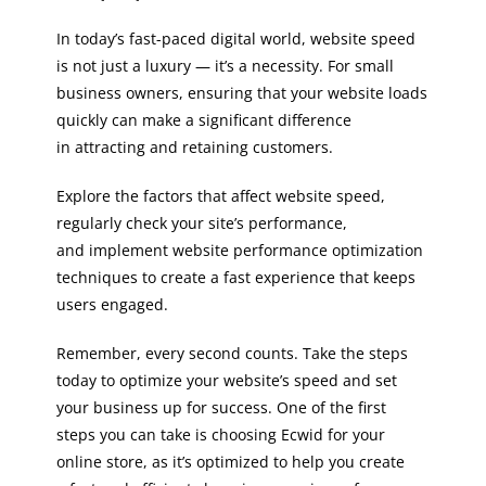
In today’s fast-paced digital world, website speed
is not just a luxury — it’s a necessity. For small
business owners, ensuring that your website loads
quickly can make a significant difference
in attracting and retaining customers.
Explore the factors that affect website speed,
regularly check your site’s performance,
and implement website performance optimization
techniques to create a fast experience that keeps
users engaged.
Remember, every second counts. Take the steps
today to optimize your website’s speed and set
your business up for success. One of the first
steps you can take is choosing Ecwid for your
online store, as it’s optimized to help you create