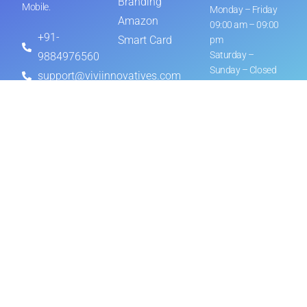
Branding
Mobile.
Monday – Friday
Amazon
09:00 am – 09:00
+91-
Smart Card
pm
Saturday –
9884976560
Sunday – Closed
support@viviinnovatives.com
© ViVi Innovatives All Rights
Privacy Policy
Reserved on 2026
Let’s Work Together
NAME