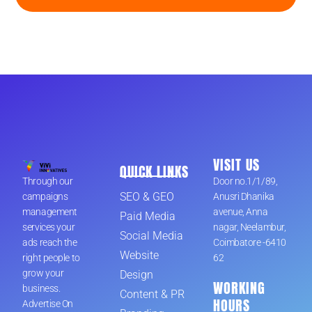
VISIT US
QUICK LINKS
Through our
Door no.1/1/89,
SEO & GEO
campaigns
Anusri Dhanika
management
avenue, Anna
Paid Media
services your
nagar, Neelambur,
Social Media
ads reach the
Coimbatore -6410
Website
right people to
62
grow your
Design
WORKING
business.
Content & PR
HOURS
Advertise On