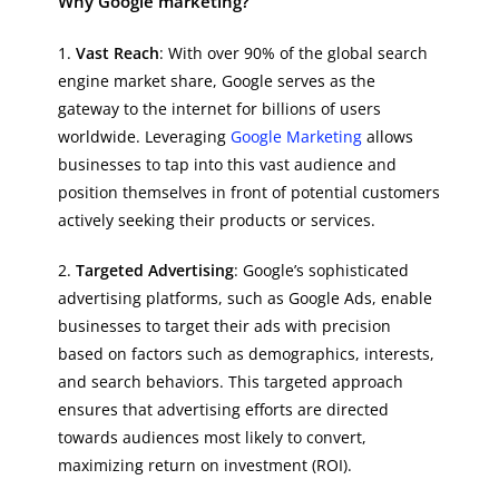
Why Google marketing?
1.
Vast Reach
: With over 90% of the global search
engine market share, Google serves as the
gateway to the internet for billions of users
worldwide. Leveraging
Google Marketing
allows
businesses to tap into this vast audience and
position themselves in front of potential customers
actively seeking their products or services.
2.
Targeted Advertising
: Google’s sophisticated
advertising platforms, such as Google Ads, enable
businesses to target their ads with precision
based on factors such as demographics, interests,
and search behaviors. This targeted approach
ensures that advertising efforts are directed
towards audiences most likely to convert,
maximizing return on investment (ROI).