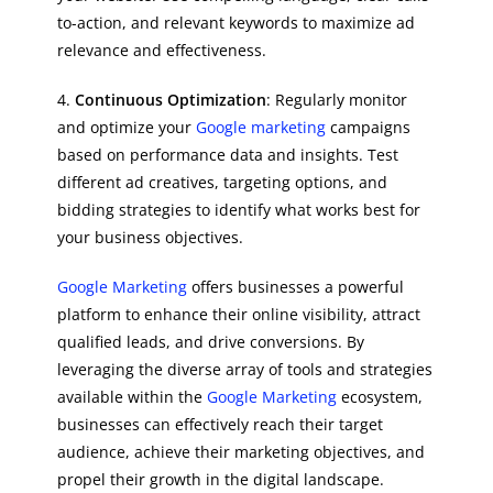
to-action, and relevant keywords to maximize ad
relevance and effectiveness.
4.
Continuous Optimization
: Regularly monitor
and optimize your
Google marketing
campaigns
based on performance data and insights. Test
different ad creatives, targeting options, and
bidding strategies to identify what works best for
your business objectives.
Google Marketing
offers businesses a powerful
platform to enhance their online visibility, attract
qualified leads, and drive conversions. By
leveraging the diverse array of tools and strategies
available within the
Google Marketing
ecosystem,
businesses can effectively reach their target
audience, achieve their marketing objectives, and
propel their growth in the digital landscape.