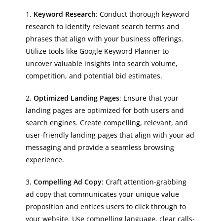
1.
Keyword Research
: Conduct thorough keyword
research to identify relevant search terms and
phrases that align with your business offerings.
Utilize tools like Google Keyword Planner to
uncover valuable insights into search volume,
competition, and potential bid estimates.
2.
Optimized Landing Pages
: Ensure that your
landing pages are optimized for both users and
search engines. Create compelling, relevant, and
user-friendly landing pages that align with your ad
messaging and provide a seamless browsing
experience.
3.
Compelling Ad Copy
: Craft attention-grabbing
ad copy that communicates your unique value
proposition and entices users to click through to
your website. Use compelling language, clear calls-