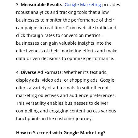
3.
Measurable Results
:
Google Marketing
provides
robust analytics and tracking tools that allow
businesses to monitor the performance of their
campaigns in real-time. From website traffic and
click-through rates to conversion metrics,
businesses can gain valuable insights into the
effectiveness of their marketing efforts and make
data-driven decisions to optimize performance.
4.
Diverse Ad Formats
: Whether it’s text ads,
display ads, video ads, or shopping ads, Google
offers a variety of ad formats to suit different
marketing objectives and audience preferences.
This versatility enables businesses to deliver
compelling and engaging content across various
touchpoints in the customer journey.
How to Succeed with Google Marketing?