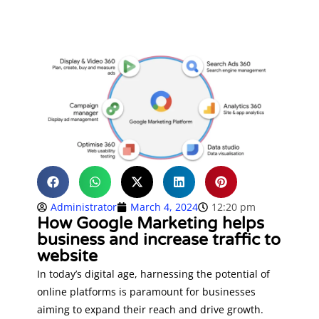
Administrator
March 4, 2024
12:20 pm
How Google Marketing helps
business and increase traffic to
website
In today’s digital age, harnessing the potential of
online platforms is paramount for businesses
aiming to expand their reach and drive growth.