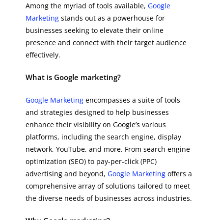
Among the myriad of tools available,
Google
Marketing
stands out as a powerhouse for
businesses seeking to elevate their online
presence and connect with their target audience
effectively.
What is Google marketing?
Google Marketing
encompasses a suite of tools
and strategies designed to help businesses
enhance their visibility on Google’s various
platforms, including the search engine, display
network, YouTube, and more. From search engine
optimization (SEO) to pay-per-click (PPC)
advertising and beyond,
Google Marketing
offers a
comprehensive array of solutions tailored to meet
the diverse needs of businesses across industries.