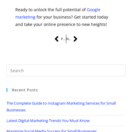
Ready to unlock the full potential of
Google
marketing
for your business? Get started today
and take your online presence to new heights!
PREVIOUS
NEXT
Recent Posts
The Complete Guide to Instagram Marketing Services for Small
Businesses
Latest Digital Marketing Trends You Must Know
Maximize Social Media Success for Small Businesses