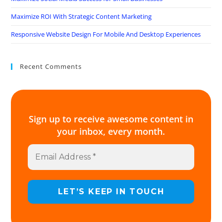
Maximize ROI With Strategic Content Marketing
Responsive Website Design For Mobile And Desktop Experiences
Recent Comments
Sign up to receive awesome content in
your inbox, every month.