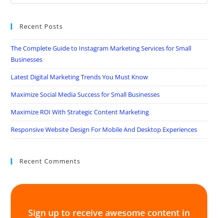
Recent Posts
The Complete Guide to Instagram Marketing Services for Small
Businesses
Latest Digital Marketing Trends You Must Know
Maximize Social Media Success for Small Businesses
Maximize ROI With Strategic Content Marketing
Responsive Website Design For Mobile And Desktop Experiences
Recent Comments
Sign up to receive awesome content in