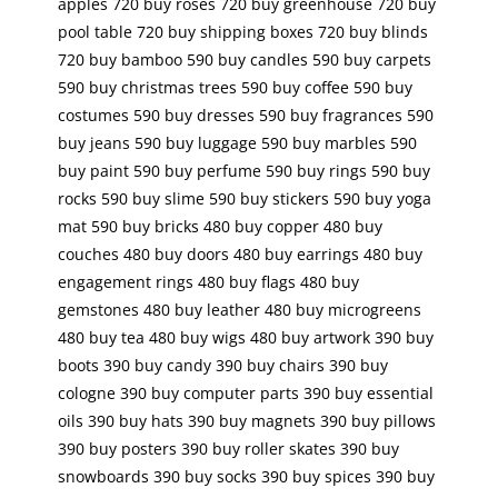
apples 720 buy roses 720 buy greenhouse 720 buy
pool table 720 buy shipping boxes 720 buy blinds
720 buy bamboo 590 buy candles 590 buy carpets
590 buy christmas trees 590 buy coffee 590 buy
costumes 590 buy dresses 590 buy fragrances 590
buy jeans 590 buy luggage 590 buy marbles 590
buy paint 590 buy perfume 590 buy rings 590 buy
rocks 590 buy slime 590 buy stickers 590 buy yoga
mat 590 buy bricks 480 buy copper 480 buy
couches 480 buy doors 480 buy earrings 480 buy
engagement rings 480 buy flags 480 buy
gemstones 480 buy leather 480 buy microgreens
480 buy tea 480 buy wigs 480 buy artwork 390 buy
boots 390 buy candy 390 buy chairs 390 buy
cologne 390 buy computer parts 390 buy essential
oils 390 buy hats 390 buy magnets 390 buy pillows
390 buy posters 390 buy roller skates 390 buy
snowboards 390 buy socks 390 buy spices 390 buy