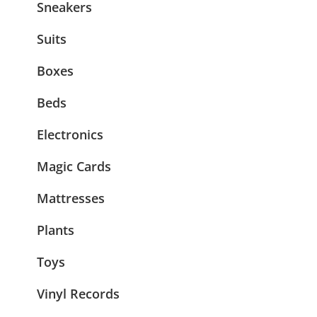
Sneakers
Suits
Boxes
Beds
Electronics
Magic Cards
Mattresses
Plants
Toys
Vinyl Records