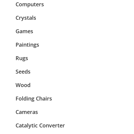
Computers
Crystals
Games
Paintings
Rugs
Seeds
Wood
Folding Chairs
Cameras
Catalytic Converter