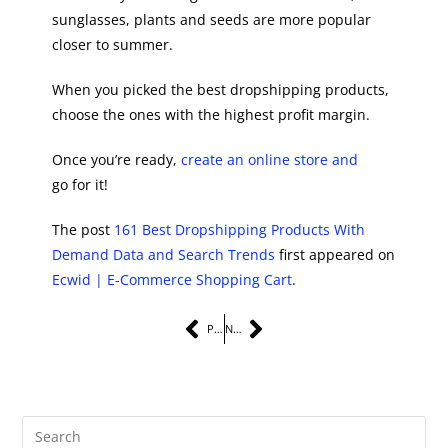
sunglasses, plants and seeds are more popular
closer to summer.
When you picked the best dropshipping products,
choose the ones with the highest profit margin.
Once you’re ready,
create an online store and
go for it!
The post
161 Best Dropshipping Products With
Demand Data and Search Trends
first appeared on
Ecwid | E-Commerce Shopping Cart
.
PREVIOUS
NEXT