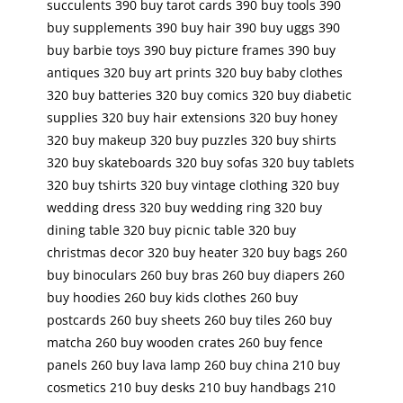
succulents 390 buy tarot cards 390 buy tools 390
buy supplements 390 buy hair 390 buy uggs 390
buy barbie toys 390 buy picture frames 390 buy
antiques 320 buy art prints 320 buy baby clothes
320 buy batteries 320 buy comics 320 buy diabetic
supplies 320 buy hair extensions 320 buy honey
320 buy makeup 320 buy puzzles 320 buy shirts
320 buy skateboards 320 buy sofas 320 buy tablets
320 buy tshirts 320 buy vintage clothing 320 buy
wedding dress 320 buy wedding ring 320 buy
dining table 320 buy picnic table 320 buy
christmas decor 320 buy heater 320 buy bags 260
buy binoculars 260 buy bras 260 buy diapers 260
buy hoodies 260 buy kids clothes 260 buy
postcards 260 buy sheets 260 buy tiles 260 buy
matcha 260 buy wooden crates 260 buy fence
panels 260 buy lava lamp 260 buy china 210 buy
cosmetics 210 buy desks 210 buy handbags 210