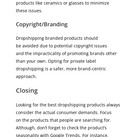
products like ceramics or glasses to minimize
these issues.
Copyright/Branding
Dropshipping branded products should
be avoided due to potential copyright issues
and the impracticality of promoting brands other
than your own. Opting for private label
dropshipping is a safer, more brand-centric
approach.
Closing
Looking for the best dropshipping products always
consider the actual consumer demands. Focus
on the products that people are searching for.
Although, don’t forget to check the product’s
seasonality with Google Trends. For instance,