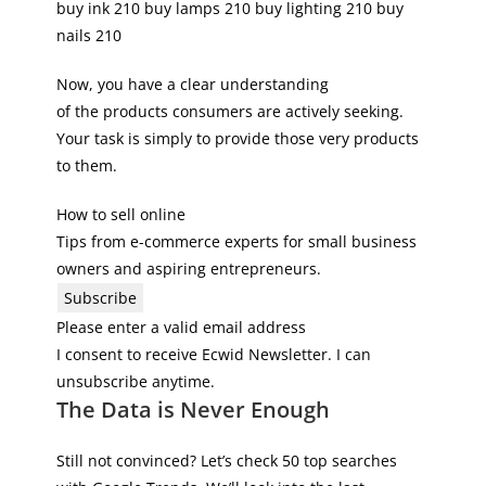
buy ink 210 buy lamps 210 buy lighting 210 buy
nails 210
Now, you have a clear understanding
of the products consumers are actively seeking.
Your task is simply to provide those very products
to them.
How to sell online
Tips from e-commerce experts for small business
owners and aspiring entrepreneurs.
Subscribe
Please enter a valid email address
I consent to receive Ecwid Newsletter. I can
unsubscribe anytime.
The Data is Never Enough
Still not convinced? Let’s check 50 top searches