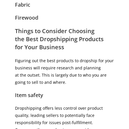
Fabric
Firewood
Things to Consider Choosing
the Best Dropshipping Products
for Your Business
Figuring out the best products to dropship for your
business will require research and planning
at the outset. This is largely due to who you are
going to sell to and where.
Item safety
Dropshipping offers less control over product
quality, leading sellers to potentially face
responsibility for issues post-fulfillment.