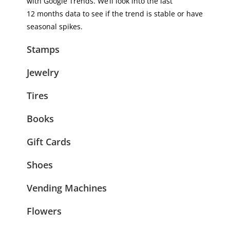
with Google Trends. We’ll look into the last
12 months data to see if the trend is stable or have
seasonal spikes.
Stamps
Jewelry
Tires
Books
Gift Cards
Shoes
Vending Machines
Flowers