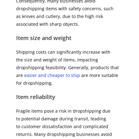
Consequently, many businesses avoid
dropshipping items with safety concerns, such
as knives and cutlery, due to the high risk
associated with sharp objects.
Item size and weight
Shipping costs can significantly increase with
the size and weight of items, impacting
dropshipping feasibility. Generally, products that
are
easier and cheaper to ship
are more suitable
for dropshipping.
Item reliability
Fragile items pose a risk in dropshipping due
to potential damage during transit, leading
to customer dissatisfaction and complicated
returns. Many dropshipping businesses avoid