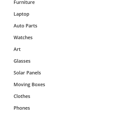
Furniture
Laptop
Auto Parts
Watches
Art
Glasses
Solar Panels
Moving Boxes
Clothes
Phones