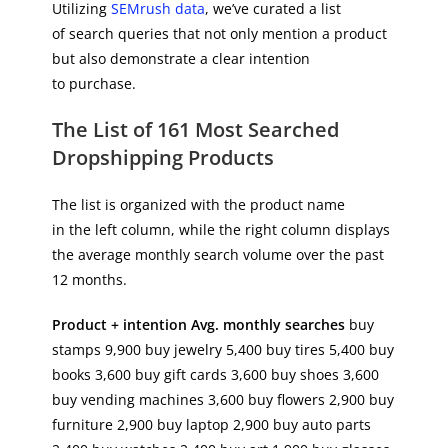
Utilizing
SEMrush data
, we’ve curated a list
of search queries that not only mention a product
but also demonstrate a clear intention
to purchase.
The List of 161 Most Searched
Dropshipping Products
The list is organized with the product name
in the left column, while the right column displays
the average monthly search volume over the past
12 months.
Product + intention
Avg. monthly searches
buy
stamps 9,900 buy jewelry 5,400 buy tires 5,400 buy
books 3,600 buy gift cards 3,600 buy shoes 3,600
buy vending machines 3,600 buy flowers 2,900 buy
furniture 2,900 buy laptop 2,900 buy auto parts