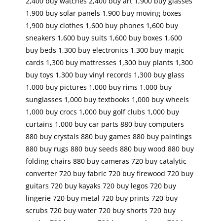
2,400 buy watches 2,400 buy art 1,900 buy glasses
1,900 buy solar panels 1,900 buy moving boxes
1,900 buy clothes 1,600 buy phones 1,600 buy
sneakers 1,600 buy suits 1,600 buy boxes 1,600
buy beds 1,300 buy electronics 1,300 buy magic
cards 1,300 buy mattresses 1,300 buy plants 1,300
buy toys 1,300 buy vinyl records 1,300 buy glass
1,000 buy pictures 1,000 buy rims 1,000 buy
sunglasses 1,000 buy textbooks 1,000 buy wheels
1,000 buy crocs 1,000 buy golf clubs 1,000 buy
curtains 1,000 buy car parts 880 buy computers
880 buy crystals 880 buy games 880 buy paintings
880 buy rugs 880 buy seeds 880 buy wood 880 buy
folding chairs 880 buy cameras 720 buy catalytic
converter 720 buy fabric 720 buy firewood 720 buy
guitars 720 buy kayaks 720 buy legos 720 buy
lingerie 720 buy metal 720 buy prints 720 buy
scrubs 720 buy water 720 buy shorts 720 buy