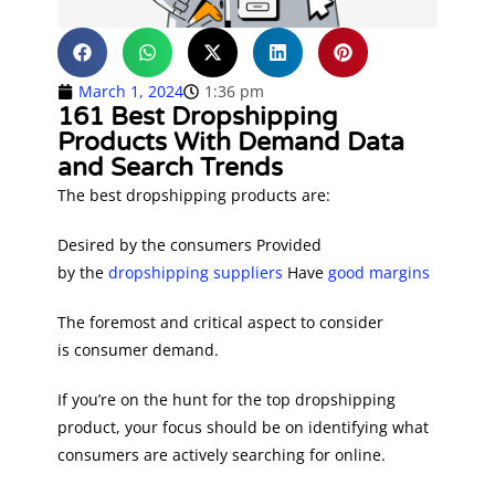
March 1, 2024
1:36 pm
161 Best Dropshipping
Products With Demand Data
and Search Trends
The best dropshipping products are:
Desired by the consumers Provided
by the
dropshipping suppliers
Have
good margins
The foremost and critical aspect to consider
is consumer demand.
If you’re on the hunt for the top dropshipping
product, your focus should be on identifying what
consumers are actively searching for online.