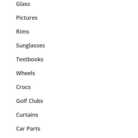
Glass
Pictures
Rims
Sunglasses
Textbooks
Wheels
Crocs
Golf Clubs
Curtains
Car Parts