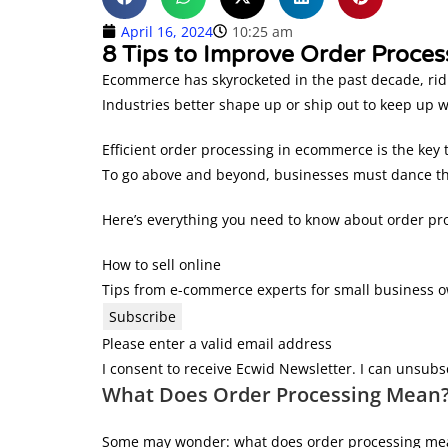
April 16, 2024
10:25 am
8 Tips to Improve Order Process
Ecommerce has skyrocketed in the past decade, ridin
Industries better shape up or ship out to keep up w
Efficient order processing in ecommerce is the key
To go above and beyond, businesses must dance thr
Here’s everything you need to know about order pr
How to sell online
Tips from e-commerce experts for small business 
Subscribe
Please enter a valid email address
I consent to receive Ecwid Newsletter. I can unsubs
What Does Order Processing Mean
Some may wonder: what does order processing mea