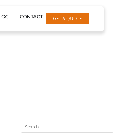
LOG
CONTACT
GET A QUOTE