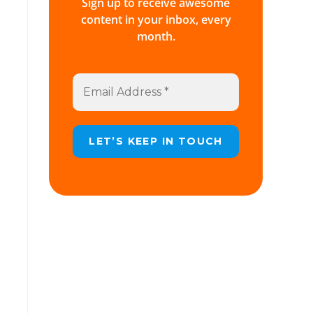
Sign up to receive awesome
content in your inbox, every
month.