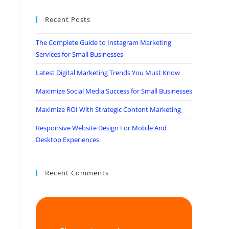
Recent Posts
The Complete Guide to Instagram Marketing
Services for Small Businesses
Latest Digital Marketing Trends You Must Know
Maximize Social Media Success for Small Businesses
Maximize ROI With Strategic Content Marketing
Responsive Website Design For Mobile And
Desktop Experiences
Recent Comments