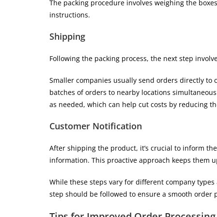
The packing procedure involves weighing the boxes 
instructions.
Shipping
Following the packing process, the next step involv
Smaller companies usually send orders directly to 
batches of orders to nearby locations simultaneousl
as needed, which can help cut costs by reducing t
Customer Notification
After shipping the product, it’s crucial to inform th
information. This proactive approach keeps them up
While these steps vary for different company types 
step should be followed to ensure a smooth order 
Tips for Improved Order Processing