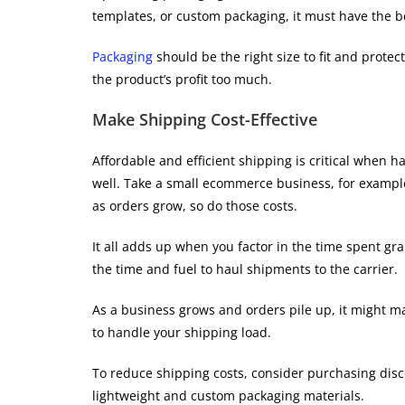
templates, or custom packaging, it must have the b
Packaging
should be the right size to fit and protec
the product’s profit too much.
Make Shipping Cost-Effective
Affordable and efficient shipping is critical when h
well. Take a small ecommerce business, for exampl
as orders grow, so do those costs.
It all adds up when you factor in the time spent g
the time and fuel to haul shipments to the carrier.
As a business grows and orders pile up, it might ma
to handle your shipping load.
To reduce shipping costs, consider purchasing disco
lightweight and custom packaging materials.