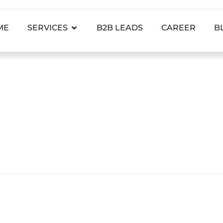
ME
SERVICES
B2B LEADS
CAREER
B