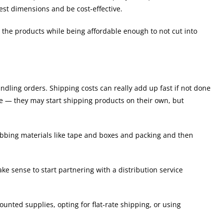
est dimensions and be cost-effective.
t the products while being affordable enough to not cut into
andling orders. Shipping costs can really add up fast if not done
e — they may start shipping products on their own, but
rabbing materials like tape and boxes and packing and then
ke sense to start partnering with a distribution service
unted supplies, opting for flat-rate shipping, or using