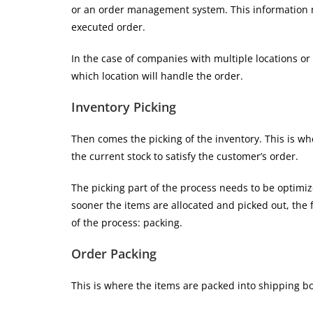
or an order management system. This information m
executed order.
In the case of companies with multiple locations 
which location will handle the order.
Inventory Picking
Then comes the picking of the inventory. This is wh
the current stock to satisfy the customer’s order.
The picking part of the process needs to be optimiz
sooner the items are allocated and picked out, the 
of the process: packing.
Order Packing
This is where the items are packed into shipping b