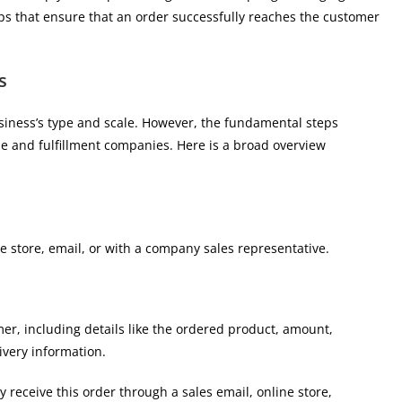
steps that ensure that an order successfully reaches the customer
s
iness’s type and scale. However, the fundamental steps
ne and fulfillment companies. Here is a broad overview
e store, email, or with a company sales representative.
er, including details like the ordered product, amount,
ivery information.
receive this order through a sales email, online store,