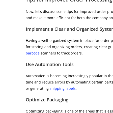
Now, let’s discuss some tips for improved order pr
and make it more efficient for both the company a
Implement a Clear and Organized Syst
Having a well-organized system in place for order p
for storing and organizing orders, creating clear gu
barcode
scanners to track orders.
Use Automation Tools
Automation is becoming increasingly popular in th
time and reduce errors by automating certain parts 
or generating
shipping labels
.
Optimize Packaging
Optimizing packaging is one of the areas that is e