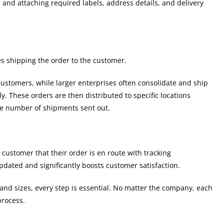
and attaching required labels, address details, and delivery
es shipping the order to the customer.
customers, while larger enterprises often consolidate and ship
y. These orders are then distributed to specific locations
he number of shipments sent out.
e customer that their order is en route with tracking
dated and significantly boosts customer satisfaction.
and sizes, every step is essential. No matter the company, each
process.