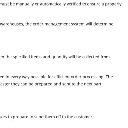
ust be manually or automatically verified to ensure a properly
or warehouses, the order management system will determine
en the specified items and quantity will be collected from
ed in every way possible for efficient order processing. The
faster they can be prepared and sent to the next part
oxes to prepare to send them off to the customer.