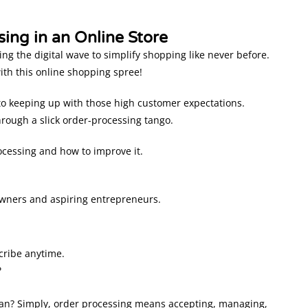
ing in an Online Store
g the digital wave to simplify shopping like never before.
ith this online shopping spree!
 to keeping up with those high customer expectations.
ough a slick order-processing tango.
ocessing and how to improve it.
owners and aspiring entrepreneurs.
cribe anytime.
?
n? Simply, order processing means accepting, managing,