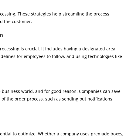
ocessing. These strategies help streamline the process
nd the customer.
em
rocessing is crucial. It includes having a designated area
idelines for employees to follow, and using technologies like
e business world, and for good reason. Companies can save
of the order process, such as sending out notifications
ssential to optimize. Whether a company uses premade boxes,