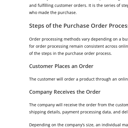
and fulfilling customer orders. It is the series of 
who made the purchase.
Steps of the Purchase Order Proces
Order processing methods vary depending on a bus
for order processing remain consistent across onli
of the steps in the purchase order process.
Customer Places an Order
The customer will order a product through an onlin
Company Receives the Order
The company will receive the order from the custom
shipping details, payment processing data, and del
Depending on the company’s size, an individual may 