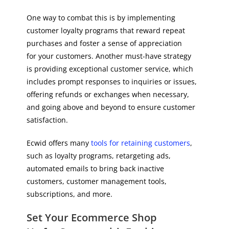
One way to combat this is by implementing
customer loyalty programs that reward repeat
purchases and foster a sense of appreciation
for your customers. Another must-have strategy
is providing exceptional customer service, which
includes prompt responses to inquiries or issues,
offering refunds or exchanges when necessary,
and going above and beyond to ensure customer
satisfaction.
Ecwid offers many
tools for retaining customers
,
such as loyalty programs, retargeting ads,
automated emails to bring back inactive
customers, customer management tools,
subscriptions, and more.
Set Your Ecommerce Shop