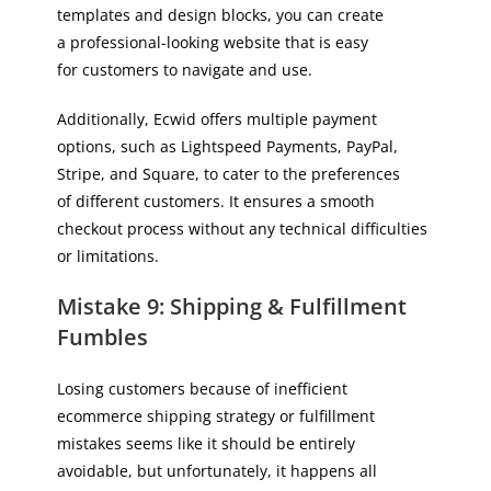
templates and design blocks, you can create
a professional-looking website that is easy
for customers to navigate and use.
Additionally, Ecwid offers multiple payment
options, such as Lightspeed Payments, PayPal,
Stripe, and Square, to cater to the preferences
of different customers. It ensures a smooth
checkout process without any technical difficulties
or limitations.
Mistake 9: Shipping & Fulfillment
Fumbles
Losing customers because of inefficient
ecommerce shipping strategy or fulfillment
mistakes seems like it should be entirely
avoidable, but unfortunately, it happens all