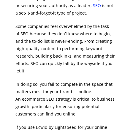
or securing your authority as a leader,
SEO
is not
a set-it-and-forget-it type of project.
Some companies feel overwhelmed by the task
of SEO because they don’t know where to begin,
and the to-do list is never-ending. From creating
high-quality content to performing keyword
research, building backlinks, and measuring their
efforts, SEO can quickly fall by the wayside if you
let it.
In doing so, you fail to compete in the space that
matters most for your brand — online.
An ecommerce SEO strategy is critical to business
growth, particularly for ensuring potential
customers can find you online.
If you use Ecwid by Lightspeed for your online