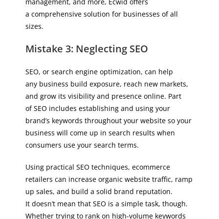
management, and more, Ecwid offers
a comprehensive solution for businesses of all
sizes.
Mistake 3: Neglecting SEO
SEO, or search engine optimization, can help
any business build exposure, reach new markets,
and grow its visibility and presence online. Part
of SEO includes establishing and using your
brand’s keywords throughout your website so your
business will come up in search results when
consumers use your search terms.
Using practical SEO techniques, ecommerce
retailers can increase organic website traffic, ramp
up sales, and build a solid brand reputation.
It doesn’t mean that SEO is a simple task, though.
Whether trying to rank on high-volume keywords