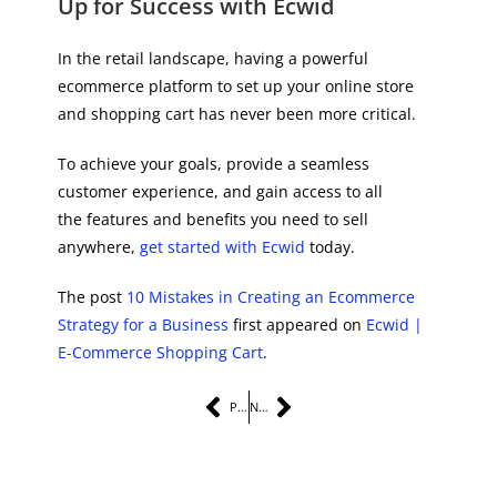
Up for Success with Ecwid
In the retail landscape, having a powerful
ecommerce platform to set up your online store
and shopping cart has never been more critical.
To achieve your goals, provide a seamless
customer experience, and gain access to all
the features and benefits you need to sell
anywhere,
get started with Ecwid
today.
The post
10 Mistakes in Creating an Ecommerce
Strategy for a Business
first appeared on
Ecwid |
E-Commerce Shopping Cart
.
PREVIOUS
NEXT