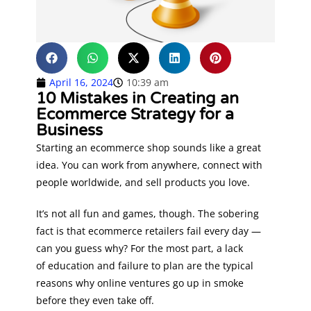
April 16, 2024
10:39 am
10 Mistakes in Creating an
Ecommerce Strategy for a
Business
Starting an ecommerce shop sounds like a great
idea. You can work from anywhere, connect with
people worldwide, and sell products you love.
It’s not all fun and games, though. The sobering
fact is that ecommerce retailers fail every day —
can you guess why? For the most part, a lack
of education and failure to plan are the typical
reasons why online ventures go up in smoke
before they even take off.