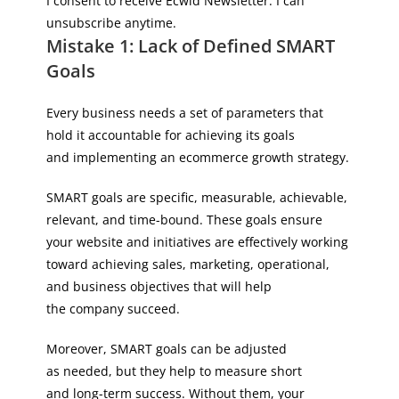
I consent to receive Ecwid Newsletter. I can
unsubscribe anytime.
Mistake 1: Lack of Defined SMART
Goals
Every business needs a set of parameters that
hold it accountable for achieving its goals
and implementing an ecommerce growth strategy.
SMART goals are specific, measurable, achievable,
relevant, and time-bound. These goals ensure
your website and initiatives are effectively working
toward achieving sales, marketing, operational,
and business objectives that will help
the company succeed.
Moreover, SMART goals can be adjusted
as needed, but they help to measure short
and long-term success. Without them, your