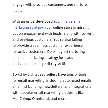
engage with previous customers, and nurture
leads.
With an underdeveloped
ecommerce email
marketing strategy
, your online store is missing
out on engagement with leads, along with current
and previous customers. You’re also failing
to provide a seamless customer experience
for active customers. Don’t neglect nurturing
an email marketing strategy for leads
and customers — you’ll regret it!
Ecwid by Lightspeed sellers have tons of tools
for email marketing, including automated emails,
email list building, newsletters, and integrations
with popular email marketing platforms like
MailChimp, Omnisend, and more.