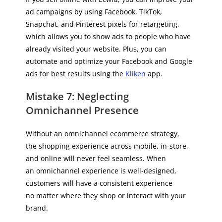
ad campaigns by using Facebook, TikTok,
Snapchat, and Pinterest pixels for retargeting,
which allows you to show ads to people who have
already visited your website. Plus, you can
automate and optimize your Facebook and Google
ads for best results using the
Kliken
app.
Mistake 7: Neglecting
Omnichannel Presence
Without an omnichannel ecommerce strategy,
the shopping experience across mobile, in-store,
and online will never feel seamless. When
an omnichannel experience is well-designed,
customers will have a consistent experience
no matter where they shop or interact with your
brand.