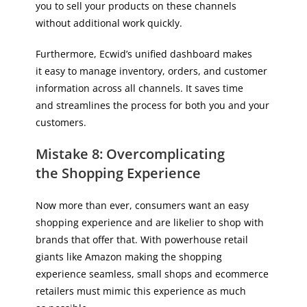
you to sell your products on these channels
without additional work quickly.
Furthermore, Ecwid’s unified dashboard makes
it easy to manage inventory, orders, and customer
information across all channels. It saves time
and streamlines the process for both you and your
customers.
Mistake 8: Overcomplicating
the Shopping Experience
Now more than ever, consumers want an easy
shopping experience and are likelier to shop with
brands that offer that. With powerhouse retail
giants like Amazon making the shopping
experience seamless, small shops and ecommerce
retailers must mimic this experience as much