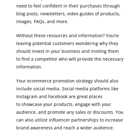
need to feel confident in their purchases through
blog posts, newsletters, video guides of products,
images, FAQs, and more.
Without these resources and information? You’re
leaving potential customers wondering why they
should invest in your business and inviting them
to find a competitor who will provide the necessary
information.
Your ecommerce promotion strategy should also
include social media. Social media platforms like
Instagram and Facebook are great places
to showcase your products, engage with your
audience, and promote any sales or discounts. You
can also utilize influencer partnerships to increase
brand awareness and reach a wider audience.