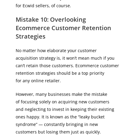
for Ecwid sellers, of course.
Mistake 10: Overlooking
Ecommerce Customer Retention
Strategies
No matter how elaborate your customer
acquisition strategy is, it won’t mean much if you
can’t retain those customers. Ecommerce customer
retention strategies should be a top priority
for any online retailer.
However, many businesses make the mistake
of focusing solely on acquiring new customers
and neglecting to invest in keeping their existing
ones happy. It is known as the “leaky bucket
syndrome” — constantly bringing in new
customers but losing them just as quickly.