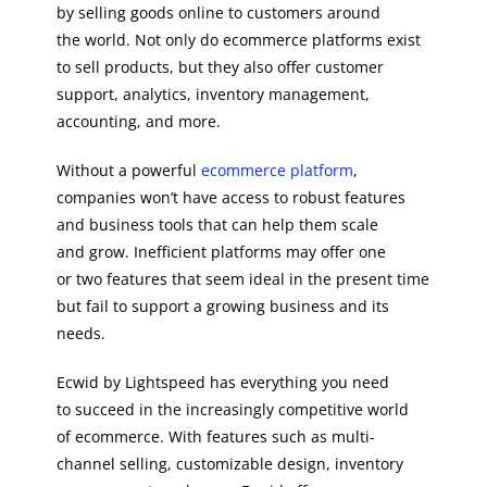
by selling goods online to customers around
the world. Not only do ecommerce platforms exist
to sell products, but they also offer customer
support, analytics, inventory management,
accounting, and more.
Without a powerful
ecommerce platform
,
companies won’t have access to robust features
and business tools that can help them scale
and grow. Inefficient platforms may offer one
or two features that seem ideal in the present time
but fail to support a growing business and its
needs.
Ecwid by Lightspeed has everything you need
to succeed in the increasingly competitive world
of ecommerce. With features such as multi-
channel selling, customizable design, inventory