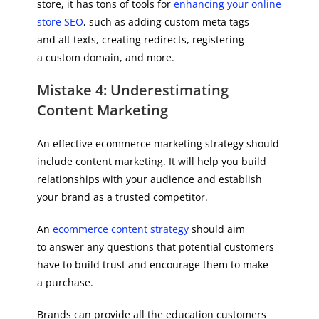
store, it has tons of tools for
enhancing your online
store SEO
, such as adding custom meta tags
and alt texts, creating redirects, registering
a custom domain, and more.
Mistake 4: Underestimating
Content Marketing
An effective ecommerce marketing strategy should
include content marketing. It will help you build
relationships with your audience and establish
your brand as a trusted competitor.
An
ecommerce content strategy
should aim
to answer any questions that potential customers
have to build trust and encourage them to make
a purchase.
Brands can provide all the education customers