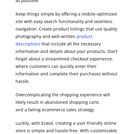
as possible.
Keep things simple by offering a mobile-optimized
site with easy search functionality and seamless
navigation. Create product listings that use quality
photography and well-written
product
descriptions
that include all the necessary
information and details about your products. Don’t
forget about a streamlined checkout experience,
where customers can quickly enter their
information and complete their purchases without
hassle.
Overcomplicating the shopping experience will
likely result in abandoned shopping carts
and a failing ecommerce sales strategy.
Luckily, with Ecwid, creating a user-friendly online
store is simple and hassle-free. With customizable