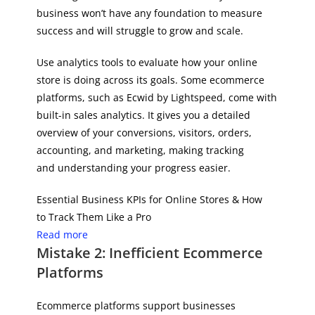
business won’t have any foundation to measure
success and will struggle to grow and scale.
Use analytics tools to evaluate how your online
store is doing across its goals. Some ecommerce
platforms, such as Ecwid by Lightspeed, come with
built-in sales analytics. It gives you a detailed
overview of your conversions, visitors, orders,
accounting, and marketing, making tracking
and understanding your progress easier.
Essential Business KPIs for Online Stores & How
to Track Them Like a Pro
Read more
Mistake 2: Inefficient Ecommerce
Platforms
Ecommerce platforms support businesses