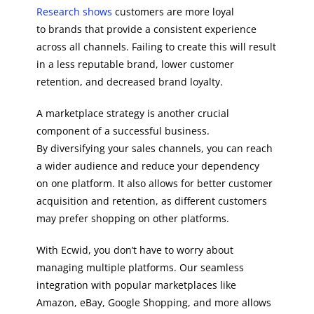
Research shows
customers are more loyal
to brands that provide a consistent experience
across all channels. Failing to create this will result
in a less reputable brand, lower customer
retention, and decreased brand loyalty.
A marketplace strategy is another crucial
component of a successful business.
By diversifying your sales channels, you can reach
a wider audience and reduce your dependency
on one platform. It also allows for better customer
acquisition and retention, as different customers
may prefer shopping on other platforms.
With Ecwid, you don’t have to worry about
managing multiple platforms. Our seamless
integration with popular marketplaces like
Amazon, eBay, Google Shopping, and more allows