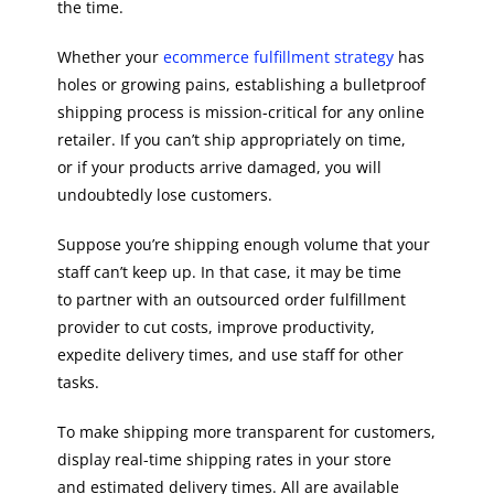
the time.
Whether your
ecommerce fulfillment strategy
has
holes or growing pains, establishing a bulletproof
shipping process is mission-critical for any online
retailer. If you can’t ship appropriately on time,
or if your products arrive damaged, you will
undoubtedly lose customers.
Suppose you’re shipping enough volume that your
staff can’t keep up. In that case, it may be time
to partner with an outsourced order fulfillment
provider to cut costs, improve productivity,
expedite delivery times, and use staff for other
tasks.
To make shipping more transparent for customers,
display real-time shipping rates in your store
and estimated delivery times. All are available