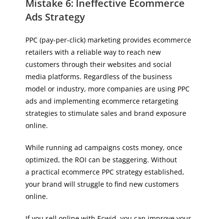
Mistake 6: Ineffective Ecommerce
Ads Strategy
PPC (pay-per-click) marketing provides ecommerce
retailers with a reliable way to reach new
customers through their websites and social
media platforms. Regardless of the business
model or industry, more companies are using PPC
ads and implementing ecommerce retargeting
strategies to stimulate sales and brand exposure
online.
While running ad campaigns costs money, once
optimized, the ROI can be staggering. Without
a practical ecommerce PPC strategy established,
your brand will struggle to find new customers
online.
If you sell online with Ecwid, you can improve your