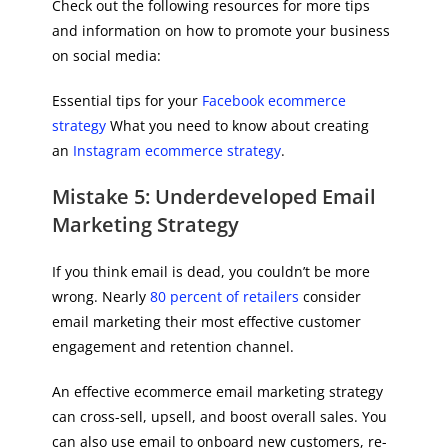
Check out the following resources for more tips
and information on how to promote your business
on social media:
Essential tips for your
Facebook ecommerce
strategy
What you need to know about creating
an
Instagram ecommerce strategy
.
Mistake 5: Underdeveloped Email
Marketing Strategy
If you think email is dead, you couldn’t be more
wrong. Nearly
80 percent of retailers
consider
email marketing their most effective customer
engagement and retention channel.
An effective ecommerce email marketing strategy
can cross-sell, upsell, and boost overall sales. You
can also use email to onboard new customers, re-