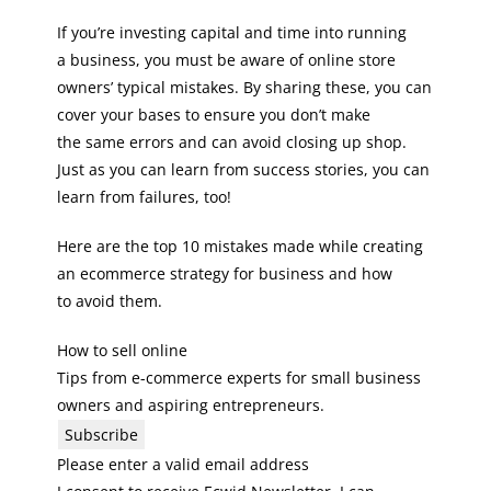
If you’re investing capital and time into running
a business, you must be aware of online store
owners’ typical mistakes. By sharing these, you can
cover your bases to ensure you don’t make
the same errors and can avoid closing up shop.
Just as you can learn from success stories, you can
learn from failures, too!
Here are the top 10 mistakes made while creating
an ecommerce strategy for business and how
to avoid them.
How to sell online
Tips from e-commerce experts for small business
owners and aspiring entrepreneurs.
Subscribe
Please enter a valid email address