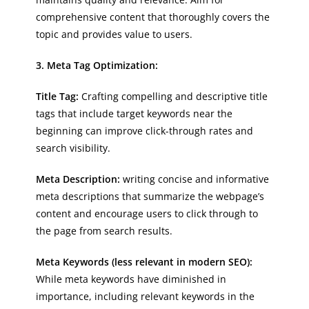
comprehensive content that thoroughly covers the
topic and provides value to users.
3. Meta Tag Optimization:
Title Tag:
Crafting compelling and descriptive title
tags that include target keywords near the
beginning can improve click-through rates and
search visibility.
Meta Description:
writing concise and informative
meta descriptions that summarize the webpage’s
content and encourage users to click through to
the page from search results.
Meta Keywords (less relevant in modern SEO):
While meta keywords have diminished in
importance, including relevant keywords in the