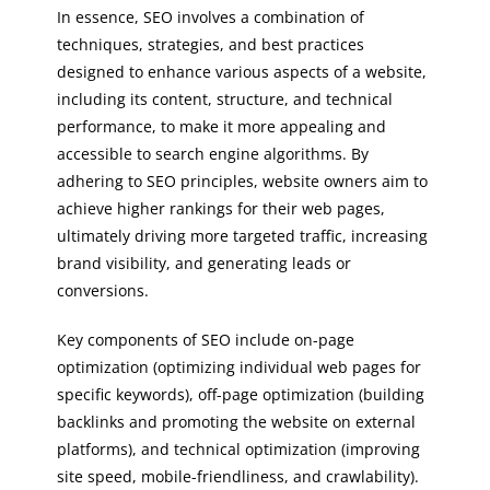
In essence, SEO involves a combination of
techniques, strategies, and best practices
designed to enhance various aspects of a website,
including its content, structure, and technical
performance, to make it more appealing and
accessible to search engine algorithms. By
adhering to SEO principles, website owners aim to
achieve higher rankings for their web pages,
ultimately driving more targeted traffic, increasing
brand visibility, and generating leads or
conversions.
Key components of SEO include on-page
optimization (optimizing individual web pages for
specific keywords), off-page optimization (building
backlinks and promoting the website on external
platforms), and technical optimization (improving
site speed, mobile-friendliness, and crawlability).