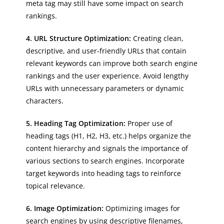
meta tag may still have some impact on search
rankings.
4. URL Structure Optimization:
Creating clean,
descriptive, and user-friendly URLs that contain
relevant keywords can improve both search engine
rankings and the user experience. Avoid lengthy
URLs with unnecessary parameters or dynamic
characters.
5. Heading Tag Optimization:
Proper use of
heading tags (H1, H2, H3, etc.) helps organize the
content hierarchy and signals the importance of
various sections to search engines. Incorporate
target keywords into heading tags to reinforce
topical relevance.
6. Image Optimization:
Optimizing images for
search engines by using descriptive filenames,