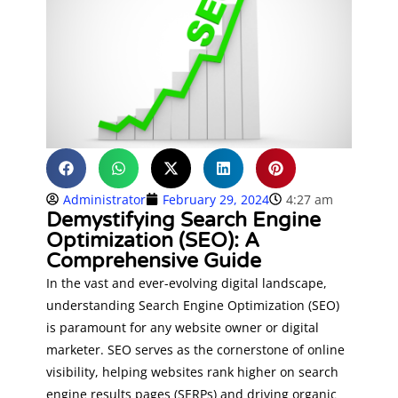
Administrator
February 29, 2024
4:27 am
Demystifying Search Engine
Optimization (SEO): A
Comprehensive Guide
In the vast and ever-evolving digital landscape,
understanding Search Engine Optimization (SEO)
is paramount for any website owner or digital
marketer. SEO serves as the cornerstone of online
visibility, helping websites rank higher on search
engine results pages (SERPs) and driving organic