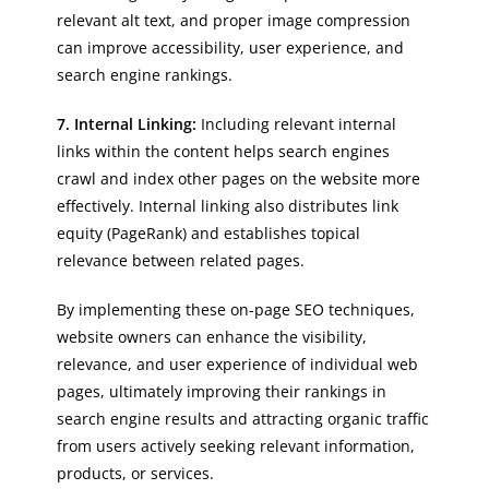
relevant alt text, and proper image compression
can improve accessibility, user experience, and
search engine rankings.
7. Internal Linking:
Including relevant internal
links within the content helps search engines
crawl and index other pages on the website more
effectively. Internal linking also distributes link
equity (PageRank) and establishes topical
relevance between related pages.
By implementing these on-page SEO techniques,
website owners can enhance the visibility,
relevance, and user experience of individual web
pages, ultimately improving their rankings in
search engine results and attracting organic traffic
from users actively seeking relevant information,
products, or services.