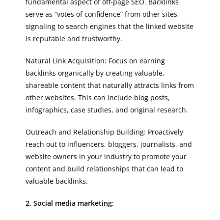
fundamental aspect of off-page SEO. Backlinks
serve as “votes of confidence” from other sites,
signaling to search engines that the linked website
is reputable and trustworthy.
Natural Link Acquisition: Focus on earning
backlinks organically by creating valuable,
shareable content that naturally attracts links from
other websites. This can include blog posts,
infographics, case studies, and original research.
Outreach and Relationship Building: Proactively
reach out to influencers, bloggers, journalists, and
website owners in your industry to promote your
content and build relationships that can lead to
valuable backlinks.
2. Social media marketing: