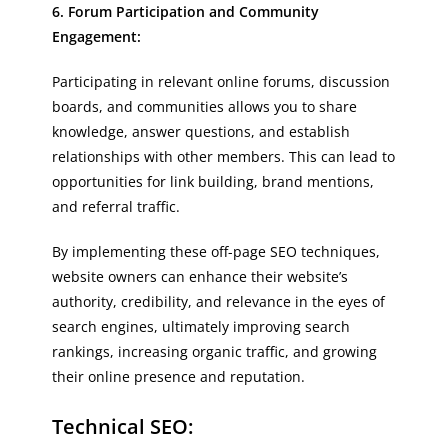
6. Forum Participation and Community
Engagement:
Participating in relevant online forums, discussion
boards, and communities allows you to share
knowledge, answer questions, and establish
relationships with other members. This can lead to
opportunities for link building, brand mentions,
and referral traffic.
By implementing these off-page SEO techniques,
website owners can enhance their website’s
authority, credibility, and relevance in the eyes of
search engines, ultimately improving search
rankings, increasing organic traffic, and growing
their online presence and reputation.
Technical SEO: