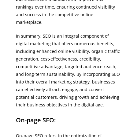
rankings over time, ensuring continued visibility
and success in the competitive online
marketplace.
In summary, SEO is an integral component of
digital marketing that offers numerous benefits,
including enhanced online visibility, organic traffic
generation, cost-effectiveness, credibility,
competitive advantage, targeted audience reach,
and long-term sustainability. By incorporating SEO
into their overall marketing strategy, businesses
can effectively attract, engage, and convert
potential customers, driving growth and achieving
their business objectives in the digital age.
On-page SEO:
On-page SEO refers to the optimization of