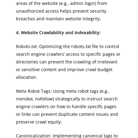
areas of the website (e.g., admin login) from
unauthorized access helps prevent security
breaches and maintain website integrity.
4. Website Crawlability and Indexability:
Robots.txt: Optimizing the robots.txt file to control
search engine crawlers’ access to specific pages or
directories can prevent the crawling of irrelevant
or sensitive content and improve crawl budget
allocation.
Meta Robot Tags: Using meta robot tags (e.g.,
noindex, nofollow) strategically to instruct search
engine crawlers on how to handle specific pages
or links can prevent duplicate content issues and
preserve crawl equity.
Canonicalization: Implementing canonical tags to