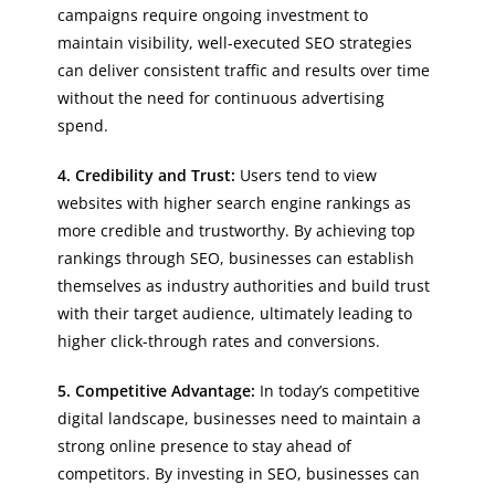
campaigns require ongoing investment to
maintain visibility, well-executed SEO strategies
can deliver consistent traffic and results over time
without the need for continuous advertising
spend.
4. Credibility and Trust:
Users tend to view
websites with higher search engine rankings as
more credible and trustworthy. By achieving top
rankings through SEO, businesses can establish
themselves as industry authorities and build trust
with their target audience, ultimately leading to
higher click-through rates and conversions.
5. Competitive Advantage:
In today’s competitive
digital landscape, businesses need to maintain a
strong online presence to stay ahead of
competitors. By investing in SEO, businesses can