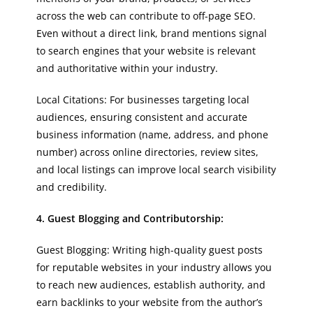
across the web can contribute to off-page SEO.
Even without a direct link, brand mentions signal
to search engines that your website is relevant
and authoritative within your industry.
Local Citations: For businesses targeting local
audiences, ensuring consistent and accurate
business information (name, address, and phone
number) across online directories, review sites,
and local listings can improve local search visibility
and credibility.
4. Guest Blogging and Contributorship:
Guest Blogging: Writing high-quality guest posts
for reputable websites in your industry allows you
to reach new audiences, establish authority, and
earn backlinks to your website from the author’s