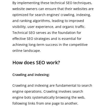
By implementing these technical SEO techniques,
website owners can ensure that their websites are
optimized for search engines’ crawling, indexing,
and ranking algorithms, leading to improved
visibility, user experience, and organic traffic.
Technical SEO serves as the foundation for
effective SEO strategies and is essential for
achieving long-term success in the competitive
online landscape.
How does SEO work?
Crawling and indexing:
Crawling and indexing are fundamental to search
engine operations. Crawling involves search
engine bots systematically browsing the web,
following links from one page to another,