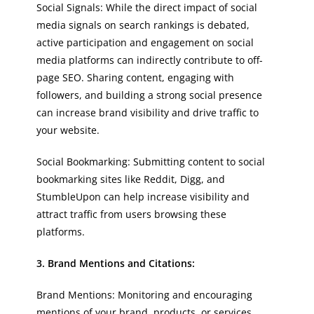
Social Signals: While the direct impact of social
media signals on search rankings is debated,
active participation and engagement on social
media platforms can indirectly contribute to off-
page SEO. Sharing content, engaging with
followers, and building a strong social presence
can increase brand visibility and drive traffic to
your website.
Social Bookmarking: Submitting content to social
bookmarking sites like Reddit, Digg, and
StumbleUpon can help increase visibility and
attract traffic from users browsing these
platforms.
3. Brand Mentions and Citations:
Brand Mentions: Monitoring and encouraging
mentions of your brand, products, or services