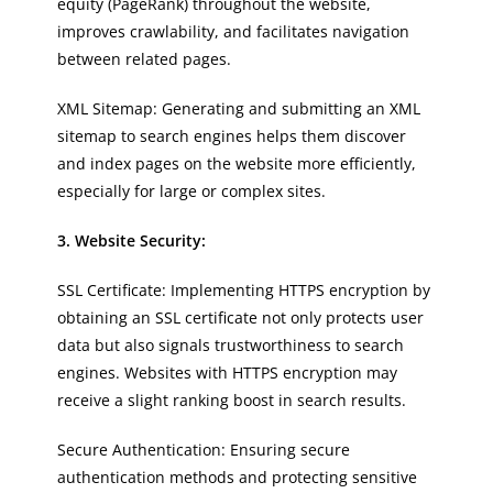
equity (PageRank) throughout the website,
improves crawlability, and facilitates navigation
between related pages.
XML Sitemap: Generating and submitting an XML
sitemap to search engines helps them discover
and index pages on the website more efficiently,
especially for large or complex sites.
3. Website Security:
SSL Certificate: Implementing HTTPS encryption by
obtaining an SSL certificate not only protects user
data but also signals trustworthiness to search
engines. Websites with HTTPS encryption may
receive a slight ranking boost in search results.
Secure Authentication: Ensuring secure
authentication methods and protecting sensitive