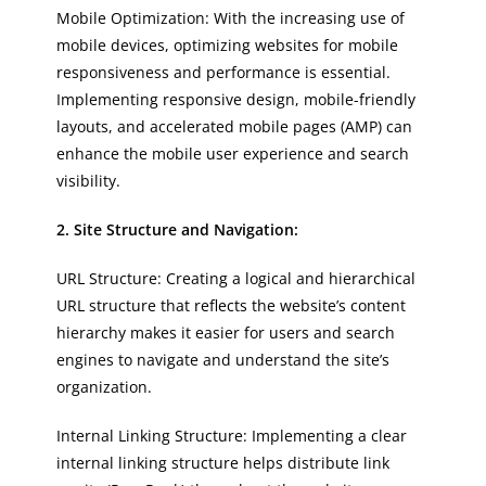
Mobile Optimization: With the increasing use of
mobile devices, optimizing websites for mobile
responsiveness and performance is essential.
Implementing responsive design, mobile-friendly
layouts, and accelerated mobile pages (AMP) can
enhance the mobile user experience and search
visibility.
2. Site Structure and Navigation:
URL Structure: Creating a logical and hierarchical
URL structure that reflects the website’s content
hierarchy makes it easier for users and search
engines to navigate and understand the site’s
organization.
Internal Linking Structure: Implementing a clear
internal linking structure helps distribute link