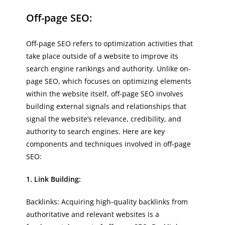
Off-page SEO:
Off-page SEO refers to optimization activities that
take place outside of a website to improve its
search engine rankings and authority. Unlike on-
page SEO, which focuses on optimizing elements
within the website itself, off-page SEO involves
building external signals and relationships that
signal the website’s relevance, credibility, and
authority to search engines. Here are key
components and techniques involved in off-page
SEO:
1. Link Building:
Backlinks: Acquiring high-quality backlinks from
authoritative and relevant websites is a