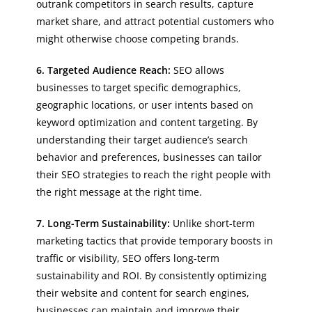
outrank competitors in search results, capture
market share, and attract potential customers who
might otherwise choose competing brands.
6. Targeted Audience Reach:
SEO allows
businesses to target specific demographics,
geographic locations, or user intents based on
keyword optimization and content targeting. By
understanding their target audience’s search
behavior and preferences, businesses can tailor
their SEO strategies to reach the right people with
the right message at the right time.
7. Long-Term Sustainability:
Unlike short-term
marketing tactics that provide temporary boosts in
traffic or visibility, SEO offers long-term
sustainability and ROI. By consistently optimizing
their website and content for search engines,
businesses can maintain and improve their