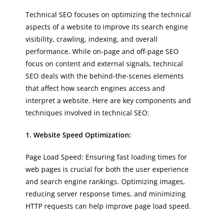
Technical SEO focuses on optimizing the technical
aspects of a website to improve its search engine
visibility, crawling, indexing, and overall
performance. While on-page and off-page SEO
focus on content and external signals, technical
SEO deals with the behind-the-scenes elements
that affect how search engines access and
interpret a website. Here are key components and
techniques involved in technical SEO:
1. Website Speed Optimization:
Page Load Speed: Ensuring fast loading times for
web pages is crucial for both the user experience
and search engine rankings. Optimizing images,
reducing server response times, and minimizing
HTTP requests can help improve page load speed.