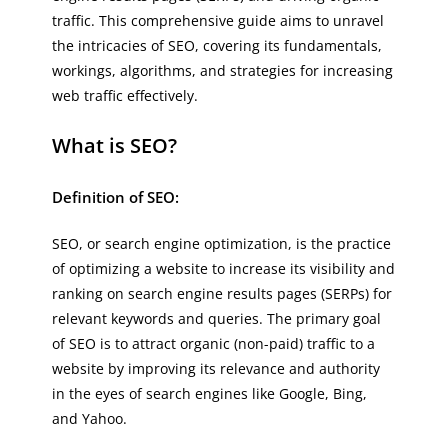
traffic. This comprehensive guide aims to unravel
the intricacies of SEO, covering its fundamentals,
workings, algorithms, and strategies for increasing
web traffic effectively.
What is SEO?
Definition of SEO:
SEO, or search engine optimization, is the practice
of optimizing a website to increase its visibility and
ranking on search engine results pages (SERPs) for
relevant keywords and queries. The primary goal
of SEO is to attract organic (non-paid) traffic to a
website by improving its relevance and authority
in the eyes of search engines like Google, Bing,
and Yahoo.