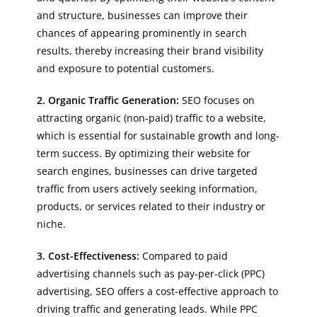
and structure, businesses can improve their
chances of appearing prominently in search
results, thereby increasing their brand visibility
and exposure to potential customers.
2. Organic Traffic Generation:
SEO focuses on
attracting organic (non-paid) traffic to a website,
which is essential for sustainable growth and long-
term success. By optimizing their website for
search engines, businesses can drive targeted
traffic from users actively seeking information,
products, or services related to their industry or
niche.
3. Cost-Effectiveness:
Compared to paid
advertising channels such as pay-per-click (PPC)
advertising, SEO offers a cost-effective approach to
driving traffic and generating leads. While PPC