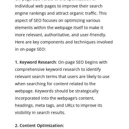
individual web pages to improve their search
engine rankings and attract organic traffic. This
aspect of SEO focuses on optimizing various
elements within the webpage itself to make it
more relevant, authoritative, and user-friendly.
Here are key components and techniques involved
in on-page SEO:
1. Keyword Research
: On-page SEO begins with
comprehensive keyword research to identify
relevant search terms that users are likely to use
when searching for content related to the
webpage. Keywords should be strategically
incorporated into the webpage’s content,
headings, meta tags, and URLs to improve its
visibility in search results.
2. Content Optimization: