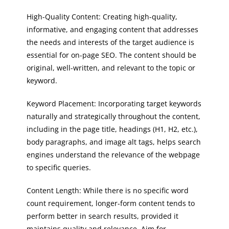
High-Quality Content: Creating high-quality,
informative, and engaging content that addresses
the needs and interests of the target audience is
essential for on-page SEO. The content should be
original, well-written, and relevant to the topic or
keyword.
Keyword Placement: Incorporating target keywords
naturally and strategically throughout the content,
including in the page title, headings (H1, H2, etc.),
body paragraphs, and image alt tags, helps search
engines understand the relevance of the webpage
to specific queries.
Content Length: While there is no specific word
count requirement, longer-form content tends to
perform better in search results, provided it
maintains quality and relevance. Aim for