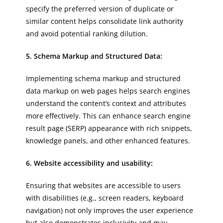
specify the preferred version of duplicate or
similar content helps consolidate link authority
and avoid potential ranking dilution.
5. Schema Markup and Structured Data:
Implementing schema markup and structured
data markup on web pages helps search engines
understand the content’s context and attributes
more effectively. This can enhance search engine
result page (SERP) appearance with rich snippets,
knowledge panels, and other enhanced features.
6. Website accessibility and usability:
Ensuring that websites are accessible to users
with disabilities (e.g., screen readers, keyboard
navigation) not only improves the user experience
but also demonstrates inclusivity and may