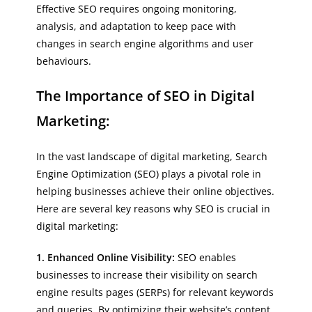
Effective SEO requires ongoing monitoring,
analysis, and adaptation to keep pace with
changes in search engine algorithms and user
behaviours.
The Importance of SEO in Digital
Marketing:
In the vast landscape of digital marketing, Search
Engine Optimization (SEO) plays a pivotal role in
helping businesses achieve their online objectives.
Here are several key reasons why SEO is crucial in
digital marketing:
1. Enhanced Online Visibility:
SEO enables
businesses to increase their visibility on search
engine results pages (SERPs) for relevant keywords
and queries. By optimizing their website’s content