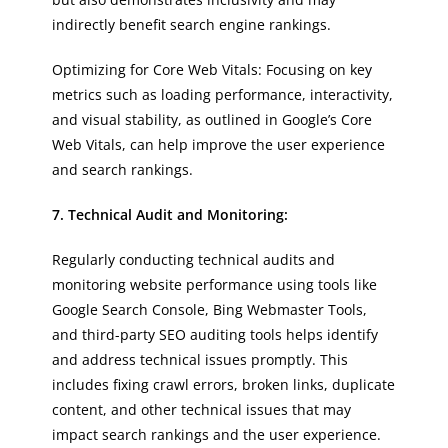
indirectly benefit search engine rankings.
Optimizing for Core Web Vitals: Focusing on key
metrics such as loading performance, interactivity,
and visual stability, as outlined in Google’s Core
Web Vitals, can help improve the user experience
and search rankings.
7. Technical Audit and Monitoring:
Regularly conducting technical audits and
monitoring website performance using tools like
Google Search Console, Bing Webmaster Tools,
and third-party SEO auditing tools helps identify
and address technical issues promptly. This
includes fixing crawl errors, broken links, duplicate
content, and other technical issues that may
impact search rankings and the user experience.