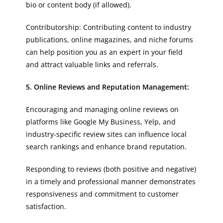
bio or content body (if allowed).
Contributorship: Contributing content to industry
publications, online magazines, and niche forums
can help position you as an expert in your field
and attract valuable links and referrals.
5. Online Reviews and Reputation Management:
Encouraging and managing online reviews on
platforms like Google My Business, Yelp, and
industry-specific review sites can influence local
search rankings and enhance brand reputation.
Responding to reviews (both positive and negative)
in a timely and professional manner demonstrates
responsiveness and commitment to customer
satisfaction.