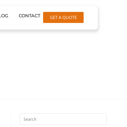
LOG
CONTACT
GET A QUOTE