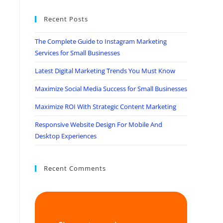
Recent Posts
The Complete Guide to Instagram Marketing
Services for Small Businesses
Latest Digital Marketing Trends You Must Know
Maximize Social Media Success for Small Businesses
Maximize ROI With Strategic Content Marketing
Responsive Website Design For Mobile And
Desktop Experiences
Recent Comments