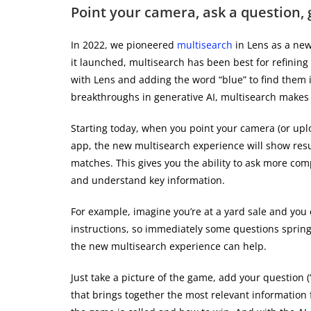
Point your camera, ask a question, 
In 2022, we pioneered
multisearch
in Lens as a new
it launched, multisearch has been best for refining
with Lens and adding the word “blue” to find them i
breakthroughs in generative AI, multisearch makes 
Starting today, when you point your camera (or upl
app, the new multisearch experience will show resu
matches. This gives you the ability to ask more co
and understand key information.
For example, imagine you’re at a yard sale and you
instructions, so immediately some questions spring
the new multisearch experience can help.
Just take a picture of the game, add your question (
that brings together the most relevant information 