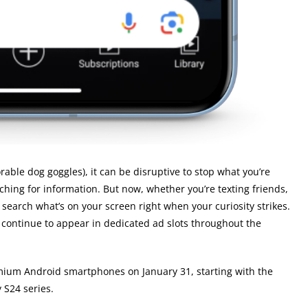
able dog goggles), it can be disruptive to stop what you’re
hing for information. But now, whether you’re texting friends,
search what’s on your screen right when your curiosity strikes.
 continue to appear in dedicated ad slots throughout the
remium Android smartphones on January 31, starting with the
 S24 series.