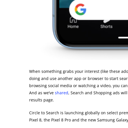
When something grabs your interest (like these ador
doing and use another app or browser to start searc
browsing social media or watching a video, you can 
And as we’ve
shared
, Search and Shopping ads will
results page.
Circle to Search is launching globally on select p
Pixel 8, the Pixel 8 Pro and the new Samsung Galaxy