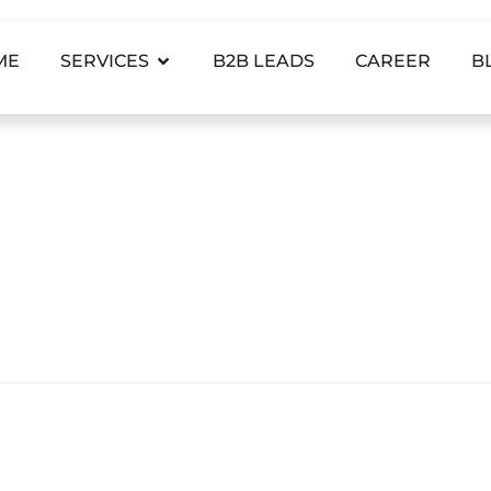
ME
SERVICES
B2B LEADS
CAREER
B