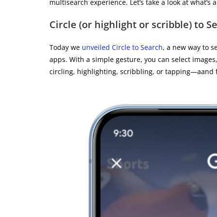
multisearch experience. Let’s take a look at what’s 
Circle (or highlight or scribble) to S
Today we
unveiled Circle to Search
, a new way to s
apps. With a simple gesture, you can select images,
circling, highlighting, scribbling, or tapping—aand