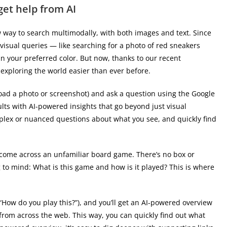
get help from AI
 way to search multimodally, with both images and text. Since
 visual queries — like searching for a photo of red sneakers
n your preferred color. But now, thanks to our recent
exploring the world easier than ever before.
oad a photo or screenshot) and ask a question using the Google
lts with AI-powered insights that go beyond just visual
mplex or nuanced questions about what you see, and quickly find
 come across an unfamiliar board game. There’s no box or
 to mind: What is this game and how is it played? This is where
“How do you play this?”), and you’ll get an AI-powered overview
from across the web. This way, you can quickly find out what