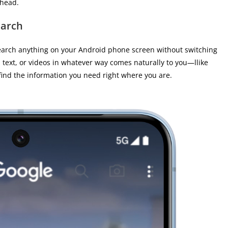
ahead.
earch
earch anything on your Android phone screen without switching
 text, or videos in whatever way comes naturally to you—llike
 find the information you need right where you are.