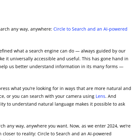
search any way, anywhere:
Circle to Search and an AI-powered
efined what a search engine can do — always guided by our
e it universally accessible and useful. This has gone hand in
elp us better understand information in its many forms —
xpress what you’re looking for in ways that are more natural and
oice, or you can search with your camera using
Lens
. And
ility to understand natural language makes it possible to ask
arch any way, anywhere you want. Now, as we enter 2024, we’re
 closer to reality: Circle to Search and an AI-powered