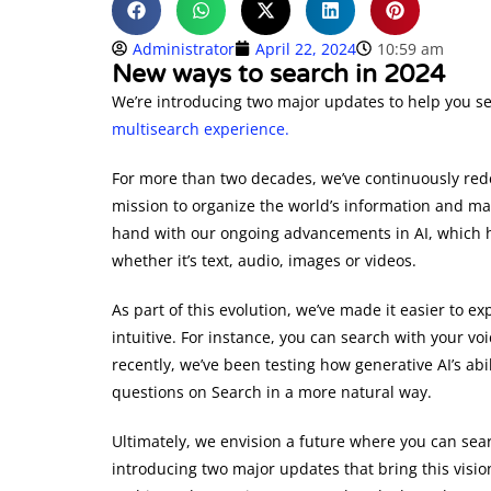
Administrator
April 22, 2024
10:59 am
New ways to search in 2024
We’re introducing two major updates to help you 
multisearch experience.
For more than two decades, we’ve continuously red
mission to organize the world’s information and mak
hand with our ongoing advancements in AI, which h
whether it’s text, audio, images or videos.
As part of this evolution, we’ve made it easier to e
intuitive. For instance, you can search with your v
recently, we’ve been testing how generative AI’s ab
questions on Search in a more natural way.
Ultimately, we envision a future where you can se
introducing two major updates that bring this vision