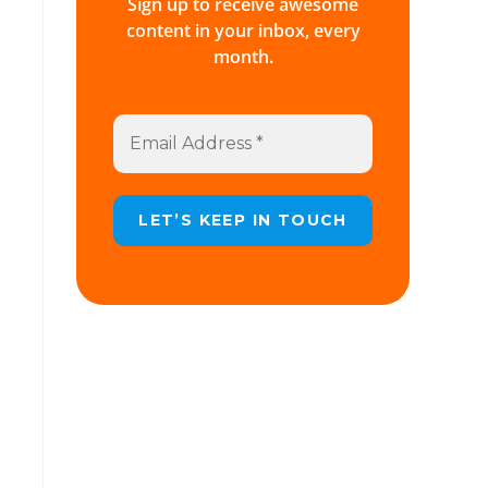
Sign up to receive awesome
content in your inbox, every
month.