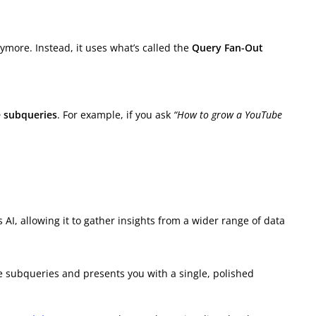
ymore. Instead, it uses what’s called the
Query Fan-Out
e subqueries
. For example, if you ask
“How to grow a YouTube
 AI, allowing it to gather insights from a wider range of data
e subqueries and presents you with a single, polished