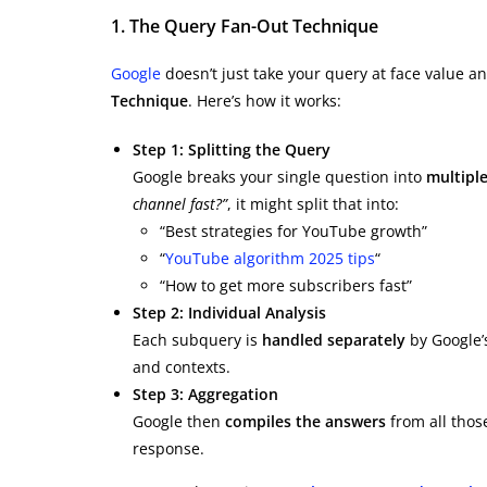
1. The Query Fan-Out Technique
Google
doesn’t just take your query at face value an
Technique
. Here’s how it works:
Step 1: Splitting the Query
Google breaks your single question into
multipl
channel fast?”
, it might split that into:
“Best strategies for YouTube growth”
“
YouTube algorithm 2025 tips
“
“How to get more subscribers fast”
Step 2: Individual Analysis
Each subquery is
handled separately
by Google’s
and contexts.
Step 3: Aggregation
Google then
compiles the answers
from all thos
response.