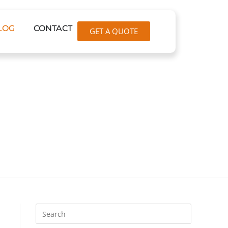
LOG
CONTACT
GET A QUOTE