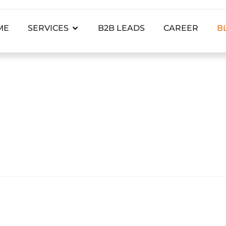
ME
SERVICES
B2B LEADS
CAREER
B