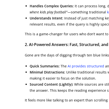
Handles Complex Queries:
It can process long, 
where kids play football”
—something traditional
k
Understands Intent:
Instead of just matching ke
relevant results, even if the query is highly speci
This is a game-changer for users who don’t want to 
2. AI-Powered Answers: Fast, Structured, and 
Gone are the days of digging through ten blue links
Quick Summaries:
The
AI provides structured
and
Minimal Distractions:
Unlike traditional results w
making it easier to focus on the solution.
Sourced Content (Lightly):
While sources are stil
the answer. This keeps the reading experience 
It feels more like talking to an expert than scrollin