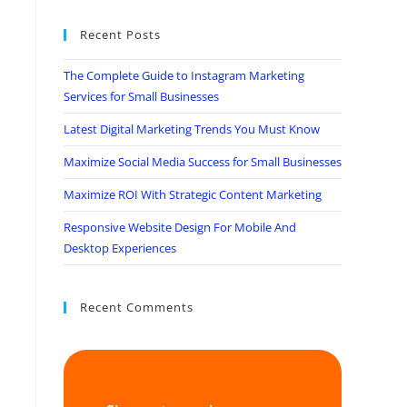
Recent Posts
The Complete Guide to Instagram Marketing
Services for Small Businesses
Latest Digital Marketing Trends You Must Know
Maximize Social Media Success for Small Businesses
Maximize ROI With Strategic Content Marketing
Responsive Website Design For Mobile And
Desktop Experiences
Recent Comments