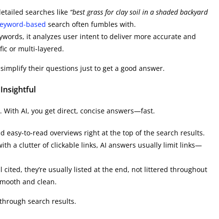
detailed searches like
“best grass for clay soil in a shaded backyard
eyword-based
search often fumbles with.
ywords, it analyzes user intent to deliver more accurate and
fic or multi-layered.
simplify their questions just to get a good answer.
Insightful
. With AI, you get direct, concise answers—fast.
 easy-to-read overviews right at the top of the search results.
ith a clutter of clickable links, AI answers usually limit links—
l cited, they’re usually listed at the end, not littered throughout
smooth and clean.
g through search results.