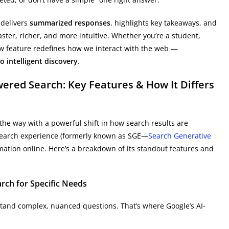
 delivers
summarized responses
, highlights key takeaways, and
ster, richer, and more intuitive. Whether you’re a student,
new feature redefines how we interact with the web —
o intelligent discovery
.
ered Search: Key Features & How It Differs
the way with a powerful shift in how search results are
 search experience (formerly known as SGE—
Search Generative
mation online. Here’s a breakdown of its standout features and
rch for Specific Needs
stand complex, nuanced questions. That’s where Google’s AI-