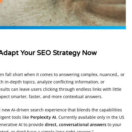
o Adapt Your SEO Strategy Now
ften fall short when it comes to answering complex, nuanced,, or
ch in-depth topics, analyze conflicting information, or
lts can leave users clicking through endless links with little
 expect smarter, faster, and more contextual answers.
 new AI-driven search experience that blends the capabilities
ligent tools like
Perplexity AI
. Currently available only in the US
enerative AI to provide
direct, conversational answers
to your
ceted, or don’t have a simple “one right answer.”