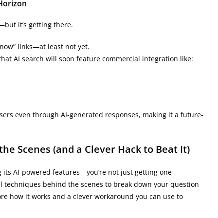
 Horizon
but it’s getting there.
now” links—at least not yet.
that AI search will soon feature commercial integration like:
sers even through AI-generated responses, making it a future-
e Scenes (and a Clever Hack to Beat It)
 its AI-powered features—you’re not just getting one
l techniques behind the scenes to break down your question
lore how it works and a clever workaround you can use to