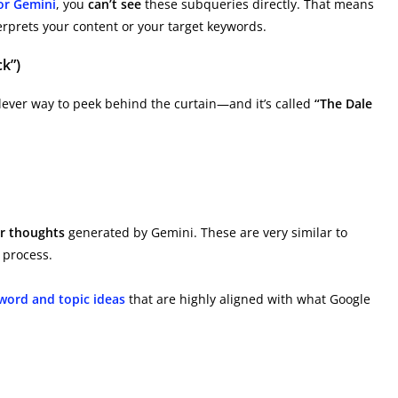
or Gemini
, you
can’t see
these subqueries directly. That means
erprets your content or your target keywords.
k”)
 clever way to peek behind the curtain—and it’s called
“The Dale
or thoughts
generated by Gemini. These are very similar to
 process.
word and topic ideas
that are highly aligned with what Google