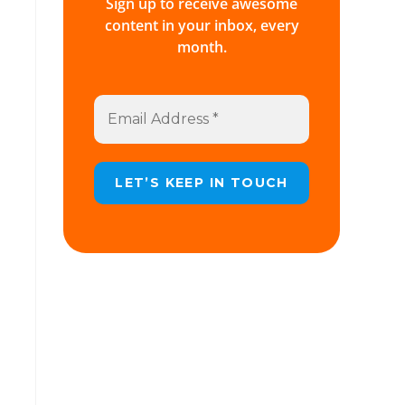
Sign up to receive awesome
content in your inbox, every
month.