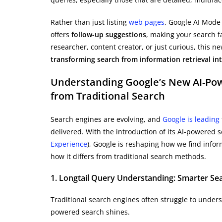
Rather than just listing
web pages
, Google AI Mode
offers
follow-up suggestions
, making your search fa
researcher, content creator, or just curious, this 
transforming search from information retrieval int
Understanding Google’s New AI-Pow
from Traditional Search
Search engines are evolving, and
Google is leading
delivered. With the introduction of its AI-powered
Experience
), Google is reshaping how we find infor
how it differs from traditional search methods.
1. Longtail Query Understanding: Smarter Sea
Traditional search engines often struggle to under
powered search shines.