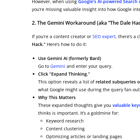
However, when using
Google’s AI-powered Search 
you’re missing valuable insight into how Google int
2. The Gemini Workaround (aka “The Dale Hac
If you’re a content creator or
SEO expert
, there’s a
Hack.”
Here’s how to do it:
Use Gemini AI (formerly Bard)
Go to
Gemini
and enter your query.
Click “Expand Thinking.”
This option reveals a list of
related subqueries 
what Google might use during the query fan-out
Why This Matters
These expanded thoughts give you
valuable key
thinks is important. It’s a goldmine for:
Keyword research
Content clustering
Optimizing articles or landing pages