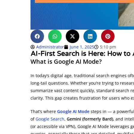
Administrator
June 1, 2025
5:10 pm
AI-First Search is Here: How t
What is Google AI Mode?
In today’s digital age, traditional search engines o
long-tail questions. Whether you’re trying to resear
summarize vast content quickly, standard search resu
clarity. This gap creates frustration for users who
That’s where
Google AI Mode
steps in — a powerful
of
Google Search
,
Gemini (formerly Bard)
, and intel
(or accessible via VPN), Google AI Mode leverages g
queries, especially those that are detailed, multifa