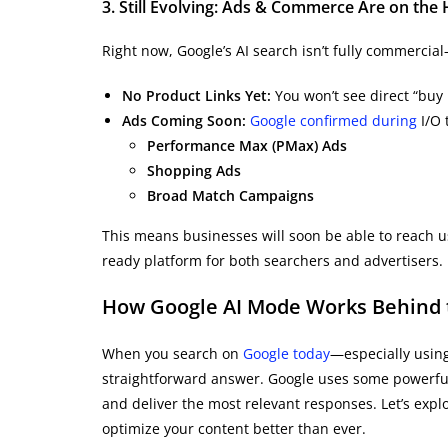
3. Still Evolving: Ads & Commerce Are on the
Right now, Google’s AI search isn’t fully commercial—
No Product Links Yet:
You won’t see direct “buy 
Ads Coming Soon:
Google confirmed during
I/O 
Performance Max (PMax) Ads
Shopping Ads
Broad Match Campaigns
This means businesses will soon be able to reach u
ready platform for both searchers and advertisers.
How Google AI Mode Works Behind th
When you search on
Google today
—especially using
straightforward answer. Google uses some powerfu
and deliver the most relevant responses. Let’s exp
optimize your content better than ever.