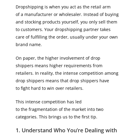
Dropshipping is when you act as the retail arm
of a manufacturer or wholesaler. Instead of buying
and stocking products yourself, you only sell them
to customers. Your dropshipping partner takes
care of fulfilling the order, usually under your own
brand name.
On paper, the higher involvement of drop
shippers means higher requirements from
retailers. In reality, the intense competition among
drop shippers means that drop shippers have
to fight hard to win over retailers.
This intense competition has led
to the fragmentation of the market into two
categories. This brings us to the first tip.
1. Understand Who You’re Dealing with