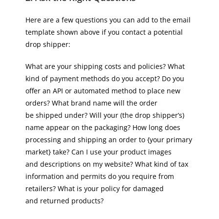
Here are a few questions you can add to the email
template shown above if you contact a potential
drop shipper:
What are your shipping costs and policies? What
kind of payment methods do you accept? Do you
offer an API or automated method to place new
orders? What brand name will the order
be shipped under? Will your (the drop shipper’s)
name appear on the packaging? How long does
processing and shipping an order to {your primary
market} take? Can I use your product images
and descriptions on my website? What kind of tax
information and permits do you require from
retailers? What is your policy for damaged
and returned products?