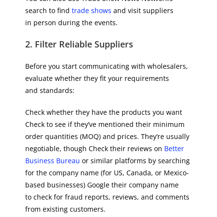
search to find
trade shows
and visit suppliers
in person during the events.
2. Filter Reliable Suppliers
Before you start communicating with wholesalers,
evaluate whether they fit your requirements
and standards:
Check whether they have the products you want
Check to see if they’ve mentioned their minimum
order quantities (MOQ) and prices. They’re usually
negotiable, though Check their reviews on
Better
Business Bureau
or similar platforms by searching
for the company name (for US, Canada, or Mexico-
based businesses) Google their company name
to check for fraud reports, reviews, and comments
from existing customers.