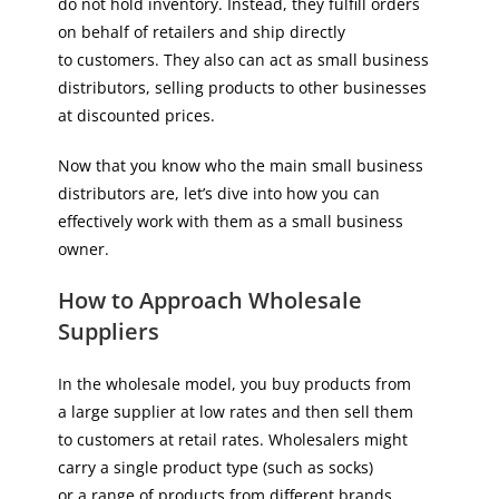
do not hold inventory. Instead, they fulfill orders
on behalf of retailers and ship directly
to customers. They also can act as small business
distributors, selling products to other businesses
at discounted prices.
Now that you know who the main small business
distributors are, let’s dive into how you can
effectively work with them as a small business
owner.
How to Approach Wholesale
Suppliers
In the wholesale model, you buy products from
a large supplier at low rates and then sell them
to customers at retail rates. Wholesalers might
carry a single product type (such as socks)
or a range of products from different brands.