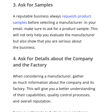
3. Ask for Samples
A reputable business always
requests product
samples
before selecting a manufacturer. In your
email, make sure to ask for a product sample. This
will not only help you evaluate the manufacturer
but also show that you are serious about
the business.
4. Ask for Details about the Company
and the Factory
When considering a manufacturer, gather
as much information about the company and its
factory. This will give you a better understanding
of their capabilities, quality control processes,
and overall reputation.