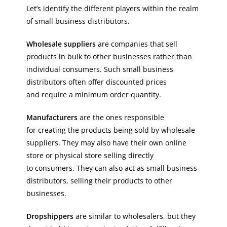
Let’s identify the different players within the realm
of small business distributors.
Wholesale suppliers
are companies that sell
products in bulk to other businesses rather than
individual consumers. Such small business
distributors often offer discounted prices
and require a minimum order quantity.
Manufacturers
are the ones responsible
for creating the products being sold by wholesale
suppliers. They may also have their own online
store or physical store selling directly
to consumers. They can also act as small business
distributors, selling their products to other
businesses.
Dropshippers
are similar to wholesalers, but they