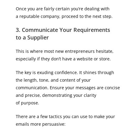
Once you are fairly certain you’re dealing with
a reputable company, proceed to the next step.
3. Communicate Your Requirements
to a Supplier
This is where most new entrepreneurs hesitate,
especially if they don’t have a website or store.
The key is exuding confidence. It shines through
the length, tone, and content of your
communication. Ensure your messages are concise
and precise, demonstrating your clarity
of purpose.
There are a few tactics you can use to make your
emails more persuasive: