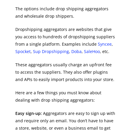
The options include drop shipping aggregators
and wholesale drop shippers.
Dropshipping aggregators are websites that give
you access to hundreds of dropshipping suppliers
from a single platform. Examples include
Syncee
,
Spocket
,
Sup Dropshipping
,
Doba
,
SaleHoo
, etc.
These aggregators usually charge an upfront fee
to access the suppliers. They also offer plugins
and APIs to easily import products into your store.
Here are a few things you must know about
dealing with drop shipping aggregators:
Easy sign-up:
Aggregators are easy to sign up with
and require only an email. You don’t have to have
a store, website, or even a business email to get