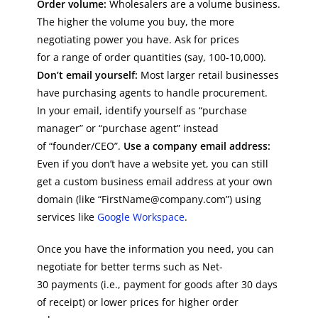
Order volume:
Wholesalers are a volume business.
The higher the volume you buy, the more
negotiating power you have. Ask for prices
for a range of order quantities (say, 100-10,000).
Don’t email yourself:
Most larger retail businesses
have purchasing agents to handle procurement.
In your email, identify yourself as “purchase
manager” or “purchase agent” instead
of “founder/CEO”.
Use a company email address:
Even if you don’t have a website yet, you can still
get a custom business email address at your own
domain (like “FirstName@company.com”) using
services like
Google Workspace
.
Once you have the information you need, you can
negotiate for better terms such as Net-
30 payments (i.e., payment for goods after 30 days
of receipt) or lower prices for higher order