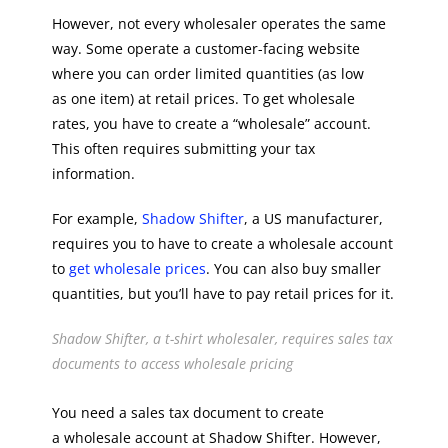
However, not every wholesaler operates the same
way. Some operate a customer-facing website
where you can order limited quantities (as low
as one item) at retail prices. To get wholesale
rates, you have to create a “wholesale” account.
This often requires submitting your tax
information.
For example,
Shadow Shifter
, a US manufacturer,
requires you to have to create a wholesale account
to
get wholesale prices
. You can also buy smaller
quantities, but you’ll have to pay retail prices for it.
Shadow Shifter, a t-shirt wholesaler, requires sales tax
documents to access wholesale pricing
You need a sales tax document to create
a wholesale account at Shadow Shifter. However,