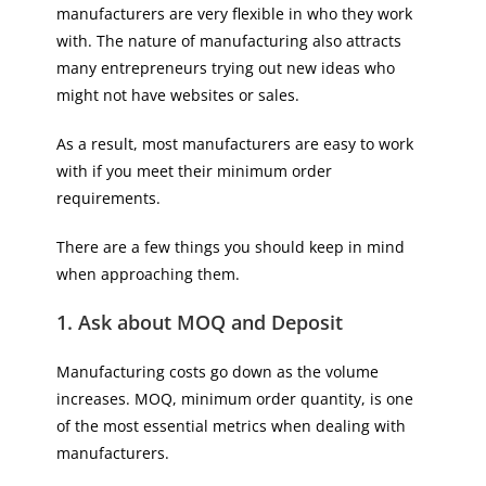
manufacturers are very flexible in who they work
with. The nature of manufacturing also attracts
many entrepreneurs trying out new ideas who
might not have websites or sales.
As a result, most manufacturers are easy to work
with if you meet their minimum order
requirements.
There are a few things you should keep in mind
when approaching them.
1. Ask about MOQ and Deposit
Manufacturing costs go down as the volume
increases. MOQ, minimum order quantity, is one
of the most essential metrics when dealing with
manufacturers.