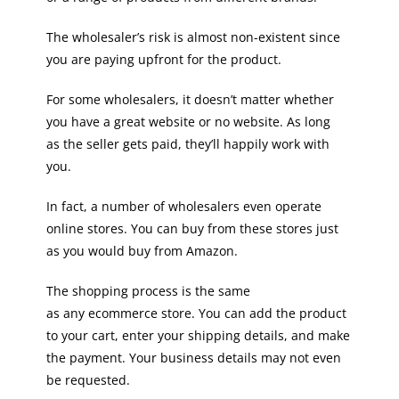
The wholesaler’s risk is almost non-existent since
you are paying upfront for the product.
For some wholesalers, it doesn’t matter whether
you have a great website or no website. As long
as the seller gets paid, they’ll happily work with
you.
In fact, a number of wholesalers even operate
online stores. You can buy from these stores just
as you would buy from Amazon.
The shopping process is the same
as any ecommerce store. You can add the product
to your cart, enter your shipping details, and make
the payment. Your business details may not even
be requested.