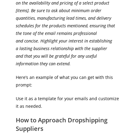
on the availability and pricing of a select product
[items]. Be sure to ask about minimum order
quantities, manufacturing lead times, and delivery
schedules for the products mentioned, ensuring that
the tone of the email remains professional
and concise. Highlight your interest in establishing
a lasting business relationship with the supplier
and that you will be grateful for any useful
information they can extend.
Here’s an example of what you can get with this
prompt:
Use it as a template for your emails and customize
it as needed.
How to Approach Dropshipping
Suppliers