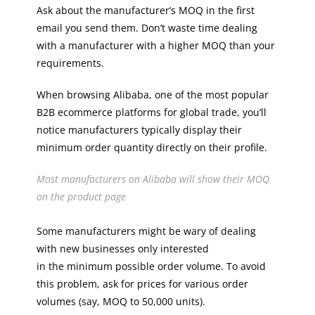
Ask about the manufacturer’s MOQ in the first
email you send them. Don’t waste time dealing
with a manufacturer with a higher MOQ than your
requirements.
When browsing Alibaba, one of the most popular
B2B ecommerce platforms for global trade, you’ll
notice manufacturers typically display their
minimum order quantity directly on their profile.
Most manufacturers on Alibaba will show their MOQ
on the product page
Some manufacturers might be wary of dealing
with new businesses only interested
in the minimum possible order volume. To avoid
this problem, ask for prices for various order
volumes (say, MOQ to 50,000 units).