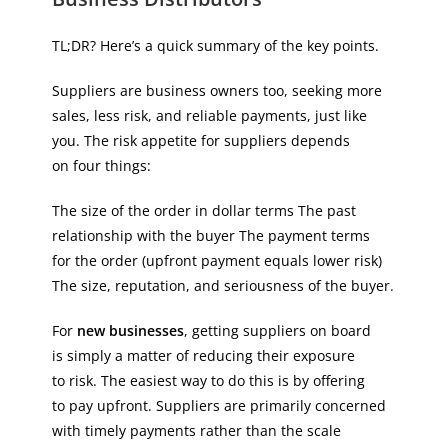
TL;DR? Here’s a quick summary of the key points.
Suppliers are business owners too, seeking more
sales, less risk, and reliable payments, just like
you. The risk appetite for suppliers depends
on four things:
The size of the order in dollar terms The past
relationship with the buyer The payment terms
for the order (upfront payment equals lower risk)
The size, reputation, and seriousness of the buyer.
For
new businesses
, getting suppliers on board
is simply a matter of reducing their exposure
to risk. The easiest way to do this is by offering
to pay upfront. Suppliers are primarily concerned
with timely payments rather than the scale