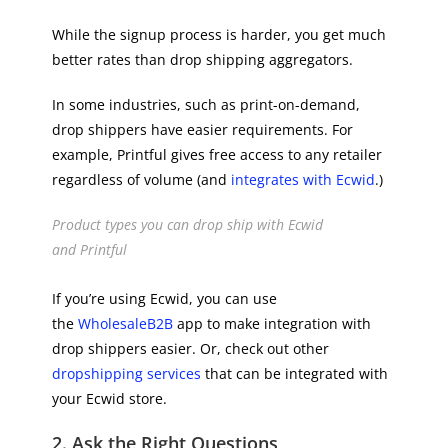
While the signup process is harder, you get much
better rates than drop shipping aggregators.
In some industries, such as print-on-demand,
drop shippers have easier requirements. For
example, Printful gives free access to any retailer
regardless of volume (and
integrates with Ecwid
.)
Product types you can drop ship with Ecwid
and Printful
If you’re using Ecwid, you can use
the
WholesaleB2B
app to make integration with
drop shippers easier. Or, check out other
dropshipping services
that can be integrated with
your Ecwid store.
2. Ask the Right Questions