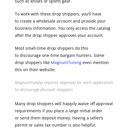
such as knives or sports gear.
To work with these drop shippers, you’ll have
to create a wholesale account and provide your
business information. You only access the catalog
after the drop shipper approves your account.
Most small-time drop shippers do this
to discourage one-time bargain hunters. Some
drop shippers like
MagnumTuning
even mention
this on their website:
MagnumTuning requires approval for each application
to discourage discount shoppers
Many drop shippers will happily waive off approval
requirements if you place a large initial order
or send them deposit money. Having a seller’s
permit or sales tax number is also helpful.