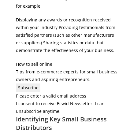
for example:
Displaying any awards or recognition received
within your industry Providing testimonials from
satisfied partners (such as other manufacturers
or suppliers) Sharing statistics or data that
demonstrate the effectiveness of your business.
How to sell online
Tips from e-commerce experts for small business
owners and aspiring entrepreneurs.
Subscribe
Please enter a valid email address
I consent to receive Ecwid Newsletter. I can
unsubscribe anytime.
Identifying Key Small Business
Distributors