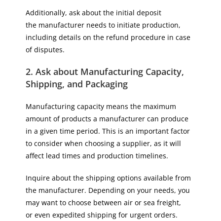
Additionally, ask about the initial deposit
the manufacturer needs to initiate production,
including details on the refund procedure in case
of disputes.
2. Ask about Manufacturing Capacity,
Shipping, and Packaging
Manufacturing capacity means the maximum
amount of products a manufacturer can produce
in a given time period. This is an important factor
to consider when choosing a supplier, as it will
affect lead times and production timelines.
Inquire about the shipping options available from
the manufacturer. Depending on your needs, you
may want to choose between air or sea freight,
or even expedited shipping for urgent orders.