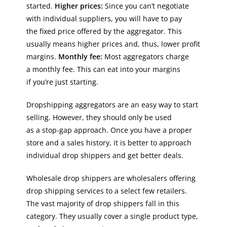
started.
Higher prices:
Since you can’t negotiate
with individual suppliers, you will have to pay
the fixed price offered by the aggregator. This
usually means higher prices and, thus, lower profit
margins.
Monthly fee:
Most aggregators charge
a monthly fee. This can eat into your margins
if you’re just starting.
Dropshipping aggregators are an easy way to start
selling. However, they should only be used
as a stop-gap approach. Once you have a proper
store and a sales history, it is better to approach
individual drop shippers and get better deals.
Wholesale drop shippers are wholesalers offering
drop shipping services to a select few retailers.
The vast majority of drop shippers fall in this
category. They usually cover a single product type,