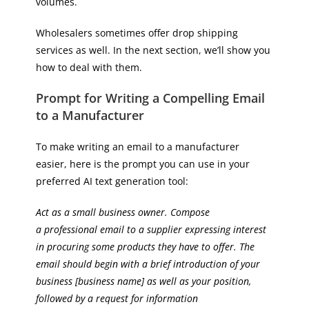
volumes.
Wholesalers sometimes offer drop shipping
services as well. In the next section, we’ll show you
how to deal with them.
Prompt for Writing a Compelling Email
to a Manufacturer
To make writing an email to a manufacturer
easier, here is the prompt you can use in your
preferred AI text generation tool:
Act as a small business owner. Compose
a professional email to a supplier expressing interest
in procuring some products they have to offer. The
email should begin with a brief introduction of your
business [business name] as well as your position,
followed by a request for information