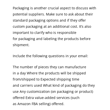
Packaging is another crucial aspect to discuss with
potential suppliers. Make sure to ask about their
standard packaging options and if they offer
custom packaging at an additional cost. It’s also
important to clarify who is responsible
for packaging and labeling the products before
shipment.
Include the following questions in your email:
The number of pieces they can manufacture
in a day Where the products will be shipped
from/shipped to Expected shipping time
and carriers used What kind of packaging do they
use Any customization (on packaging or product)
offered Extra value-added services (such
as Amazon FBA selling) offered.