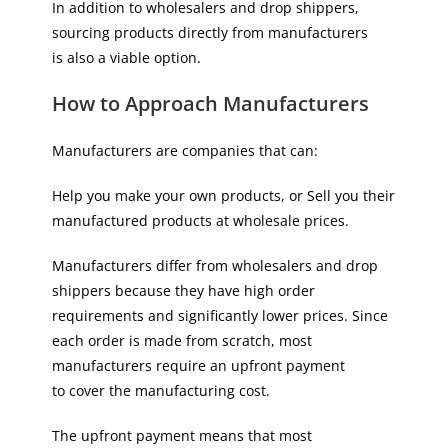
In addition to wholesalers and drop shippers,
sourcing products directly from manufacturers
is also a viable option.
How to Approach Manufacturers
Manufacturers are companies that can:
Help you make your own products, or Sell you their
manufactured products at wholesale prices.
Manufacturers differ from wholesalers and drop
shippers because they have high order
requirements and significantly lower prices. Since
each order is made from scratch, most
manufacturers require an upfront payment
to cover the manufacturing cost.
The upfront payment means that most