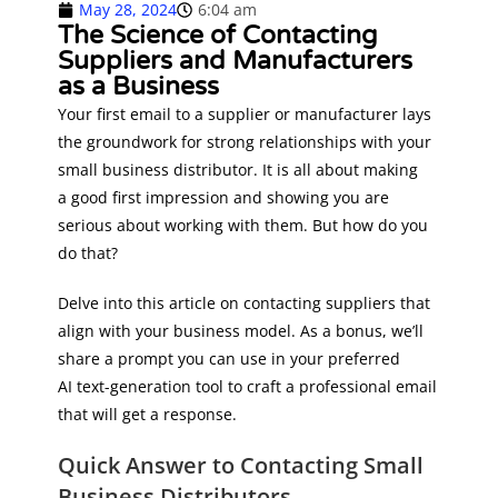
May 28, 2024
6:04 am
The Science of Contacting
Suppliers and Manufacturers
as a Business
Your first email to a supplier or manufacturer lays
the groundwork for strong relationships with your
small business distributor. It is all about making
a good first impression and showing you are
serious about working with them. But how do you
do that?
Delve into this article on contacting suppliers that
align with your business model. As a bonus, we’ll
share a prompt you can use in your preferred
AI text-generation tool to craft a professional email
that will get a response.
Quick Answer to Contacting Small
Business Distributors