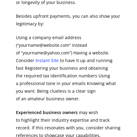
or longevity of your business.
Besides upfront payments, you can also show your
legitimacy by:
Using a company email address
(“yourname@website.com” instead
of “yourname@yahoo.com”) Having a website.
Consider
Instant Site
to have it up and running
fast Registering your business and obtaining
the required tax identification numbers Using
a professional tone in your emails Knowing what
you want. Being clueless is a clear sign
of an amateur business owner.
Experienced business owners
may wish
to highlight their industry expertise and track
record. If this resonates with you, consider sharing
references to showcase your capabilities,