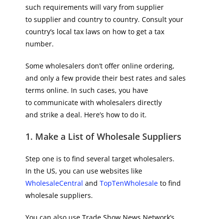
such requirements will vary from supplier
to supplier and country to country. Consult your
country’s local tax laws on how to get a tax
number.
Some wholesalers don’t offer online ordering,
and only a few provide their best rates and sales
terms online. In such cases, you have
to communicate with wholesalers directly
and strike a deal. Here’s how to do it.
1. Make a List of Wholesale Suppliers
Step one is to find several target wholesalers.
In the US, you can use websites like
WholesaleCentral
and
TopTenWholesale
to find
wholesale suppliers.
You can also use Trade Show News Network’s