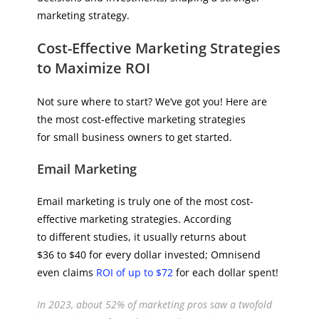
marketing strategy.
Cost-Effective Marketing Strategies
to Maximize ROI
Not sure where to start? We’ve got you! Here are
the most cost-effective marketing strategies
for small business owners to get started.
Email Marketing
Email marketing is truly one of the most cost-
effective marketing strategies. According
to different studies, it usually returns about
$36 to $40 for every dollar invested; Omnisend
even claims
ROI of up to $72
for each dollar spent!
In 2023, about 52% of marketing pros saw a twofold