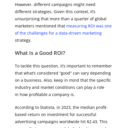
However, different campaigns might need
different strategies. Given this context, it’s
unsurprising that more than a quarter of global
marketers mentioned that
measuring ROI was one
of the challenges for a data-driven marketing
strategy.
What Is a Good ROI?
To tackle this question, it’s important to remember
that what’s considered “good” can vary depending
on a business. Also, keep in mind that the specific
industry and market conditions can play a role
in how profitable a company is.
According to Statista, in 2023, the median profit-
based return on investment for successful
advertising campaigns worldwide hit $2.43. This