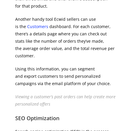
for that product.
Another handy tool Ecwid sellers can use
is the
Customers
dashboard. For each customer,
there’s a details page where you can check out
stats like the number of orders they’ve made,
the average order value, and the total revenue per
customer.
Using this information, you can segment
and export customers to send personalized
campaigns via the email platform of your choice.
Viewing a customer’s past orders can help create more
personalized offers
SEO Optimization