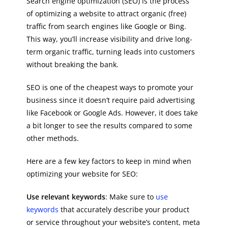
Search engine optimization (SEO) is the process
of optimizing a website to attract organic (free)
traffic from search engines like Google or Bing.
This way, you’ll increase visibility and drive long-
term organic traffic, turning leads into customers
without breaking the bank.
SEO is one of the cheapest ways to promote your
business since it doesn’t require paid advertising
like Facebook or Google Ads. However, it does take
a bit longer to see the results compared to some
other methods.
Here are a few key factors to keep in mind when
optimizing your website for SEO:
Use relevant keywords
: Make sure to
use
keywords
that accurately describe your product
or service throughout your website’s content, meta