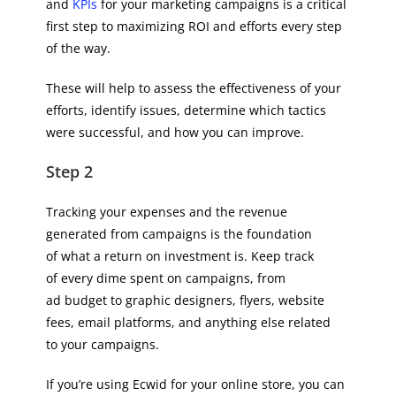
and
KPIs
for your marketing campaigns is a critical
first step to maximizing ROI and efforts every step
of the way.
These will help to assess the effectiveness of your
efforts, identify issues, determine which tactics
were successful, and how you can improve.
Step 2
Tracking your expenses and the revenue
generated from campaigns is the foundation
of what a return on investment is. Keep track
of every dime spent on campaigns, from
ad budget to graphic designers, flyers, website
fees, email platforms, and anything else related
to your campaigns.
If you’re using Ecwid for your online store, you can