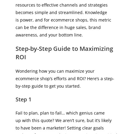
resources to effective channels and strategies
becomes simple and streamlined. Knowledge
is power, and for ecommerce shops, this metric
can be the difference in huge sales, brand
awareness, and your bottom line.
Step-by-Step Guide to Maximizing
ROI
Wondering how you can maximize your
ecommerce shop’s efforts and ROI? Here’s a step-
by-step guide to get you started.
Step 1
Fail to plan, plan to fail… which genius came
up with this quote? We aren’t sure, but it’s likely
to have been a marketer! Setting clear goals