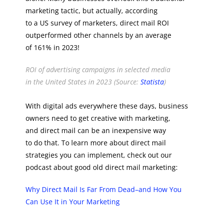
marketing tactic, but actually, according
to a US survey of marketers, direct mail ROI
outperformed other channels by an average
of 161% in 2023!
ROI of advertising campaigns in selected media
in the United States in 2023 (Source:
Statista
)
With digital ads everywhere these days, business
owners need to get creative with marketing,
and direct mail can be an inexpensive way
to do that. To learn more about direct mail
strategies you can implement, check out our
podcast about good old direct mail marketing:
Why Direct Mail Is Far From Dead–and How You
Can Use It in Your Marketing