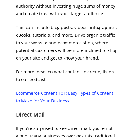
authority without investing huge sums of money
and create trust with your target audience.
This can include blog posts, videos, infographics,
eBooks, tutorials, and more. Drive organic traffic
to your website and ecommerce shop, where
potential customers will be more inclined to shop
on your site and get to know your brand.
For more ideas on what content to create, listen
to our podcast:
Ecommerce Content 101: Easy Types of Content
to Make for Your Business
Direct Mail
If you’re surprised to see direct mail, you’re not
alone. Many businesses overlook this traditional