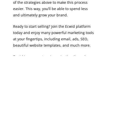
of the strategies above to make this process
easier. This way, you’ll be able to spend less
and ultimately grow your brand.
Ready to start selling? Join the Ecwid platform
today and enjoy many powerful marketing tools
at your fingertips, including email, ads, SEO,
beautiful website templates, and much more.
Ecwid is your partner in navigating through
the waters of ecommerce, helping you to maximize
ROI and experience massive growth. What are you
waiting for?
Sign up for Ecwid
today!
The post
Maximizing ROI: Creating Cost-Effective
Marketing Campaigns for Ecommerce
first
appeared on
Ecwid | E-Commerce Shopping Cart
.
PREVIOUS
NEXT