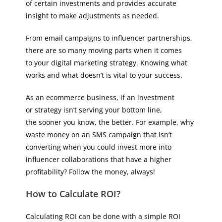
of certain investments and provides accurate
insight to make adjustments as needed.
From email campaigns to influencer partnerships,
there are so many moving parts when it comes
to your digital marketing strategy. Knowing what
works and what doesn’t is vital to your success.
As an ecommerce business, if an investment
or strategy isn’t serving your bottom line,
the sooner you know, the better. For example, why
waste money on an SMS campaign that isn’t
converting when you could invest more into
influencer collaborations that have a higher
profitability? Follow the money, always!
How to Calculate ROI?
Calculating ROI can be done with a simple ROI