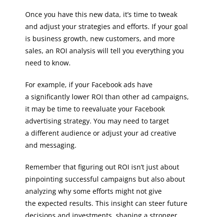
Once you have this new data, it’s time to tweak
and adjust your strategies and efforts. If your goal
is business growth, new customers, and more
sales, an ROI analysis will tell you everything you
need to know.
For example, if your Facebook ads have
a significantly lower ROI than other ad campaigns,
it may be time to reevaluate your Facebook
advertising strategy. You may need to target
a different audience or adjust your ad creative
and messaging.
Remember that figuring out ROI isn’t just about
pinpointing successful campaigns but also about
analyzing why some efforts might not give
the expected results. This insight can steer future
decisions and investments, shaping a stronger