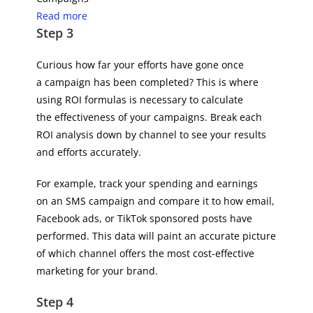
Read more
Step 3
Curious how far your efforts have gone once
a campaign has been completed? This is where
using ROI formulas is necessary to calculate
the effectiveness of your campaigns. Break each
ROI analysis down by channel to see your results
and efforts accurately.
For example, track your spending and earnings
on an SMS campaign and compare it to how email,
Facebook ads, or TikTok sponsored posts have
performed. This data will paint an accurate picture
of which channel offers the most cost-effective
marketing for your brand.
Step 4