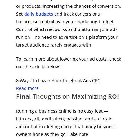
or products, increasing the chances of conversion.
Set
daily budgets
and track conversions
for precise control over your marketing budget
Control which networks and platforms
your ads
run on – no need to advertise on a platform your
target audience rarely engages with.
To learn more about lowering your ad costs, check
out the article below:
8 Ways To Lower Your Facebook Ads CPC
Read more
Final Thoughts on Maximizing ROI
Running a business online is no easy feat —
it takes grit, dedication, passion, and a certain
amount of marketing chops that many business
owners hone as they go. Take note