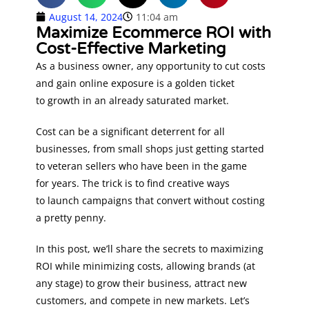
August 14, 2024
11:04 am
Maximize Ecommerce ROI with
Cost-Effective Marketing
As a business owner, any opportunity to cut costs
and gain online exposure is a golden ticket
to growth in an already saturated market.
Cost can be a significant deterrent for all
businesses, from small shops just getting started
to veteran sellers who have been in the game
for years. The trick is to find creative ways
to launch campaigns that convert without costing
a pretty penny.
In this post, we’ll share the secrets to maximizing
ROI while minimizing costs, allowing brands (at
any stage) to grow their business, attract new
customers, and compete in new markets. Let’s