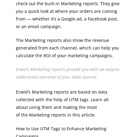
check out the built-in Marketing reports. They give
you a quick look at where your orders are coming
from — whether it’s a Google ad, a Facebook post,
or an email campaign.
The Marketing reports also show the revenue
generated from each channel, which can help you
calculate the ROI of your marketing campaigns.
Ecwid’s Marketing reports provide you with an easy-to-
understand overview of your sales sources
Ecwid’s Marketing reports are based on data
collected with the help of UTM tags. Learn all
about using them and making the most
of the Marketing reports in this article:
How to Use UTM Tags to Enhance Marketing
Campaigns