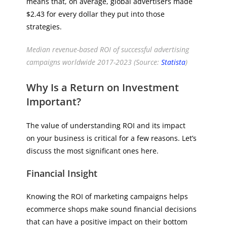
means that, on average, global advertisers made
$2.43 for every dollar they put into those
strategies.
Median revenue-based ROI of successful advertising
campaigns worldwide 2017-2023 (Source:
Statista
)
Why Is a Return on Investment
Important?
The value of understanding ROI and its impact
on your business is critical for a few reasons. Let’s
discuss the most significant ones here.
Financial Insight
Knowing the ROI of marketing campaigns helps
ecommerce shops make sound financial decisions
that can have a positive impact on their bottom