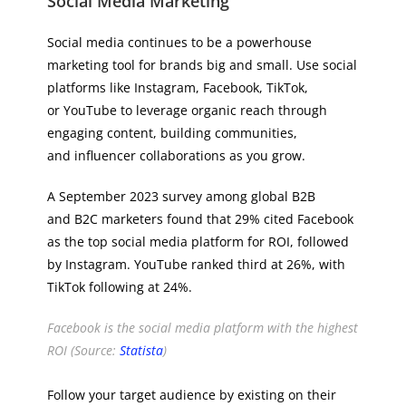
Social Media Marketing
Social media continues to be a powerhouse
marketing tool for brands big and small. Use social
platforms like Instagram, Facebook, TikTok,
or YouTube to leverage organic reach through
engaging content, building communities,
and influencer collaborations as you grow.
A September 2023 survey among global B2B
and B2C marketers found that 29% cited Facebook
as the top social media platform for ROI, followed
by Instagram. YouTube ranked third at 26%, with
TikTok following at 24%.
Facebook is the social media platform with the highest
ROI (Source:
Statista
)
Follow your target audience by existing on their