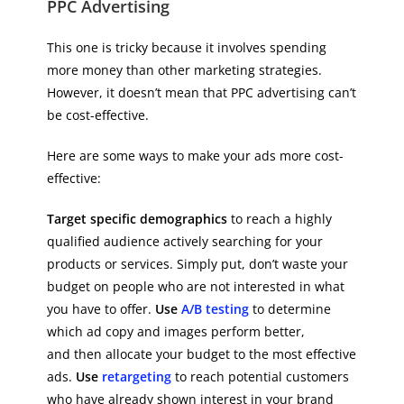
PPC Advertising
This one is tricky because it involves spending
more money than other marketing strategies.
However, it doesn’t mean that PPC advertising can’t
be cost-effective.
Here are some ways to make your ads more cost-
effective:
Target specific demographics
to reach a highly
qualified audience actively searching for your
products or services. Simply put, don’t waste your
budget on people who are not interested in what
you have to offer.
Use
A/B testing
to determine
which ad copy and images perform better,
and then allocate your budget to the most effective
ads.
Use
retargeting
to reach potential customers
who have already shown interest in your brand