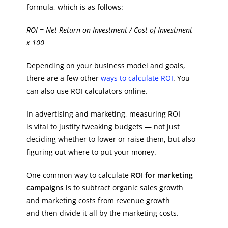
formula, which is as follows:
ROI = Net Return on Investment / Cost of Investment
x 100
Depending on your business model and goals,
there are a few other
ways to calculate ROI
. You
can also use ROI calculators online.
In advertising and marketing, measuring ROI
is vital to justify tweaking budgets — not just
deciding whether to lower or raise them, but also
figuring out where to put your money.
One common way to calculate
ROI for marketing
campaigns
is to subtract organic sales growth
and marketing costs from revenue growth
and then divide it all by the marketing costs.