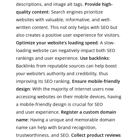
descriptions, and image alt tags.
Provide high-
quality content
: Search engines prioritize
websites with valuable, informative, and well-
written content. This not only helps with SEO but
also creates a positive user experience for visitors.
Optimize your website’s loading speed
: A slow-
loading website can negatively impact both SEO
rankings and user experience.
Use backlinks
:
Backlinks from reputable sources can help boost
your website’s authority and credibility, thus
improving its SEO ranking.
Ensure mobile-friendly
design
: With the majority of internet users now
accessing websites on their mobile devices, having
a mobile-friendly design is crucial for SEO
and user experience.
Register a custom domain
name
: Having a unique and memorable domain
name can help with brand recognition,
trustworthiness, and SEO.
Collect product reviews