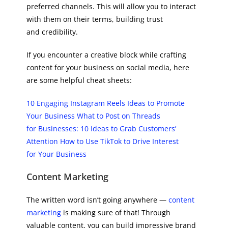
preferred channels. This will allow you to interact
with them on their terms, building trust
and credibility.
If you encounter a creative block while crafting
content for your business on social media, here
are some helpful cheat sheets:
10 Engaging Instagram Reels Ideas to Promote
Your Business
What to Post on Threads
for Businesses: 10 Ideas to Grab Customers’
Attention
How to Use TikTok to Drive Interest
for Your Business
Content Marketing
The written word isn’t going anywhere —
content
marketing
is making sure of that! Through
valuable content, you can build impressive brand