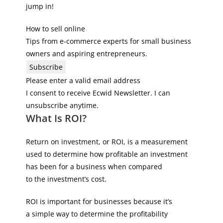
jump in!
How to sell online
Tips from e-commerce experts for small business
owners and aspiring entrepreneurs.
Subscribe
Please enter a valid email address
I consent to receive Ecwid Newsletter. I can
unsubscribe anytime.
What Is ROI?
Return on investment, or ROI, is a measurement
used to determine how profitable an investment
has been for a business when compared
to the investment’s cost.
ROI is important for businesses because it’s
a simple way to determine the profitability