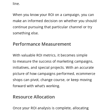
line.
When you know your ROI on a campaign, you can
make an informed decision on whether you should
continue pursuing that particular channel or try
something else.
Performance Measurement
With valuable ROI metrics, it becomes simple
to measure the success of marketing campaigns,
initiatives, and special projects. With an accurate
picture of how campaigns performed, ecommerce
shops can pivot, change course, or keep moving
forward with what’s working.
Resource Allocation
Once your ROI analysis is complete, allocating