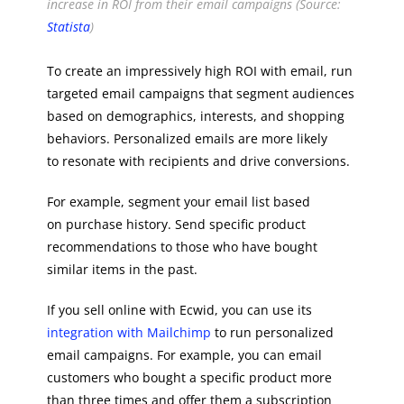
increase in ROI from their email campaigns (Source:
Statista
)
To create an impressively high ROI with email, run
targeted email campaigns that segment audiences
based on demographics, interests, and shopping
behaviors. Personalized emails are more likely
to resonate with recipients and drive conversions.
For example, segment your email list based
on purchase history. Send specific product
recommendations to those who have bought
similar items in the past.
If you sell online with Ecwid, you can use its
integration with Mailchimp
to run personalized
email campaigns. For example, you can email
customers who bought a specific product more
than three times and offer them a subscription