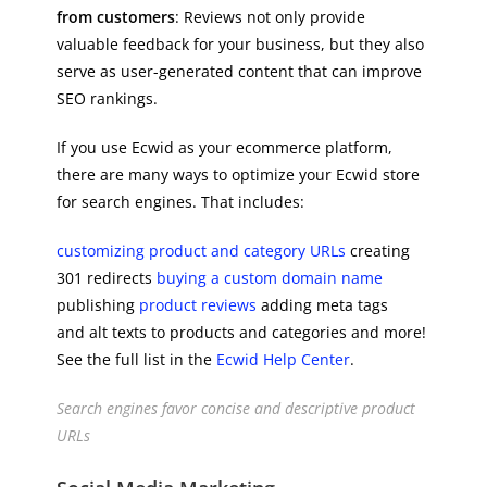
from customers
: Reviews not only provide
valuable feedback for your business, but they also
serve as user-generated content that can improve
SEO rankings.
If you use Ecwid as your ecommerce platform,
there are many ways to optimize your Ecwid store
for search engines. That includes:
customizing product and category URLs
creating
301 redirects
buying a custom domain name
publishing
product reviews
adding meta tags
and alt texts to products and categories and more!
See the full list in the
Ecwid Help Center
.
Search engines favor concise and descriptive product
URLs