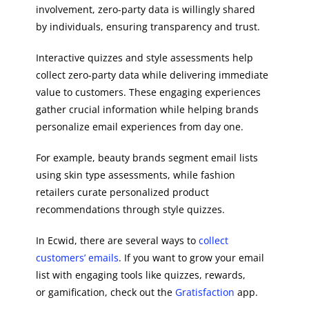
involvement, zero-party data is willingly shared
by individuals, ensuring transparency and trust.
Interactive quizzes and style assessments help
collect zero-party data while delivering immediate
value to customers. These engaging experiences
gather crucial information while helping brands
personalize email experiences from day one.
For example, beauty brands segment email lists
using skin type assessments, while fashion
retailers curate personalized product
recommendations through style quizzes.
In Ecwid, there are several ways to
collect
customers’ emails
. If you want to grow your email
list with engaging tools like quizzes, rewards,
or gamification, check out the
Gratisfaction
app.