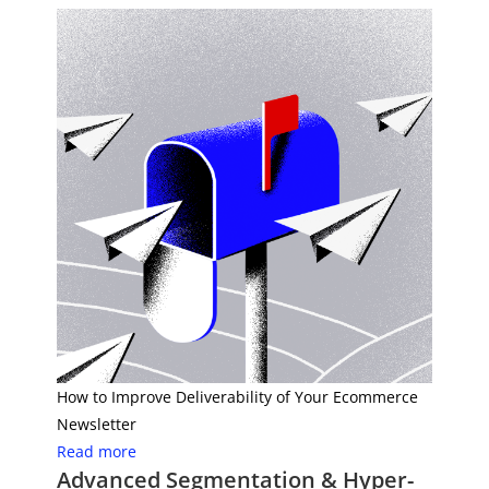
How to Improve Deliverability of Your Ecommerce
Newsletter
Read more
Advanced Segmentation & Hyper-