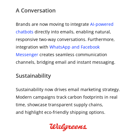
A Conversation
Brands are now moving to integrate
AI-powered
chatbots
directly into emails, enabling natural,
responsive two-way conversations. Furthermore,
integration with
WhatsApp and Facebook
Messenger
creates seamless communication
channels, bridging email and instant messaging.
Sustainability
Sustainability now drives email marketing strategy.
Modern campaigns track carbon footprints in real
time, showcase transparent supply chains,
and highlight eco-friendly shipping options.