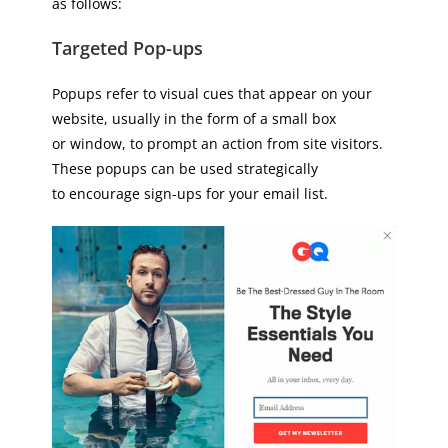
as follows:
Targeted Pop-ups
Popups refer to visual cues that appear on your
website, usually in the form of a small box
or window, to prompt an action from site visitors.
These popups can be used strategically
to encourage sign-ups for your email list.