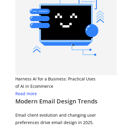
Harness AI for a Business: Practical Uses
of AI in Ecommerce
Read more
Modern Email Design Trends
Email client evolution and changing user
preferences drive email design in 2025.