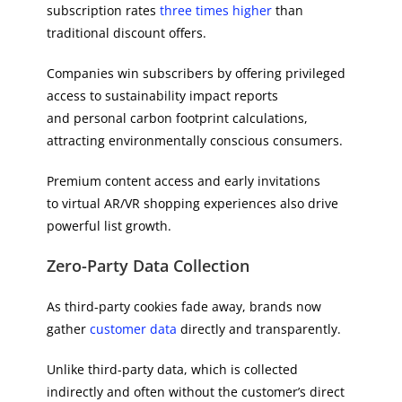
subscription rates
three times higher
than
traditional discount offers.
Companies win subscribers by offering privileged
access to sustainability impact reports
and personal carbon footprint calculations,
attracting environmentally conscious consumers.
Premium content access and early invitations
to virtual AR/VR shopping experiences also drive
powerful list growth.
Zero-Party Data Collection
As third-party cookies fade away, brands now
gather
customer data
directly and transparently.
Unlike third-party data, which is collected
indirectly and often without the customer’s direct