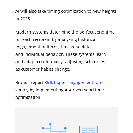
AI will also take timing optimization to new heights
in 2025.
Modern systems determine the perfect send time
for each recipient by analyzing historical
engagement patterns, time zone data,
and individual behavior. These systems learn
and adapt continuously, adjusting schedules
as customer habits change.
Brands report
35% higher engagement rates
simply by implementing AI-driven send time
optimization.