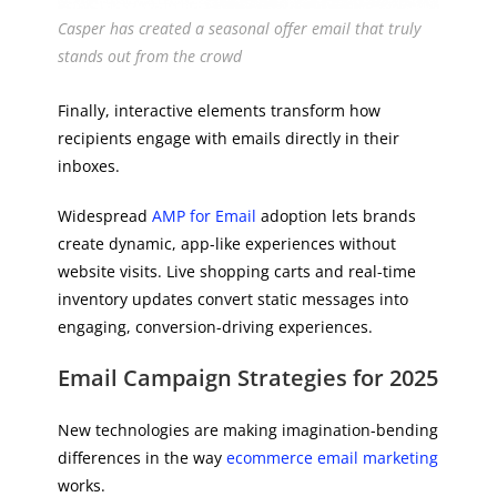
Casper has created a seasonal offer email that truly
stands out from the crowd
Finally, interactive elements transform how
recipients engage with emails directly in their
inboxes.
Widespread
AMP for Email
adoption lets brands
create dynamic, app-like experiences without
website visits. Live shopping carts and real-time
inventory updates convert static messages into
engaging, conversion-driving experiences.
Email Campaign Strategies for 2025
New technologies are making imagination-bending
differences in the way
ecommerce email marketing
works.