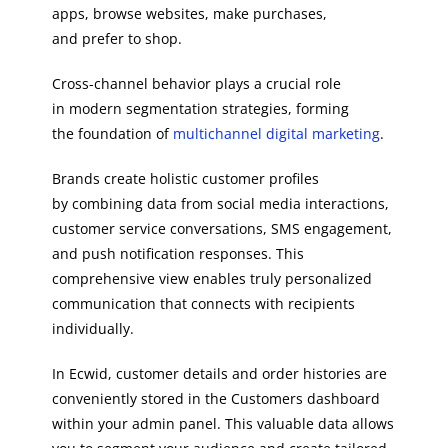
apps, browse websites, make purchases,
and prefer to shop.
Cross-channel behavior plays a crucial role
in modern segmentation strategies, forming
the foundation of
multichannel digital marketing
.
Brands create holistic customer profiles
by combining data from social media interactions,
customer service conversations, SMS engagement,
and push notification responses. This
comprehensive view enables truly personalized
communication that connects with recipients
individually.
In Ecwid, customer details and order histories are
conveniently stored in the Customers dashboard
within your admin panel. This valuable data allows