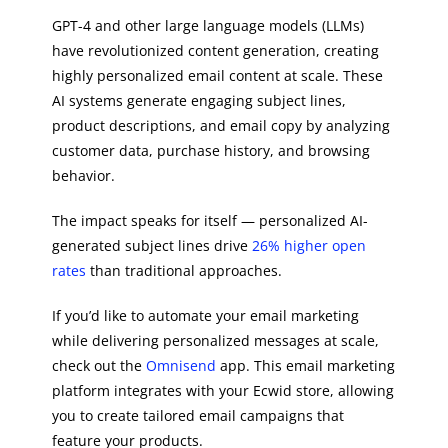
GPT-4 and other large language models (LLMs)
have revolutionized content generation, creating
highly personalized email content at scale. These
AI systems generate engaging subject lines,
product descriptions, and email copy by analyzing
customer data, purchase history, and browsing
behavior.
The impact speaks for itself — personalized AI-
generated subject lines drive
26% higher open
rates
than traditional approaches.
If you’d like to automate your email marketing
while delivering personalized messages at scale,
check out the
Omnisend
app. This email marketing
platform integrates with your Ecwid store, allowing
you to create tailored email campaigns that
feature your products.