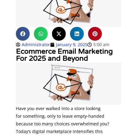
Administrator
January 9, 2025
5:00 am
Ecommerce Email Marketing
For 2025 and Beyond
Have you ever walked into a store looking
for something, only to leave empty-handed
because too many choices overwhelmed you?
Today’s digital marketplace intensifies this