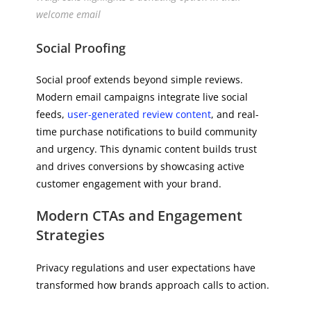
welcome email
Social Proofing
Social proof extends beyond simple reviews.
Modern email campaigns integrate live social
feeds,
user-generated review content
, and real-
time purchase notifications to build community
and urgency. This dynamic content builds trust
and drives conversions by showcasing active
customer engagement with your brand.
Modern CTAs and Engagement
Strategies
Privacy regulations and user expectations have
transformed how brands approach calls to action.