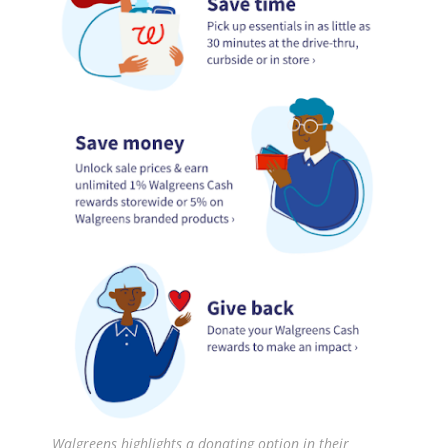
Walgreens highlights a donating option in their