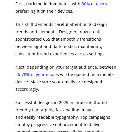
First, dark mode dominates, with
80% of users
preferring it on their devices.
This shift demands careful attention to design
trends and elements. Designers now create
sophisticated CSS that smoothly transitions
between light and dark modes, maintaining
consistent brand experiences across settings.
Next, depending on your target audience, between
26-78% of your emails
will be opened on a mobile
device. Make sure your emails are designed
accordingly.
Successful designs in 2025 incorporate thumb-
friendly tap targets, fast-loading images,
and easily readable typography. Top campaigns
employ progressive enhancement to deliver
optimal experiences across all devices while