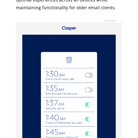
maintaining functionality for older email clients.