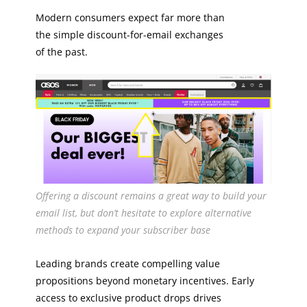
Modern consumers expect far more than
the simple discount-for-email exchanges
of the past.
Offering a discount remains a great way to build your
email list, but don’t hesitate to explore alternative
methods to expand your subscriber base
Leading brands create compelling value
propositions beyond monetary incentives. Early
access to exclusive product drops drives