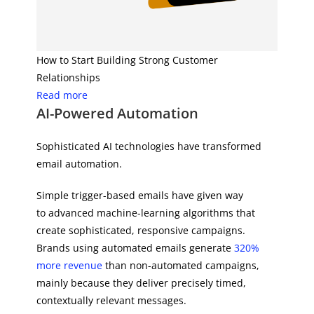
How to Start Building Strong Customer
Relationships
Read more
AI-Powered Automation
Sophisticated AI technologies have transformed
email automation.
Simple trigger-based emails have given way
to advanced machine-learning algorithms that
create sophisticated, responsive campaigns.
Brands using automated emails generate
320%
more revenue
than non-automated campaigns,
mainly because they deliver precisely timed,
contextually relevant messages.