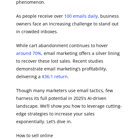
phenomenon.
As people receive over
100 emails daily
, business
owners face an increasing challenge to stand out
in crowded inboxes.
While cart abandonment continues to hover
around 70%
, email marketing offers a silver lining
to recover these lost sales. Recent studies
demonstrate email marketing’s profitability,
delivering a
$36:1 return
.
Though many marketers use email tactics, few
harness its full potential in 2025’s AI-driven
landscape. We’ll show you how to leverage cutting-
edge strategies to increase your sales
exponentially. Let’s dive in.
How to sell online