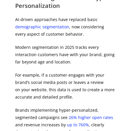
Personalization
AI-driven approaches have replaced basic
demographic segmentation
, now considering
every aspect of customer behavior.
Modern segmentation in 2025 tracks every
interaction customers have with your brand, going
far beyond age and location.
For example, if a customer engages with your
brand’s social media posts or leaves a review
on your website, this data is used to create a more
accurate and detailed profile.
Brands implementing hyper-personalized,
segmented campaigns see
26% higher open rates
and revenue increases by
up to 760%
, clearly