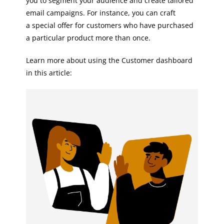
you to segment your audience and create tailored
email campaigns. For instance, you can craft
a special offer for customers who have purchased
a particular product more than once.
Learn more about using the Customer dashboard
in this article: