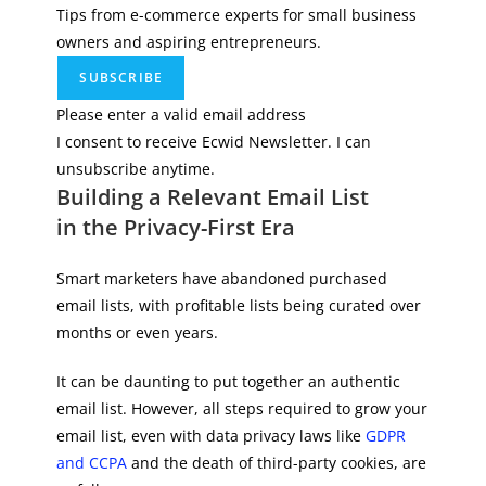
Tips from e-commerce experts for small business
owners and aspiring entrepreneurs.
SUBSCRIBE
Please enter a valid email address
I consent to receive Ecwid Newsletter. I can
unsubscribe anytime.
Building a Relevant Email List
in the Privacy-First Era
Smart marketers have abandoned purchased
email lists, with profitable lists being curated over
months or even years.
It can be daunting to put together an authentic
email list. However, all steps required to grow your
email list, even with data privacy laws like
GDPR
and CCPA
and the death of third-party cookies, are