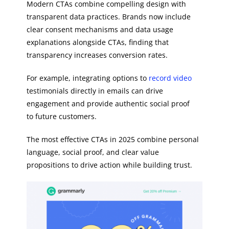
Modern CTAs combine compelling design with
transparent data practices. Brands now include
clear consent mechanisms and data usage
explanations alongside CTAs, finding that
transparency increases conversion rates.
For example, integrating options to
record video
testimonials directly in emails can drive
engagement and provide authentic social proof
to future customers.
The most effective CTAs in 2025 combine personal
language, social proof, and clear value
propositions to drive action while building trust.