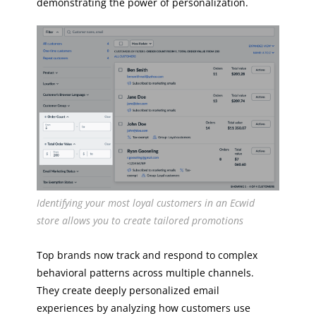
demonstrating the power of personalization.
Identifying your most loyal customers in an Ecwid
store allows you to create tailored promotions
Top brands now track and respond to complex
behavioral patterns across multiple channels.
They create deeply personalized email
experiences by analyzing how customers use