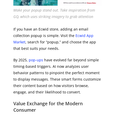
Make your popup stand out. Take inspiration from
GQ, which uses striking imagery to grab attention
If you have an Ecwid store, adding an email
collection popup is simple. Visit the
Ecwid App
Market
, search for “popup,” and choose the app
that best suits your needs.
By 2025,
pop-ups
have evolved far beyond simple
timing-based triggers. AI now analyzes user
behavior patterns to pinpoint the perfect moment
to display messages. These smart forms customize
their content based on how visitors browse,
engage, and their likelihood to convert.
Value Exchange for the Modern
Consumer