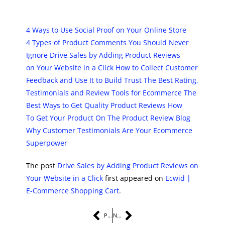
4 Ways to Use Social Proof on Your Online Store
4 Types of Product Comments You Should Never
Ignore
Drive Sales by Adding Product Reviews
on Your Website in a Click
How to Collect Customer
Feedback and Use It to Build Trust
The Best Rating,
Testimonials and Review Tools for Ecommerce
The
Best Ways to Get Quality Product Reviews
How
To Get Your Product On The Product Review Blog
Why Customer Testimonials Are Your Ecommerce
Superpower
The post
Drive Sales by Adding Product Reviews on
Your Website in a Click
first appeared on
Ecwid |
E-Commerce Shopping Cart
.
PREVIOUS
NEXT