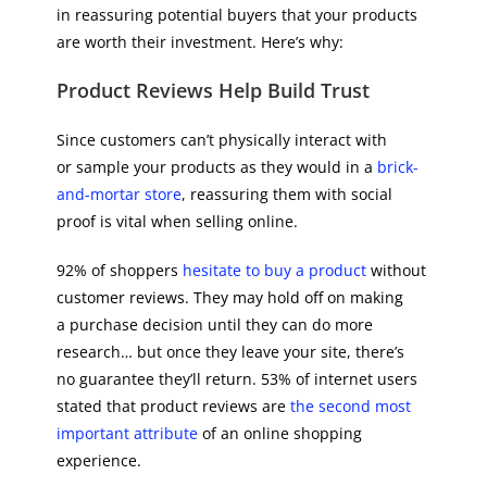
in reassuring potential buyers that your products
are worth their investment. Here’s why:
Product Reviews Help Build Trust
Since customers can’t physically interact with
or sample your products as they would in a
brick-
and-mortar store
, reassuring them with social
proof is vital when selling online.
92% of shoppers
hesitate to buy a product
without
customer reviews. They may hold off on making
a purchase decision until they can do more
research… but once they leave your site, there’s
no guarantee they’ll return. 53% of internet users
stated that product reviews are
the second most
important attribute
of an online shopping
experience.