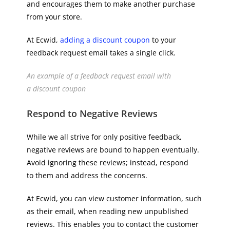
and encourages them to make another purchase
from your store.
At Ecwid,
adding a discount coupon
to your
feedback request email takes a single click.
An example of a feedback request email with
a discount coupon
Respond to Negative Reviews
While we all strive for only positive feedback,
negative reviews are bound to happen eventually.
Avoid ignoring these reviews; instead, respond
to them and​​ address the concerns.
At Ecwid, you can view customer information, such
as their email, when reading new unpublished
reviews. This enables you to contact the customer