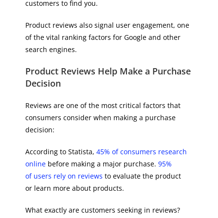
customers to find you.
Product reviews also signal user engagement, one
of the vital ranking factors for Google and other
search engines.
Product Reviews Help Make a Purchase
Decision
Reviews are one of the most critical factors that
consumers consider when making a purchase
decision:
According to Statista,
45% of consumers research
online
before making a major purchase.
95%
of users rely on reviews
to evaluate the product
or learn more about products.
What exactly are customers seeking in reviews?