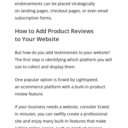
endorsements can be placed strategically
on landing pages, checkout pages, or even email
subscription forms.
How to Add Product Reviews
to Your Website
But how do you add testimonials to your website?
The first step is identifying which platform you will
use to collect and display them.
One popular option is Ecwid by Lightspeed,
an ecommerce platform with a built-in product
review feature.
If your business needs a website, consider Ecwid.
In minutes, you can swiftly create a professional
site and enjoy many built-in features that make