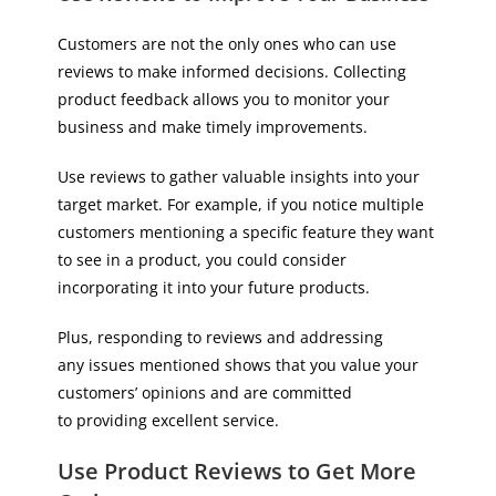
Customers are not the only ones who can use
reviews to make informed decisions. Collecting
product feedback allows you to monitor your
business and make timely improvements.
Use reviews to gather valuable insights into your
target market. For example, if you notice multiple
customers mentioning a specific feature they want
to see in a product, you could consider
incorporating it into your future products.
Plus, responding to reviews and addressing
any issues mentioned shows that you value your
customers’ opinions and are committed
to providing excellent service.
Use Product Reviews to Get More