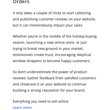
Orders
It only takes a couple of clicks to start collecting
and publishing customer reviews on your website,
but it can tremendously impact your sales.
Whether you’re in the middle of the holiday buying
season, launching a new online store, or just
trying to break new ground in your market,
testimonials create trust, encouraging skeptical
window shoppers to become happy customers.
So don’t underestimate the power of product
reviews! Gather feedback from satisfied customers
and showcase it on your website to continue
building a strong reputation for your brand.
Everything you need to sell online
Learn more