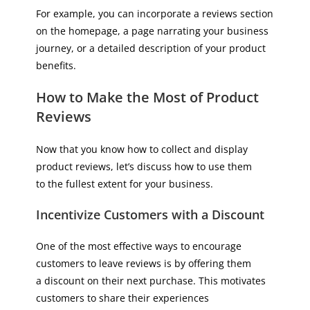
For example, you can incorporate a reviews section
on the homepage, a page narrating your business
journey, or a detailed description of your product
benefits.
How to Make the Most of Product
Reviews
Now that you know how to collect and display
product reviews, let’s discuss how to use them
to the fullest extent for your business.
Incentivize Customers with a Discount
One of the most effective ways to encourage
customers to leave reviews is by offering them
a discount on their next purchase. This motivates
customers to share their experiences