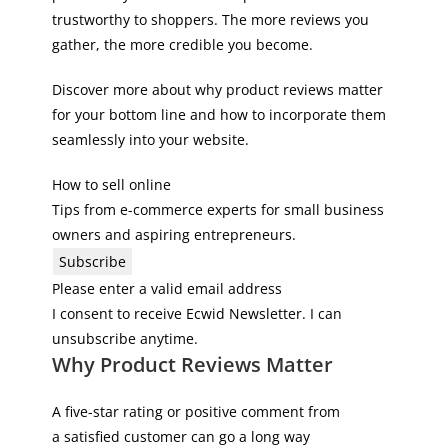
trustworthy to shoppers. The more reviews you
gather, the more credible you become.
Discover more about why product reviews matter
for your bottom line and how to incorporate them
seamlessly into your website.
How to sell online
Tips from e-commerce experts for small business
owners and aspiring entrepreneurs.
Subscribe
Please enter a valid email address
I consent to receive Ecwid Newsletter. I can
unsubscribe anytime.
Why Product Reviews Matter
A five-star rating or positive comment from
a satisfied customer can go a long way