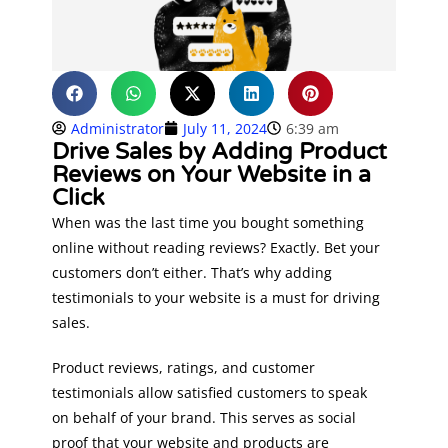
Administrator
July 11, 2024
6:39 am
Drive Sales by Adding Product
Reviews on Your Website in a
Click
When was the last time you bought something
online without reading reviews? Exactly. Bet your
customers don’t either. That’s why adding
testimonials to your website is a must for driving
sales.
Product reviews, ratings, and customer
testimonials allow satisfied customers to speak
on behalf of your brand. This serves as social
proof that your website and products are