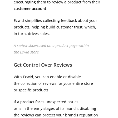
encouraging them to review a product from their
customer account
.
Ecwid simplifies collecting feedback about your
products, helping build customer trust, which,
in turn, drives sales.
A review showcased on a product page within
the Ecwid store
Get Control Over Reviews
With Ecwid, you can enable or disable
the collection of reviews for your entire store
or specific products.
If a product faces unexpected issues
or is in the early stages of its launch, disabling
the reviews can protect your brand’s reputation