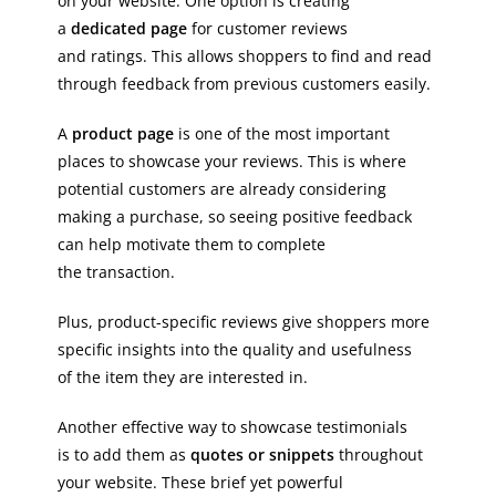
on your website. One option is creating
a
dedicated page
for customer reviews
and ratings. This allows shoppers to find and read
through feedback from previous customers easily.
A
product page
is one of the most important
places to showcase your reviews. This is where
potential customers are already considering
making a purchase, so seeing positive feedback
can help motivate them to complete
the transaction.
Plus, product-specific reviews give shoppers more
specific insights into the quality and usefulness
of the item they are interested in.
Another effective way to showcase testimonials
is to add them as
quotes or snippets
throughout
your website. These brief yet powerful