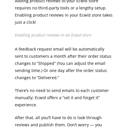
Adding product reviews to your Ecwid store
requires no third-party tools or a lengthy setup.
Enabling product reviews in your Ecwid store takes
just a click!
Enabling product reviews in an Ecwid store
A feedback request email will be automatically
sent to customers a month after their order status
changes to “Shipped” (You can adjust the email
sending time.) Or one day after the order status
changes to “Delivered.”
There’s no need to send emails to each customer
manually; Ecwid offers a “set it and forget it”
experience.
After that, all you’ll have to do is look through
reviews and publish them. Don’t worry — you