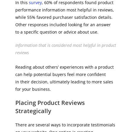
In this
survey
, 60% of respondents found product
performance information most helpful in reviews,
while 55% favored purchaser satisfaction details.
Other responses included looking for an answer
to a specific question or advice about use.
Information that is considered most helpful in product
reviews
Reading about others’ experiences with a product
can help potential buyers feel more confident
in their decision, ultimately leading to more sales
for your business.
Placing Product Reviews
Strategically
There are several ways to incorporate testimonials