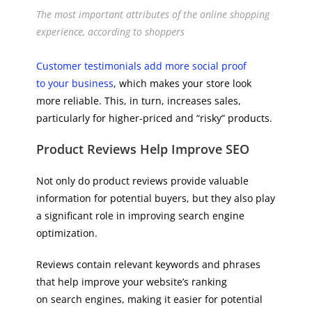
The most important attributes of the online shopping
experience, according to shoppers
Customer testimonials add more social proof
to your business
, which makes your store look
more reliable. This, in turn, increases sales,
particularly for higher-priced and “risky” products.
Product Reviews Help Improve SEO
Not only do product reviews provide valuable
information for potential buyers, but they also play
a significant role in improving search engine
optimization.
Reviews contain relevant keywords and phrases
that help improve your website’s ranking
on search engines, making it easier for potential