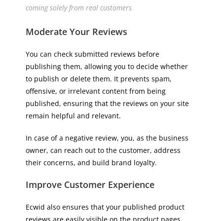
coming solely from real customers
Moderate Your Reviews
You can check submitted reviews before
publishing them, allowing you to decide whether
to publish or delete them. It prevents spam,
offensive, or irrelevant content from being
published, ensuring that the reviews on your site
remain helpful and relevant.
In case of a negative review, you, as the business
owner, can reach out to the customer, address
their concerns, and build brand loyalty.
Improve Customer Experience
Ecwid also ensures that your published product
reviews are easily visible on the product pages.