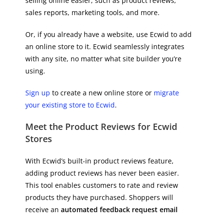
selling online easier, such as product reviews,
sales reports, marketing tools, and more.
Or, if you already have a website, use Ecwid to add
an online store to it. Ecwid seamlessly integrates
with any site, no matter what site builder you’re
using.
Sign up
to create a new online store or
migrate
your existing store to Ecwid
.
Meet the Product Reviews for Ecwid
Stores
With Ecwid’s built-in product reviews feature,
adding product reviews has never been easier.
This tool enables customers to rate and review
products they have purchased. Shoppers will
receive an
automated feedback request email