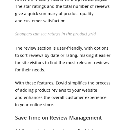
The star ratings and the total number of reviews
give a quick summary of product quality
and customer satisfaction.
Shoppers can see ratings in the product grid
The review section is user-friendly, with options
to sort reviews by date or rating, making it easier
for site visitors to find the most relevant reviews
for their needs.
With these features, Ecwid simplifies the process
of adding product reviews to your website
and enhances the overall customer experience
in your online store.
Save Time on Review Management