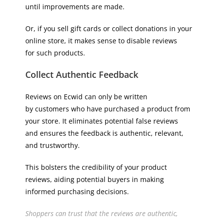
until improvements are made.
Or, if you sell gift cards or collect donations in your
online store, it makes sense to disable reviews
for such products.
Collect Authentic Feedback
Reviews on Ecwid can only be written
by customers who have purchased a product from
your store. It eliminates potential false reviews
and ensures the feedback is authentic, relevant,
and trustworthy.
This bolsters the credibility of your product
reviews, aiding potential buyers in making
informed purchasing decisions.
Shoppers can trust that the reviews are authentic,