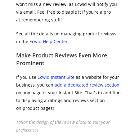
won’t miss a new review, as Ecwid will notify you
via email. Feel free to disable it if you’re a pro
at remembering stuff!
See all the details on managing product reviews
in the
Ecwid Help Center
.
Make Product Reviews Even More
Prominent
If you use
Ecwid Instant Site
as a website for your
business, you can
add a dedicated review section
on any page of your Instant Site. That’s in addition
to displaying a ratings and reviews section
on product pages!
Tailor the design of the review block to suit your
preferences