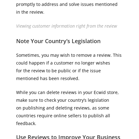
promptly to address and solve issues mentioned
in the review.
Viewing customer information right from the review
Note Your Country’s Legislation
Sometimes, you may wish to remove a review. This
could happen if a customer no longer wishes
for the review to be public or if the issue
mentioned has been resolved.
While you can delete reviews in your Ecwid store,
make sure to check your country’s legislation
on publishing and deleting reviews, as some
countries require online sellers to publish all
feedback.
Use Reviews to Improve Your Business