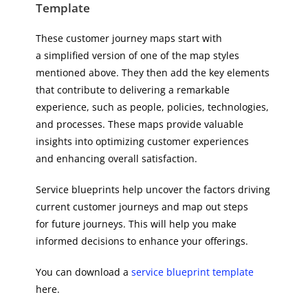
Template
These customer journey maps start with
a simplified version of one of the map styles
mentioned above. They then add the key elements
that contribute to delivering a remarkable
experience, such as people, policies, technologies,
and processes. These maps provide valuable
insights into optimizing customer experiences
and enhancing overall satisfaction.
Service blueprints help uncover the factors driving
current customer journeys and map out steps
for future journeys. This will help you make
informed decisions to enhance your offerings.
You can download a
service blueprint template
here.