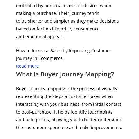
motivated by personal needs or desires when
making a purchase. Their journey tends
to be shorter and simpler as they make decisions
based on factors like price, convenience,
and emotional appeal.
How to Increase Sales by Improving Customer
Journey in Ecommerce
Read more
What Is Buyer Journey Mapping?
Buyer journey mapping is the process of visually
representing the steps a customer takes when
interacting with your business, from initial contact
to post-purchase. It helps identify touchpoints
and pain points, allowing you to better understand
the customer experience and make improvements.