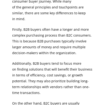
consumer buyer journey. While many
of the general principles and touchpoints are
similar, there are some key differences to keep
in mind.
Firstly, B2B buyers often have a longer and more
complex purchasing process than B2C consumers.
This is because B2B purchases typically involve
larger amounts of money and require multiple
decision-makers within the organization.
Additionally, B2B buyers tend to focus more
on finding solutions that will benefit their business
in terms of efficiency, cost savings, or growth
potential. They may also prioritize building long-
term relationships with vendors rather than one-
time transactions.
On the other hand, B2C buyers are usually