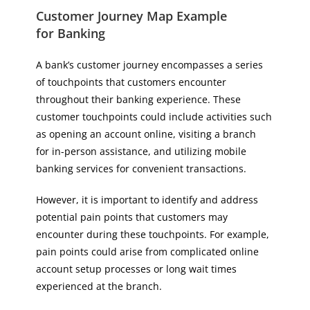
Customer Journey Map Example
for Banking
A bank’s customer journey encompasses a series
of touchpoints that customers encounter
throughout their banking experience. These
customer touchpoints could include activities such
as opening an account online, visiting a branch
for in-person assistance, and utilizing mobile
banking services for convenient transactions.
However, it is important to identify and address
potential pain points that customers may
encounter during these touchpoints. For example,
pain points could arise from complicated online
account setup processes or long wait times
experienced at the branch.