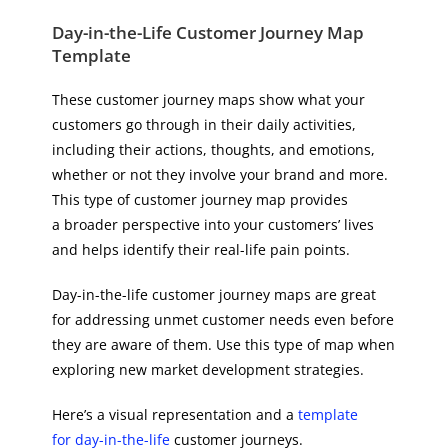
Day-in-the-Life Customer Journey Map
Template
These customer journey maps show what your
customers go through in their daily activities,
including their actions, thoughts, and emotions,
whether or not they involve your brand and more.
This type of customer journey map provides
a broader perspective into your customers’ lives
and helps identify their real-life pain points.
Day-in-the-life customer journey maps are great
for addressing unmet customer needs even before
they are aware of them. Use this type of map when
exploring new market development strategies.
Here’s a visual representation and a
template
for day-in-the-life
customer journeys.