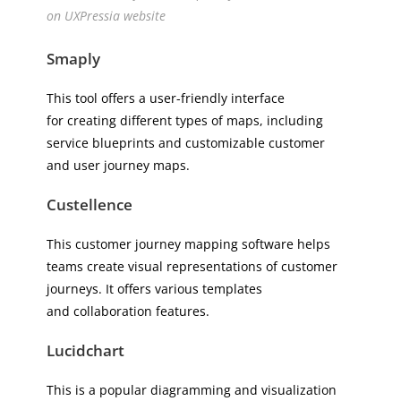
on UXPressia website
Smaply
This tool offers a user-friendly interface
for creating different types of maps, including
service blueprints and customizable customer
and user journey maps.
Custellence
This customer journey mapping software helps
teams create visual representations of customer
journeys. It offers various templates
and collaboration features.
Lucidchart
This is a popular diagramming and visualization