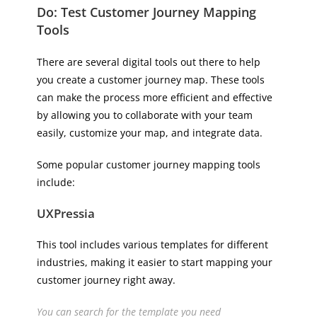
Do: Test Customer Journey Mapping
Tools
There are several digital tools out there to help
you create a customer journey map. These tools
can make the process more efficient and effective
by allowing you to collaborate with your team
easily, customize your map, and integrate data.
Some popular customer journey mapping tools
include:
UXPressia
This tool includes various templates for different
industries, making it easier to start mapping your
customer journey right away.
You can search for the template you need