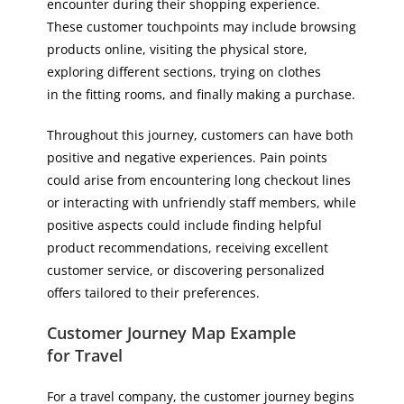
encounter during their shopping experience.
These customer touchpoints may include browsing
products online, visiting the physical store,
exploring different sections, trying on clothes
in the fitting rooms, and finally making a purchase.
Throughout this journey, customers can have both
positive and negative experiences. Pain points
could arise from encountering long checkout lines
or interacting with unfriendly staff members, while
positive aspects could include finding helpful
product recommendations, receiving excellent
customer service, or discovering personalized
offers tailored to their preferences.
Customer Journey Map Example
for Travel
For a travel company, the customer journey begins