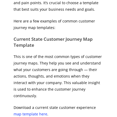
and pain points. It’s crucial to choose a template
that best suits your business needs and goals.
Here are a few examples of common customer
journey map templates:
Current State Customer Journey Map
Template
This is one of the most common types of customer
journey maps. They help you see and understand
what your customers are going through — their
actions, thoughts, and emotions when they
interact with your company. This valuable insight
is used to enhance the customer journey
continuously.
Download a current state customer experience
map template here
.