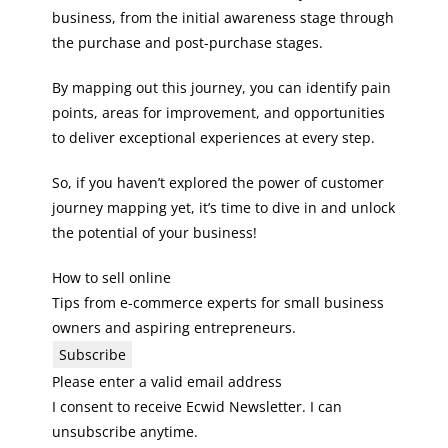
business, from the initial awareness stage through
the purchase and post-purchase stages.
By mapping out this journey, you can identify pain
points, areas for improvement, and opportunities
to deliver exceptional experiences at every step.
So, if you haven’t explored the power of customer
journey mapping yet, it’s time to dive in and unlock
the potential of your business!
How to sell online
Tips from e-commerce experts for small business
owners and aspiring entrepreneurs.
Subscribe
Please enter a valid email address
I consent to receive Ecwid Newsletter. I can
unsubscribe anytime.