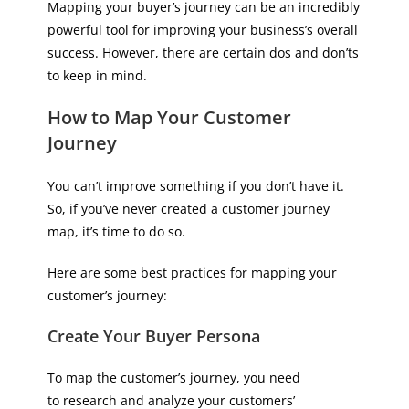
Mapping your buyer’s journey can be an incredibly
powerful tool for improving your business’s overall
success. However, there are certain dos and don’ts
to keep in mind.
How to Map Your Customer
Journey
You can’t improve something if you don’t have it.
So, if you’ve never created a customer journey
map, it’s time to do so.
Here are some best practices for mapping your
customer’s journey:
Create Your Buyer Persona
To map the customer’s journey, you need
to research and analyze your customers’