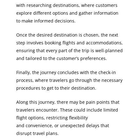
with researching destinations, where customers
explore different options and gather information
to make informed decisions.
Once the desired destination is chosen, the next
step involves booking flights and accommodations,
ensuring that every part of the trip is well-planned
and tailored to the customer’s preferences.
Finally, the journey concludes with the check-in
process, where travelers go through the necessary
procedures to get to their destination.
Along this journey, there may be pain points that
travelers encounter. These could include limited
flight options, restricting flexibility
and convenience, or unexpected delays that
disrupt travel plans.