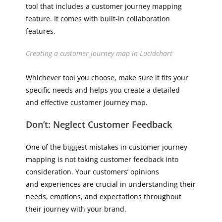
tool that includes a customer journey mapping
feature. It comes with built-in collaboration
features.
Creating a customer journey map in Lucidchart
Whichever tool you choose, make sure it fits your
specific needs and helps you create a detailed
and effective customer journey map.
Don’t: Neglect Customer Feedback
One of the biggest mistakes in customer journey
mapping is not taking customer feedback into
consideration. Your customers’ opinions
and experiences are crucial in understanding their
needs, emotions, and expectations throughout
their journey with your brand.