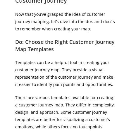
Customer Journey
Now that you’ve grasped the idea of customer
journey mapping, let’s dive into the do’s and don’ts
to remember when creating your map.
Do: Choose the Right Customer Journey
Map Templates
Templates can be a helpful tool in creating your
customer journey map. They provide a visual
representation of the customer journey and make
it easier to identify pain points and opportunities.
There are various templates available for creating
a customer journey map. They differ in complexity,
design, and approach. Some customer journey
templates are better for visualizing a customer’s
emotions, while others focus on touchpoints