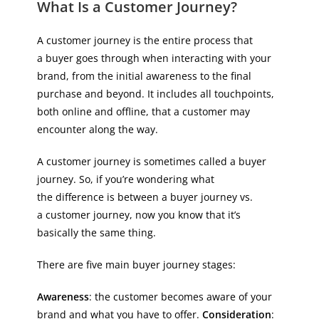
What Is a Customer Journey?
A customer journey is the entire process that
a buyer goes through when interacting with your
brand, from the initial awareness to the final
purchase and beyond. It includes all touchpoints,
both online and offline, that a customer may
encounter along the way.
A customer journey is sometimes called a buyer
journey. So, if you’re wondering what
the difference is between a buyer journey vs.
a customer journey, now you know that it’s
basically the same thing.
There are five main buyer journey stages:
Awareness
: the customer becomes aware of your
brand and what you have to offer.
Consideration
: