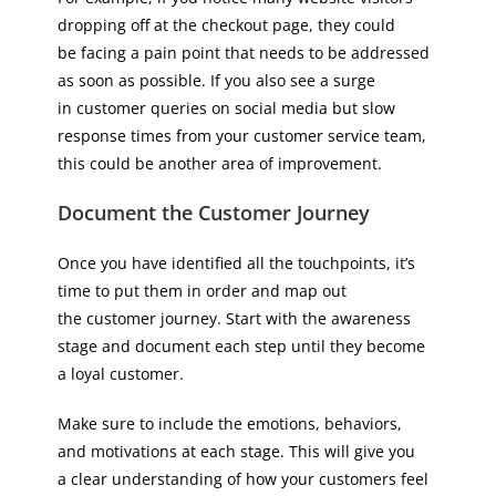
dropping off at the checkout page, they could
be facing a pain point that needs to be addressed
as soon as possible. If you also see a surge
in customer queries on social media but slow
response times from your customer service team,
this could be another area of improvement.
Document the Customer Journey
Once you have identified all the touchpoints, it’s
time to put them in order and map out
the customer journey. Start with the awareness
stage and document each step until they become
a loyal customer.
Make sure to include the emotions, behaviors,
and motivations at each stage. This will give you
a clear understanding of how your customers feel