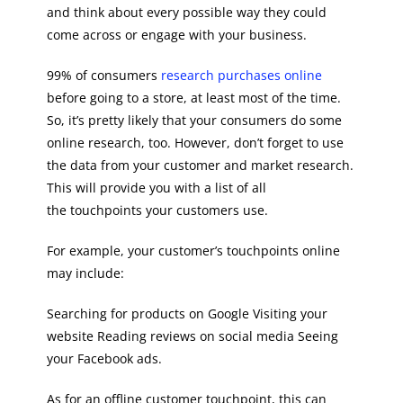
and think about every possible way they could
come across or engage with your business.
99% of consumers
research purchases online
before going to a store, at least most of the time.
So, it’s pretty likely that your consumers do some
online research, too. However, don’t forget to use
the data from your customer and market research.
This will provide you with a list of all
the touchpoints your customers use.
For example, your customer’s touchpoints online
may include:
Searching for products on Google Visiting your
website Reading reviews on social media Seeing
your Facebook ads.
As for an offline customer touchpoint, this can