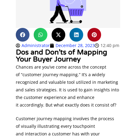
Administrator
December 28, 2023
12:40 pm
Dos and Don’ts of Mapping
Your Buyer Journey
Chances are you’ve come across the concept
of “customer journey mapping.” It’s a widely
recognized and valuable tool utilized in marketing
and sales strategies. It is used to gain insights into
the customer experience and enhance
it accordingly. But what exactly does it consist of?
Customer journey mapping involves the process
of visually illustrating every touchpoint
and interaction a customer has with your