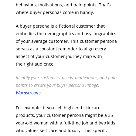
behaviors, motivations, and pain points. That’s
where buyer personas come in handy.
A buyer persona is a fictional customer that
embodies the demographics and psychographics
of your average customer. This customer persona
serves as a constant reminder to align every
aspect of your customer journey map with
the right audience.
Identify your customers’ needs, motivations, and pain
points to create your buyer persona (Image:
Wordstream
)
For example, if you sell high-end skincare
products, your customer persona might be a 35-
year-old woman with a full-time job and two kids
who values self-care and luxury. This specific