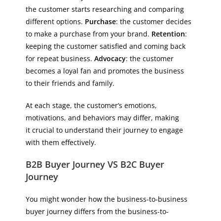
the customer starts researching and comparing
different options.
Purchase
: the customer decides
to make a purchase from your brand.
Retention
:
keeping the customer satisfied and coming back
for repeat business.
Advocacy
: the customer
becomes a loyal fan and promotes the business
to their friends and family.
At each stage, the customer’s emotions,
motivations, and behaviors may differ, making
it crucial to understand their journey to engage
with them effectively.
B2B Buyer Journey VS B2C Buyer
Journey
You might wonder how the business-to-business
buyer journey differs from the business-to-