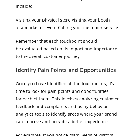
include:
Visiting your physical store Visiting your booth
at a market or event Calling your customer service.
Remember that each touchpoint should
be evaluated based on its impact and importance
to the overall customer journey.
Identify Pain Points and Opportunities
Once you have identified all the touchpoints, it’s
time to look for pain points and opportunities
for each of them. This involves analyzing customer
feedback and complaints and using behavior
analytics tools to identify areas where your brand
can improve and provide a better experience.
For example, if you notice many website visitors