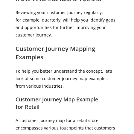
Reviewing your customer journey regularly,
for example, quarterly, will help you identify gaps
and opportunities for further improving your
customer journey.
Customer Journey Mapping
Examples
To help you better understand the concept, let’s
look at some customer journey map examples
from various industries.
Customer Journey Map Example
for Retail
A customer journey map for a retail store
encompasses various touchpoints that customers