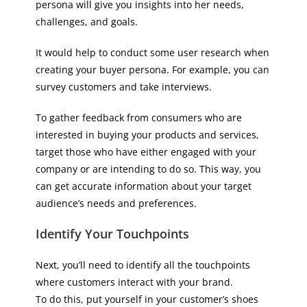
persona will give you insights into her needs,
challenges, and goals.
It would help to conduct some user research when
creating your buyer persona. For example, you can
survey customers and take interviews.
To gather feedback from consumers who are
interested in buying your products and services,
target those who have either engaged with your
company or are intending to do so. This way, you
can get accurate information about your target
audience’s needs and preferences.
Identify Your Touchpoints
Next, you’ll need to identify all the touchpoints
where customers interact with your brand.
To do this, put yourself in your customer’s shoes