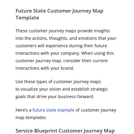
Future State ​​Customer Journey Map
Template
These customer journey maps provide insights
into the actions, thoughts, and emotions that your
customers will experience during their future
interactions with your company. When using this
customer journey map, consider their current
interactions with your brand.
Use these types of customer journey maps
to visualize your vision and establish strategic
goals that drive your business forward.
Here’s a
future state example
of customer journey
map templates.
Service Blueprint Customer Journey Map