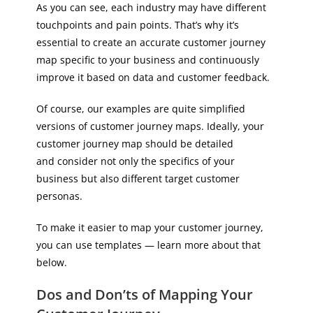
As you can see, each industry may have different
touchpoints and pain points. That’s why it’s
essential to create an accurate customer journey
map specific to your business and continuously
improve it based on data and customer feedback.
Of course, our examples are quite simplified
versions of customer journey maps. Ideally, your
customer journey map should be detailed
and consider not only the specifics of your
business but also different target customer
personas.
To make it easier to map your customer journey,
you can use templates — learn more about that
below.
Dos and Don’ts of Mapping Your