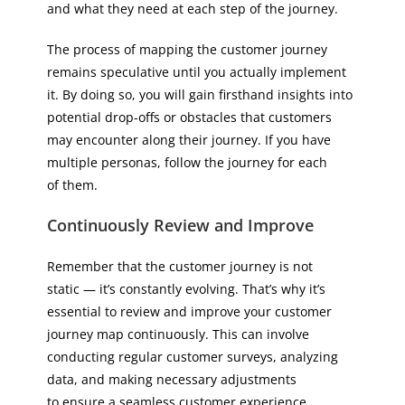
and what they need at each step of the journey.
The process of mapping the customer journey
remains speculative until you actually implement
it. By doing so, you will gain firsthand insights into
potential drop-offs or obstacles that customers
may encounter along their journey. If you have
multiple personas, follow the journey for each
of them.
Continuously Review and Improve
Remember that the customer journey is not
static — it’s constantly evolving. That’s why it’s
essential to review and improve your customer
journey map continuously. This can involve
conducting regular customer surveys, analyzing
data, and making necessary adjustments
to ensure a seamless customer experience.