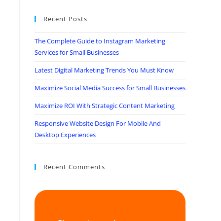
Recent Posts
The Complete Guide to Instagram Marketing
Services for Small Businesses
Latest Digital Marketing Trends You Must Know
Maximize Social Media Success for Small Businesses
Maximize ROI With Strategic Content Marketing
Responsive Website Design For Mobile And
Desktop Experiences
Recent Comments