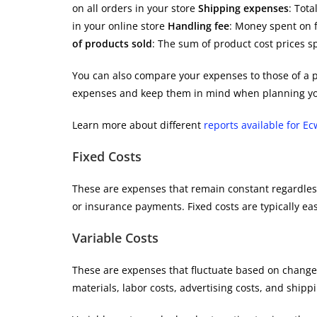
on all orders in your store
Shipping expenses
: Tota
in your online store
Handling fee
: Money spent on f
of products sold
: The sum of product cost prices sp
You can also compare your expenses to those of a p
expenses and keep them in mind when planning yo
Learn more about different
reports available for Ec
Fixed Costs
These are expenses that remain constant regardless
or insurance payments. Fixed costs are typically ea
Variable Costs
These are expenses that fluctuate based on changes
materials, labor costs, advertising costs, and ship