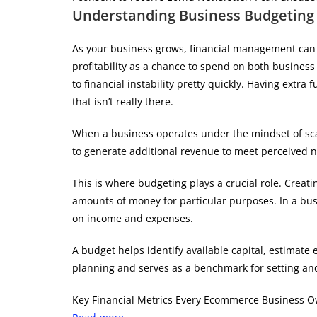
Understanding Business Budgeting
As your business grows, financial management can 
profitability as a chance to spend on both busines
to financial instability pretty quickly. Having ext
that isn’t really there.
When a business operates under the mindset of scarc
to generate additional revenue to meet perceived 
This is where budgeting plays a crucial role. Creati
amounts of money for particular purposes. In a busi
on income and expenses.
A budget helps identify available capital, estimate
planning and serves as a benchmark for setting and
Key Financial Metrics Every Ecommerce Business 