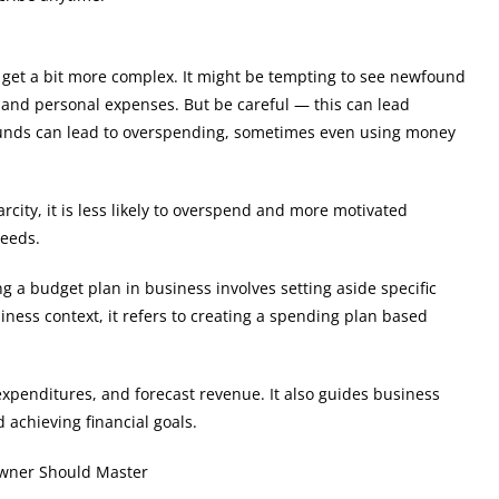
get a bit more complex. It might be tempting to see newfound
s and personal expenses. But be careful — this can lead
ra funds can lead to overspending, sometimes even using money
ity, it is less likely to overspend and more motivated
needs.
ng a budget plan in business involves setting aside specific
ness context, it refers to creating a spending plan based
 expenditures, and forecast revenue. It also guides business
 achieving financial goals.
Owner Should Master