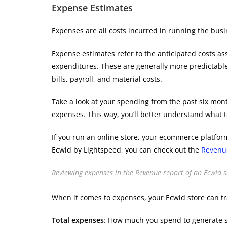
Expense Estimates
Expenses are all costs incurred in running the busine
Expense estimates refer to the anticipated costs as
expenditures. These are generally more predictabl
bills, payroll, and material costs.
Take a look at your spending from the past six mont
expenses. This way, you’ll better understand what t
If you run an online store, your ecommerce platform
Ecwid by Lightspeed, you can check out the
Revenu
Reviewing expenses in the Revenue report of an Ecwid s
When it comes to expenses, your Ecwid store can tr
Total expenses
: ​​How much you spend to generate s