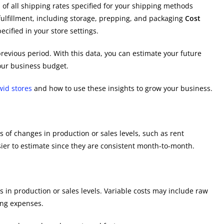
l of all shipping rates specified for your shipping methods
ulfillment, including storage, prepping, and packaging
Cost
ecified in your store settings.
revious period. With this data, you can estimate your future
ur business budget.
wid stores
and how to use these insights to grow your business.
 of changes in production or sales levels, such as rent
sier to estimate since they are consistent month-to-month.
 in production or sales levels. Variable costs may include raw
ping expenses.