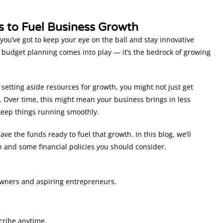
s to Fuel Business Growth
you’ve got to keep your eye on the ball and stay innovative
s budget planning comes into play — it’s the bedrock of growing
 setting aside resources for growth, you might not just get
l. Over time, this might mean your business brings in less
keep things running smoothly.
ve the funds ready to fuel that growth. In this blog, we’ll
h and some financial policies you should consider.
owners and aspiring entrepreneurs.
cribe anytime.