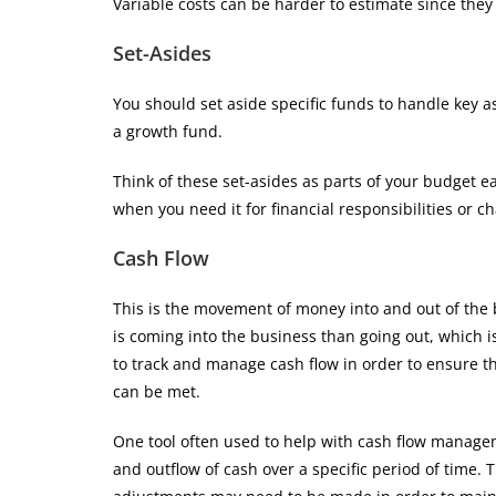
Variable costs can be harder to estimate since they
Set-Asides
You should set aside specific funds to handle key asp
a growth fund.
Think of these set-asides as parts of your budget 
when you need it for financial responsibilities or c
Cash Flow
This is the movement of money into and out of the 
is coming into the business than going out, which is
to track and manage cash flow in order to ensure t
can be met.
One tool often used to help with cash flow managem
and outflow of cash over a specific period of time.