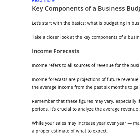
Read more
Key Components of a Business Bud
Let’s start with the basics: what is budgeting in bus
Take a closer look at the key components of a busi
Income Forecasts
Income refers to all sources of revenue for the busi
Income forecasts are projections of future revenue
the average income from the past six months to gai
Remember that these figures may vary, especially i
periods, it’s crucial to analyze the average revenue 
While your sales may increase year over year — ma
a proper estimate of what to expect.