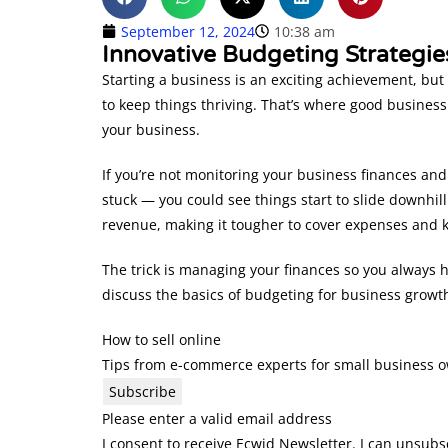
September 12, 2024
10:38 am
Innovative Budgeting Strategie
Starting a business is an exciting achievement, but 
to keep things thriving. That’s where good busines
your business.
If you’re not monitoring your business finances and
stuck — you could see things start to slide downhil
revenue, making it tougher to cover expenses and 
The trick is managing your finances so you always ha
discuss the basics of budgeting for business growt
How to sell online
Tips from e-commerce experts for small business 
Subscribe
Please enter a valid email address
I consent to receive Ecwid Newsletter. I can unsubs