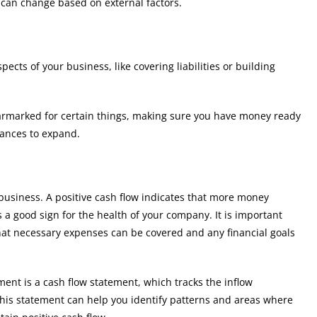
 can change based on external factors.
ects of your business, like covering liabilities or building
earmarked for certain things, making sure you have money ready
hances to expand.
business. A positive cash flow indicates that more money
 a good sign for the health of your company. It is important
hat necessary expenses can be covered and any financial goals
ent is a cash flow statement, which tracks the inflow
 This statement can help you identify patterns and areas where