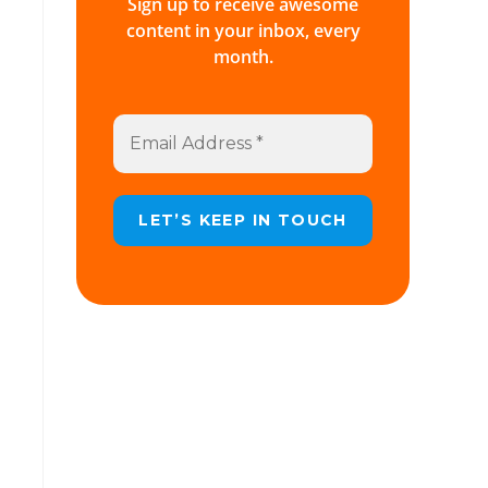
Sign up to receive awesome
content in your inbox, every
month.