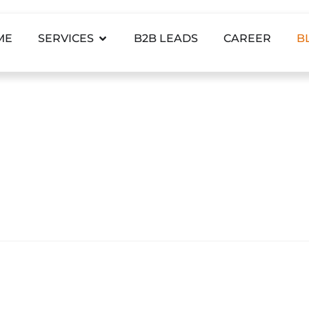
ME
SERVICES
B2B LEADS
CAREER
B