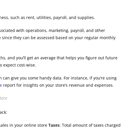
ss, such as rent, utilities, payroll, and supplies.
sociated with operations, marketing, payroll, and other
e since they can be assessed based on your regular monthly
hs, and you’ll get an average that helps you figure out future
o expect cost-wise.
 can give you some handy data. For instance, if you’re using
e
report for insights on your store’s revenue and expenses.
tore
ack:
ales in your online store
Taxes
: Total amount of taxes charged