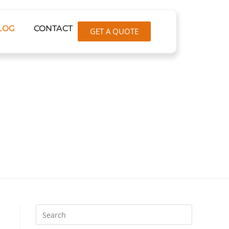
LOG
CONTACT
GET A QUOTE