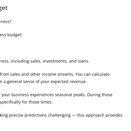
get
iness?
ness budget:
ness, including sales, investments, and loans.
 from sales and other income streams. You can calculate
n a general sense of your expected revenue.
f your business experiences seasonal peaks. During those
specifically for those times.
king precise predictions challenging — this approach provides