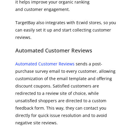
it helps improve your organic ranking
and customer engagement.
TargetBay also integrates with Ecwid stores, so you
can easily set it up and start collecting customer
reviews.
Automated Customer Reviews
Automated Customer Reviews
sends a post-
purchase survey email to every customer, allowing
customization of the email template and offering
discount coupons. Satisfied customers are
redirected to a review site of choice, while
unsatisfied shoppers are directed to a custom
feedback form. This way, they can contact you
directly for quick issue resolution and to avoid
negative site reviews.