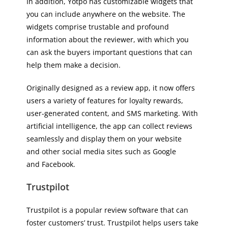
In addition, Yotpo has customizable widgets that
you can include anywhere on the website. The
widgets comprise trustable and profound
information about the reviewer, with which you
can ask the buyers important questions that can
help them make a decision.
Originally designed as a review app, it now offers
users a variety of features for loyalty rewards,
user-generated content, and SMS marketing. With
artificial intelligence, the app can collect reviews
seamlessly and display them on your website
and other social media sites such as Google
and Facebook.
Trustpilot
Trustpilot is a popular review software that can
foster customers’ trust. Trustpilot helps users take