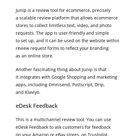
Junip is a review tool for ecommerce, precisely
a scalable review platform that allows ecommerce
stores to collect limitless text, video, and photo
requests. The app is user-friendly and simple
to set up, and it can be used on the website within
review request forms to reflect your branding
as an online store.
Another fascinating thing about Junip is that
it integrates with Google Shopping and marketing
apps, including Omnisend, Postscript, Drip,
and Klaviyo.
eDesk Feedback
This is a multichannel review tool. You can use
eDesk Feedback to ask customers for feedback
on your Amazon or eBay stores, on Trustpilot,