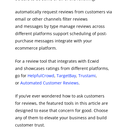
automatically request reviews from customers via
email or other channels filter reviews
and messages by type manage reviews across
different platforms support scheduling of post-
purchase messages integrate with your
ecommerce platform.
For a review tool that integrates with Ecwid
and showcases ratings from different platforms,
go for
HelpfulCrowd
,
TargetBay
,
Trustami
,
or
Automated Customer Reviews
.
If you’ve ever wondered how to ask customers
for reviews, the featured tools in this article are
designed to ease that concern for good. Choose
any of them to elevate your business and build
customer trust.