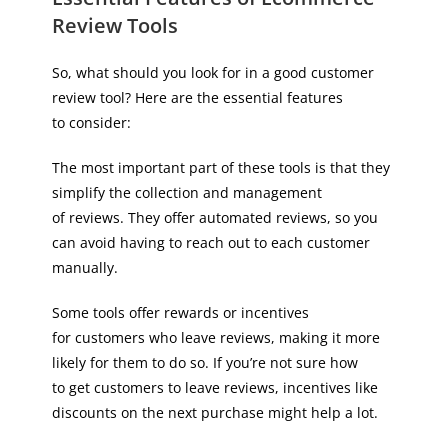
Review Tools
So, what should you look for in a good customer
review tool? Here are the essential features
to consider:
The most important part of these tools is that they
simplify the collection and management
of reviews. They offer automated reviews, so you
can avoid having to reach out to each customer
manually.
Some tools offer rewards or incentives
for customers who leave reviews, making it more
likely for them to do so. If you’re not sure how
to get customers to leave reviews, incentives like
discounts on the next purchase might help a lot.