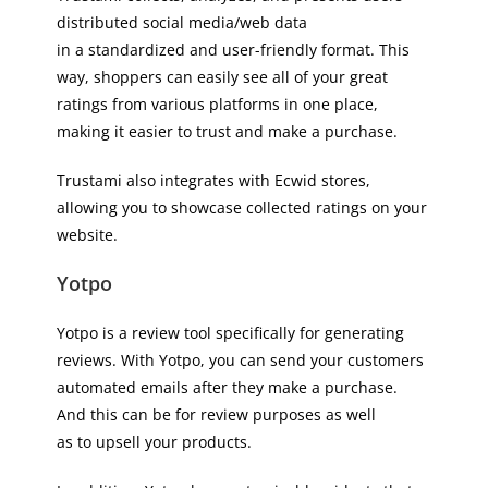
distributed social media/web data
in a standardized and user-friendly format. This
way, shoppers can easily see all of your great
ratings from various platforms in one place,
making it easier to trust and make a purchase.
Trustami also integrates with Ecwid stores,
allowing you to showcase collected ratings on your
website.
Yotpo
Yotpo is a review tool specifically for generating
reviews. With Yotpo, you can send your customers
automated emails after they make a purchase.
And this can be for review purposes as well
as to upsell your products.