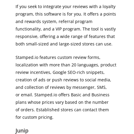
If you seek to integrate your reviews with a loyalty
program, this software is for you. It offers a points
and rewards system, referral program
functionality, and a VIP program. The tool is vastly
responsive, offering a wide range of features that
both small-sized and large-sized stores can use.
Stamped.io features custom review forms,
localization with more than 20 languages, product
review incentives, Google SEO-rich snippets,
creation of ads or push reviews to social media,
and collection of reviews by messenger, SMS,
or email. Stamped.io offers Basic and Business
plans whose prices vary based on the number
of orders. Established stores can contact them
for custom pricing.
Junip