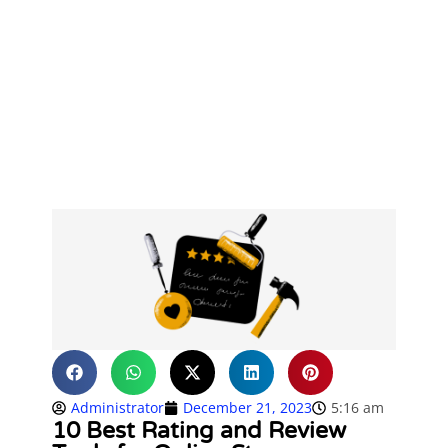
Administrator
December 21, 2023
5:16 am
10 Best Rating and Review