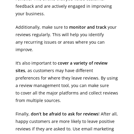
feedback and are actively engaged in improving
your business.
Additionally, make sure to
monitor and track
your
reviews regularly. This will help you identify
any recurring issues or areas where you can
improve.
It’s also important to
cover a variety of review
sites
, as customers may have different
preferences for where they leave reviews. By using
a review management tool, you can make sure
to cover all the major platforms and collect reviews
from multiple sources.
Finally,
don’t be afraid to ask for reviews
! After all,
happy customers are more likely to leave positive
reviews if they are asked to. Use email marketing