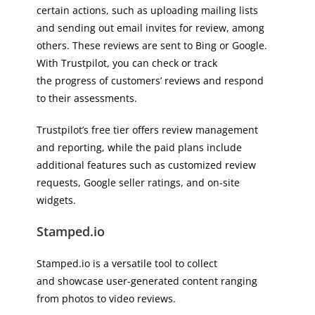
certain actions, such as uploading mailing lists
and sending out email invites for review, among
others. These reviews are sent to Bing or Google.
With Trustpilot, you can check or track
the progress of customers’ reviews and respond
to their assessments.
Trustpilot’s free tier offers review management
and reporting, while the paid plans include
additional features such as customized review
requests, Google seller ratings, and on-site
widgets.
Stamped.io
Stamped.io is a versatile tool to collect
and showcase user-generated content ranging
from photos to video reviews.