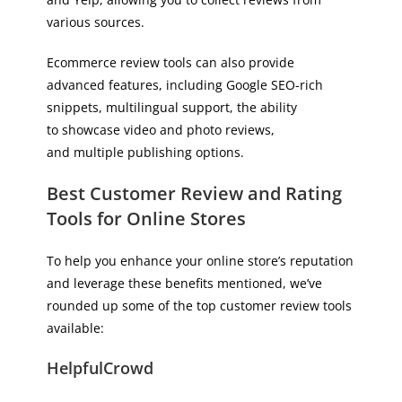
various sources.
Ecommerce review tools can also provide
advanced features, including Google SEO-rich
snippets, multilingual support, the ability
to showcase video and photo reviews,
and multiple publishing options.
Best Customer Review and Rating
Tools for Online Stores
To help you enhance your online store’s reputation
and leverage these benefits mentioned, we’ve
rounded up some of the top customer review tools
available:
HelpfulCrowd