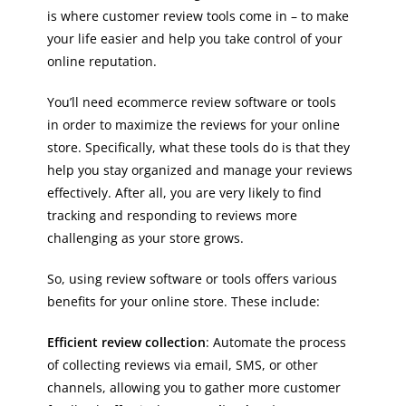
is where customer review tools come in – to make
your life easier and help you take control of your
online reputation.
You’ll need ecommerce review software or tools
in order to maximize the reviews for your online
store. Specifically, what these tools do is that they
help you stay organized and manage your reviews
effectively. After all, you are very likely to find
tracking and responding to reviews more
challenging as your store grows.
So, using review software or tools offers various
benefits for your online store. These include:
Efficient review collection
: Automate the process
of collecting reviews via email, SMS, or other
channels, allowing you to gather more customer