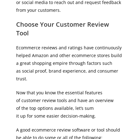
or social media to reach out and request feedback
from your customers.
Choose Your Customer Review
Tool
Ecommerce reviews and ratings have continuously
helped Amazon and other ecommerce stores build
a great shopping empire through factors such
as social proof, brand experience, and consumer
trust.
Now that you know the essential features
of customer review tools and have an overview
of the top options available, let’s sum
it up for some easier decision-making.
A good ecommerce review software or tool should
be able to do some or all of the following: