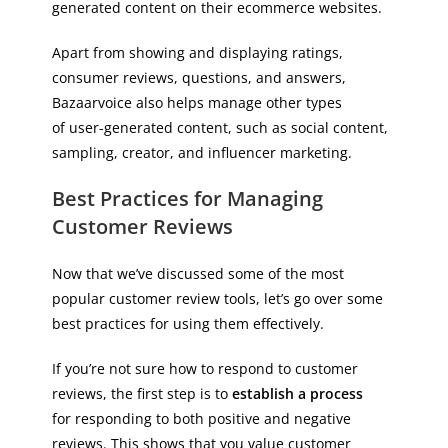
generated content on their ecommerce websites.
Apart from showing and displaying ratings,
consumer reviews, questions, and answers,
Bazaarvoice also helps manage other types
of user-generated content, such as social content,
sampling, creator, and influencer marketing.
Best Practices for Managing
Customer Reviews
Now that we’ve discussed some of the most
popular customer review tools, let’s go over some
best practices for using them effectively.
If you’re not sure how to respond to customer
reviews, the first step is to
establish a process
for responding to both positive and negative
reviews. This shows that you value customer