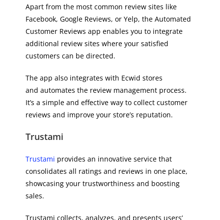
Apart from the most common review sites like
Facebook, Google Reviews, or Yelp, the Automated
Customer Reviews app enables you to integrate
additional review sites where your satisfied
customers can be directed.
The app also integrates with Ecwid stores
and automates the review management process.
It’s a simple and effective way to collect customer
reviews and improve your store’s reputation.
Trustami
Trustami
provides an innovative service that
consolidates all ratings and reviews in one place,
showcasing your trustworthiness and boosting
sales.
Trustami collects, analyzes, and presents users’