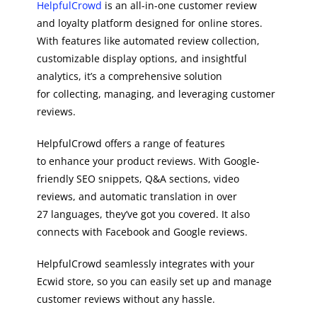
HelpfulCrowd
is an all-in-one customer review
and loyalty platform designed for online stores.
With features like automated review collection,
customizable display options, and insightful
analytics, it’s a comprehensive solution
for collecting, managing, and leveraging customer
reviews.
HelpfulCrowd offers a range of features
to enhance your product reviews. With Google-
friendly SEO snippets, Q&A sections, video
reviews, and automatic translation in over
27 languages, they’ve got you covered. It also
connects with Facebook and Google reviews.
HelpfulCrowd seamlessly integrates with your
Ecwid store, so you can easily set up and manage
customer reviews without any hassle.