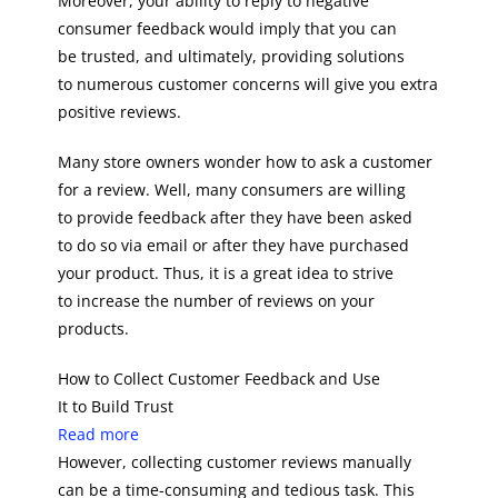
Moreover, your ability to reply to negative
consumer feedback would imply that you can
be trusted, and ultimately, providing solutions
to numerous customer concerns will give you extra
positive reviews.
Many store owners wonder how to ask a customer
for a review. Well, many consumers are willing
to provide feedback after they have been asked
to do so via email or after they have purchased
your product. Thus, it is a great idea to strive
to increase the number of reviews on your
products.
How to Collect Customer Feedback and Use
It to Build Trust
Read more
However, collecting customer reviews manually
can be a time-consuming and tedious task. This