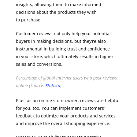
insights, allowing them to make informed
decisions about the products they wish
to purchase.
Customer reviews not only help your potential
buyers in making decisions, but they’re also
instrumental in building trust and confidence
in your store, which ultimately results in higher
sales and conversions.
Percentage of global internet users who post reviews
online (Source:
Statista
)
Plus, as an online store owner, reviews are helpful
for you, too. You can implement customers’
feedback to optimize your products and services
and improve the overall shopping experience.