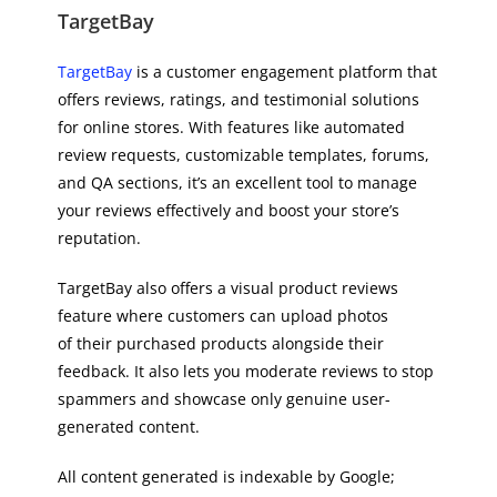
TargetBay
TargetBay
is a customer engagement platform that
offers reviews, ratings, and testimonial solutions
for online stores. With features like automated
review requests, customizable templates, forums,
and QA sections, it’s an excellent tool to manage
your reviews effectively and boost your store’s
reputation.
TargetBay also offers a visual product reviews
feature where customers can upload photos
of their purchased products alongside their
feedback. It also lets you moderate reviews to stop
spammers and showcase only genuine user-
generated content.
All content generated is indexable by Google;