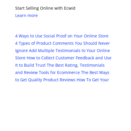
Start Selling Online with Ecwid
Learn more
4 Ways to Use Social Proof on Your Online Store
4 Types of Product Comments You Should Never
Ignore
Add Multiple Testimonials to Your Online
Store
How to Collect Customer Feedback and Use
It to Build Trust
The Best Rating, Testimonials
and Review Tools for Ecommerce
The Best Ways
to Get Quality Product Reviews
How To Get Your
Product On The Product Review Blog
The post
10 Best Rating and Review Tools for
Online Stores
first appeared on
Ecwid | E-
Commerce Shopping Cart
.
PREVIOUS
NEXT