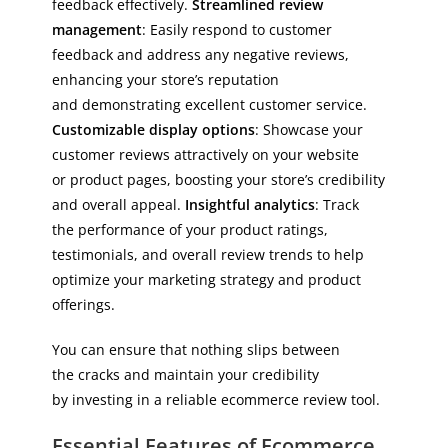
feedback effectively.
Streamlined review
management
: Easily respond to customer
feedback and address any negative reviews,
enhancing your store’s reputation
and demonstrating excellent customer service.
Customizable display options
: Showcase your
customer reviews attractively on your website
or product pages, boosting your store’s credibility
and overall appeal.
Insightful analytics
: Track
the performance of your product ratings,
testimonials, and overall review trends to help
optimize your marketing strategy and product
offerings.
You can ensure that nothing slips between
the cracks and maintain your credibility
by investing in a reliable ecommerce review tool.
Essential Features of Ecommerce