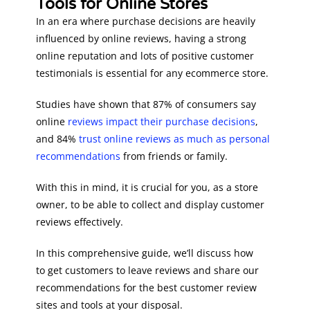
Tools for Online Stores
In an era where purchase decisions are heavily
influenced by online reviews, having a strong
online reputation and lots of positive customer
testimonials is essential for any ecommerce store.
Studies have shown that 87% of consumers say
online
reviews impact their purchase decisions
,
and 84%
trust online reviews as much as personal
recommendations
from friends or family.
With this in mind, it is crucial for you, as a store
owner, to be able to collect and display customer
reviews effectively.
In this comprehensive guide, we’ll discuss how
to get customers to leave reviews and share our
recommendations for the best customer review
sites and tools at your disposal.