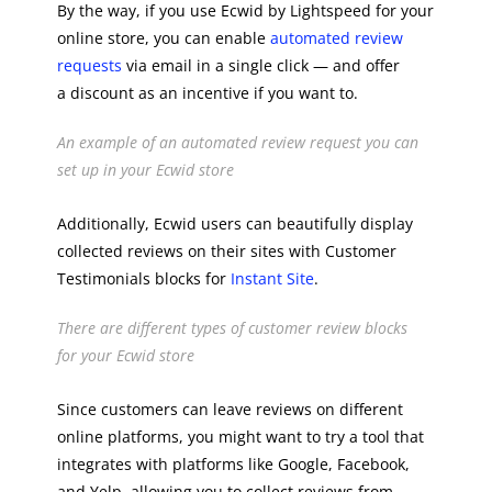
By the way, if you use Ecwid by Lightspeed for your
online store, you can enable
automated review
requests
via email in a single click — and offer
a discount as an incentive if you want to.
An example of an automated review request you can
set up in your Ecwid store
Additionally, Ecwid users can beautifully display
collected reviews on their sites with Customer
Testimonials blocks for
Instant Site
.
There are different types of customer review blocks
for your Ecwid store
Since customers can leave reviews on different
online platforms, you might want to try a tool that
integrates with platforms like Google, Facebook,
and Yelp, allowing you to collect reviews from