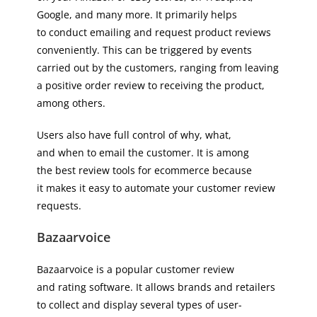
Google, and many more. It primarily helps
to conduct emailing and request product reviews
conveniently. This can be triggered by events
carried out by the customers, ranging from leaving
a positive order review to receiving the product,
among others.
Users also have full control of why, what,
and when to email the customer. It is among
the best review tools for ecommerce because
it makes it easy to automate your customer review
requests.
Bazaarvoice
Bazaarvoice is a popular customer review
and rating software. It allows brands and retailers
to collect and display several types of user-