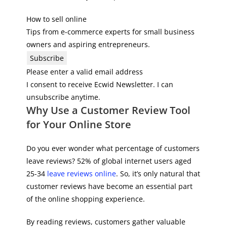
How to sell online
Tips from e-commerce experts for small business
owners and aspiring entrepreneurs.
Subscribe
Please enter a valid email address
I consent to receive Ecwid Newsletter. I can
unsubscribe anytime.
Why Use a Customer Review Tool
for Your Online Store
Do you ever wonder what percentage of customers
leave reviews? 52% of global internet users aged
25-34
leave reviews online
. So, it’s only natural that
customer reviews have become an essential part
of the online shopping experience.
By reading reviews, customers gather valuable