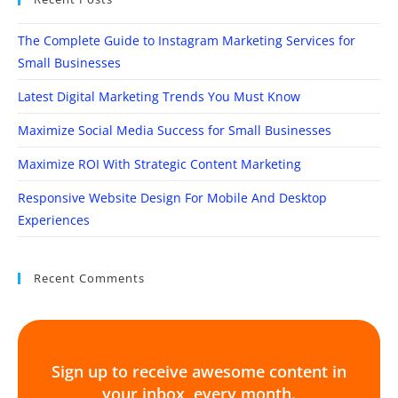
The Complete Guide to Instagram Marketing Services for
Small Businesses
Latest Digital Marketing Trends You Must Know
Maximize Social Media Success for Small Businesses
Maximize ROI With Strategic Content Marketing
Responsive Website Design For Mobile And Desktop
Experiences
Recent Comments
Sign up to receive awesome content in
your inbox, every month.