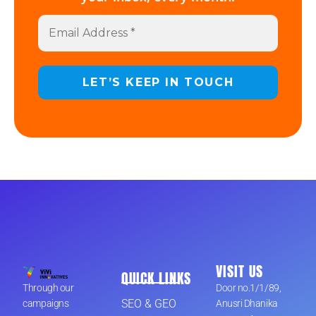
VISIT US
QUICK LINKS
Through our
Door no.1/1/89,
SEO & GEO
campaigns
Anusri Dhanika