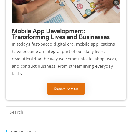
Mobile App Development:
Transforming Lives and Businesses
In today’s fast-paced digital era, mobile applications
have become an integral part of our daily lives,
revolutionizing the way we communicate, shop, work,
and conduct business. From streamlining everyday
tasks
Read More
Recent Posts