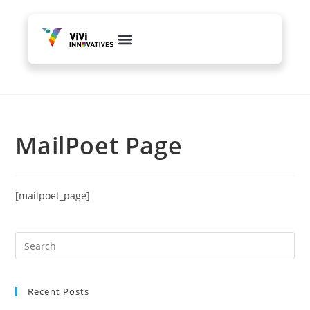
Web Development
Content & PR
Branding & Creative
MailPoet Page
[mailpoet_page]
Recent Posts