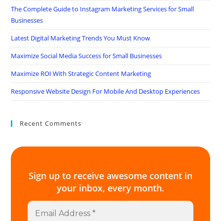
The Complete Guide to Instagram Marketing Services for Small
Businesses
Latest Digital Marketing Trends You Must Know
Maximize Social Media Success for Small Businesses
Maximize ROI With Strategic Content Marketing
Responsive Website Design For Mobile And Desktop Experiences
Recent Comments
Sign up to receive awesome content in
your inbox, every month.