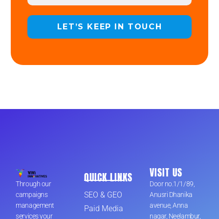
VISIT US
QUICK LINKS
Through our
Door no.1/1/89,
SEO & GEO
campaigns
Anusri Dhanika
management
avenue, Anna
Paid Media
services your
nagar, Neelambur,