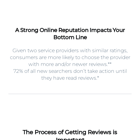
A Strong Online Reputation Impacts Your
Bottom Line
Given two service providers with similar ratings,
consumers are more likely to choose the provider
with more and/or newer reviews.**
72% of all new searchers don’t take action until
they have read reviews.*
The Process of Getting Reviews is
Important