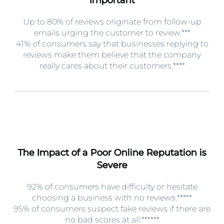
Up to 80% of reviews originate from follow-up
emails urging the customer to review.***
41% of consumers say that businesses replying to
reviews make them believe that the company
really cares about their customers.****
The Impact of a Poor Online Reputation is
Severe
92% of consumers have difficulty or hesitate
choosing a business with no reviews.*****
95% of consumers suspect fake reviews if there are
no bad scores at all.******