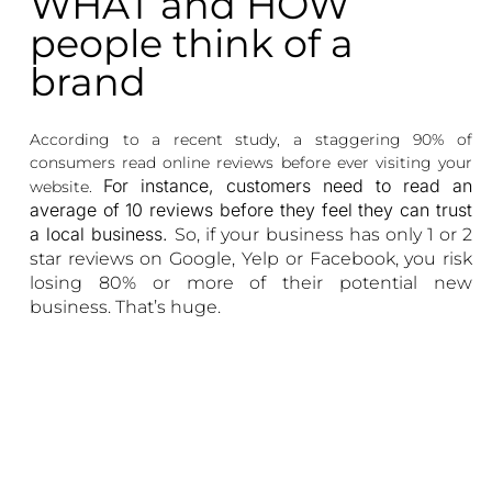
WHAT and HOW
people think of a
brand
According to a recent study, a staggering 90% of
consumers read online reviews before ever visiting your
For instance, customers need to read an
website.
average of 10 reviews before they feel they can trust
a local business.
So, if your business has only 1 or 2
star reviews on Google, Yelp or Facebook, you risk
losing 80% or more of their potential new
business. That’s huge.