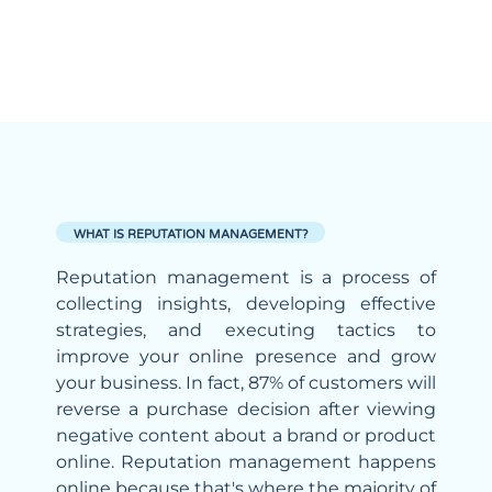
WHAT IS REPUTATION MANAGEMENT?
Reputation management is a process of
collecting insights, developing effective
strategies, and executing tactics to
improve your online presence and grow
your business. In fact, 87% of customers will
reverse a purchase decision after viewing
negative content about a brand or product
online. Reputation management happens
online because that's where the majority of