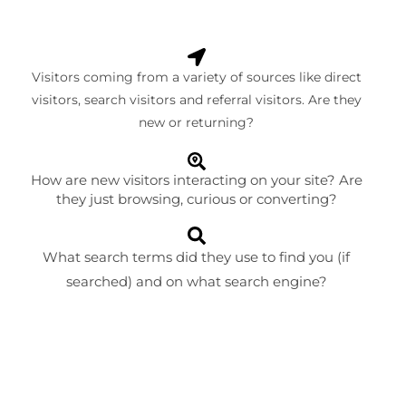
Visitors coming from a variety of sources like direct
visitors, search visitors and referral visitors. Are they
new or returning?
How are new visitors interacting on your site? Are
they just browsing, curious or converting?
What search terms did they use to find you (if
searched) and on what search engine?