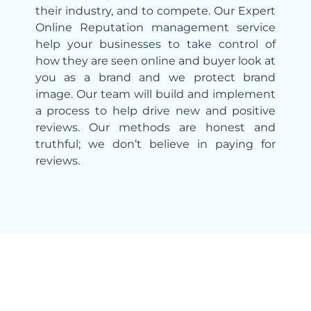
their industry, and to compete. Our Expert
Online Reputation management service
help your businesses to take control of
how they are seen online and buyer look at
you as a brand and we protect brand
image. Our team will build and implement
a process to help drive new and positive
reviews. Our methods are honest and
truthful; we don’t believe in paying for
reviews.