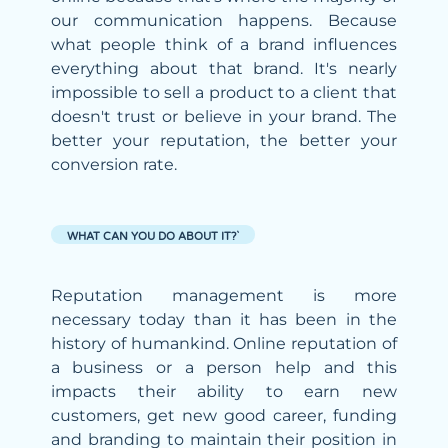
our communication happens. Because
what people think of a brand influences
everything about that brand. It's nearly
impossible to sell a product to a client that
doesn't trust or believe in your brand. The
better your reputation, the better your
conversion rate.
WHAT CAN YOU DO ABOUT IT?`
Reputation management is more
necessary today than it has been in the
history of humankind. Online reputation of
a business or a person help and this
impacts their ability to earn new
customers, get new good career, funding
and branding to maintain their position in