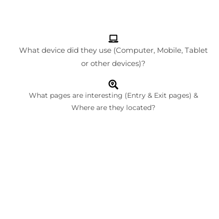
What device did they use (Computer, Mobile, Tablet
or other devices)?
What pages are interesting (Entry & Exit pages) &
Where are they located?
What are your returning visitors doing when they come
back to your site? More importantly, what made them
revisit?