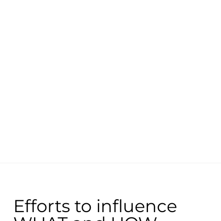
Efforts to influence