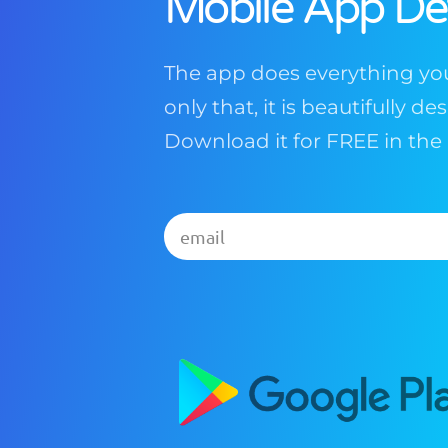
Mobile App D
The app does everything you
only that, it is beautifully d
Download it for FREE in the 