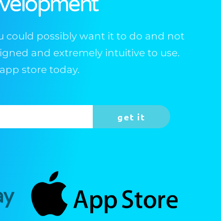
evelopment
 could possibly want it to do and not
esigned and extremely intuitive to use.
app store today.
get it