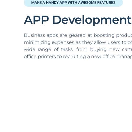
MAKE A HANDY APP WITH AWESOME FEATURES
APP Development
Business apps are geared at boosting produc
minimizing expenses as they allow users to 
wide range of tasks, from buying new cartr
office printers to recruiting a new office manag