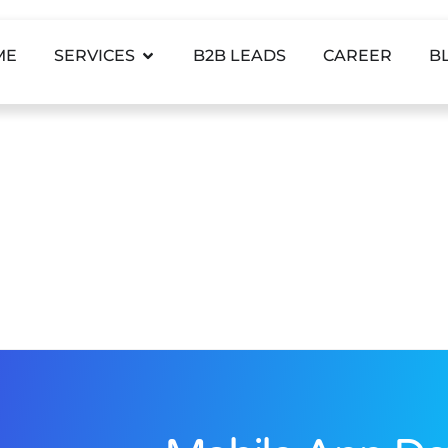
ME
SERVICES
B2B LEADS
CAREER
B