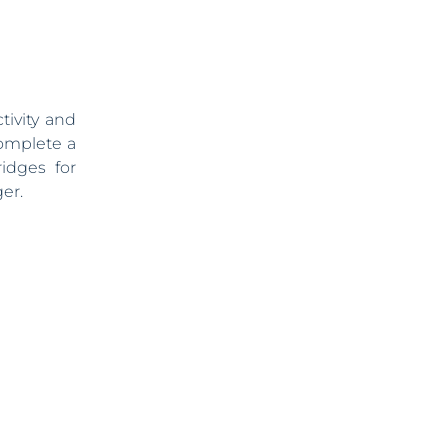
tivity and
complete a
idges for
er.