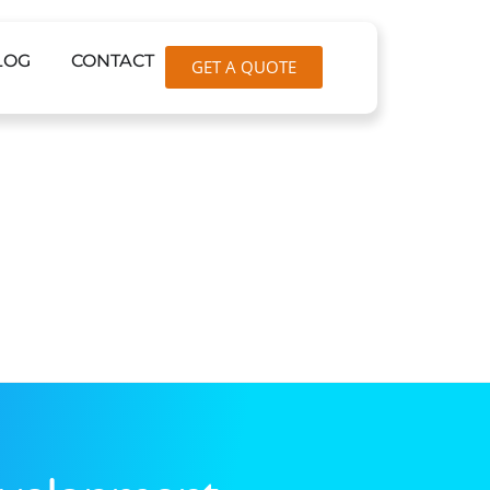
LOG
CONTACT
GET A QUOTE