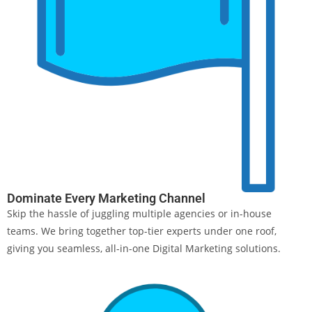
Dominate Every Marketing Channel
Skip the hassle of juggling multiple agencies or in-house
teams. We bring together top-tier experts under one roof,
giving you seamless, all-in-one Digital Marketing solutions.