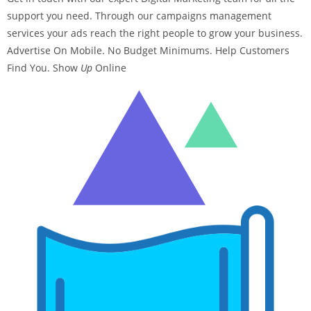
support you need. Through our campaigns management
services your ads reach the right people to grow your business.
Advertise On Mobile. No Budget Minimums. Help Customers
Find You. Show
Up
Online