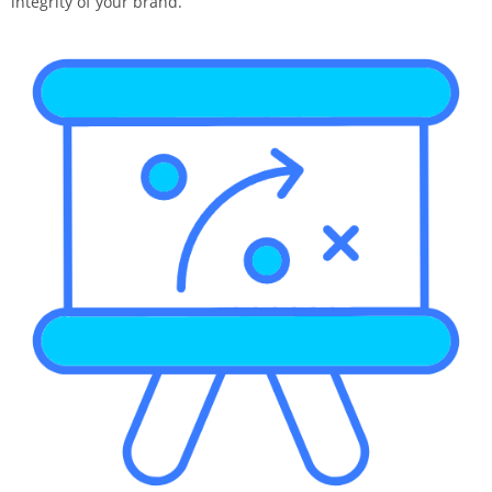
integrity of your brand.