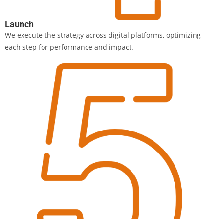
Launch
We execute the strategy across digital platforms, optimizing
each step for performance and impact.