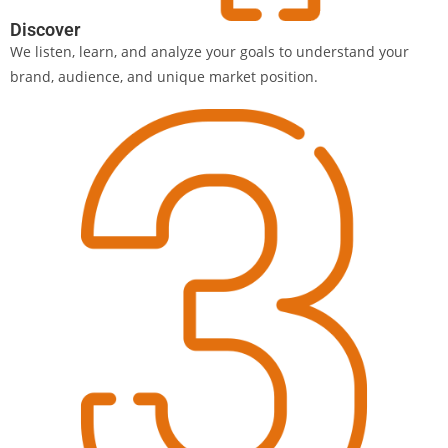
Discover
We listen, learn, and analyze your goals to understand your
brand, audience, and unique market position.