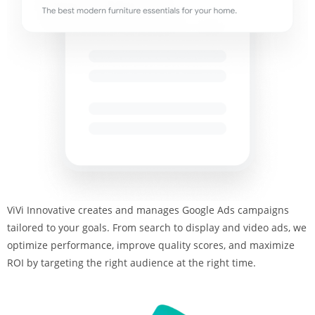
ViVi Innovative creates and manages Google Ads campaigns
tailored to your goals. From search to display and video ads, we
optimize performance, improve quality scores, and maximize
ROI by targeting the right audience at the right time.