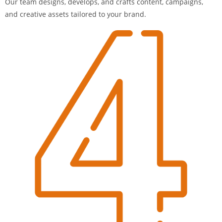
Our team designs, develops, and crafts content, campaigns,
and creative assets tailored to your brand.