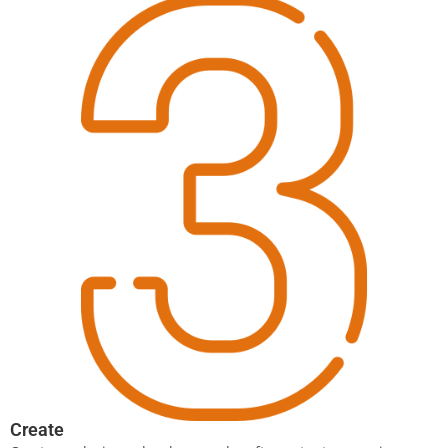
Create