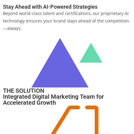
Stay Ahead with AI-Powered Strategies
Beyond world-class talent and certifications, our proprietary AI
technology ensures your brand stays ahead of the competition
—always.
THE SOLUTION
Integrated Digital Marketing Team for
Accelerated Growth