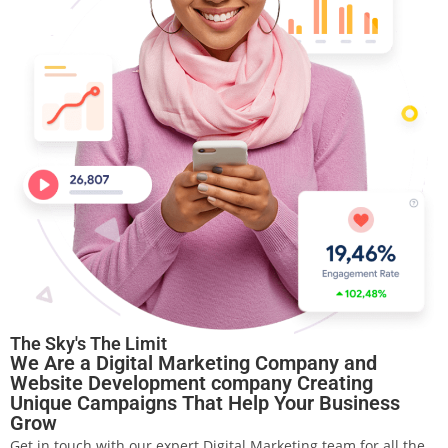
The Sky's The Limit
We Are a Digital Marketing Company and
Website Development company Creating
Unique Campaigns That Help Your Business
Grow
Get in touch with our expert Digital Marketing team for all the