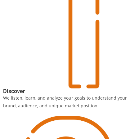
Discover
We listen, learn, and analyze your goals to understand your
brand, audience, and unique market position.