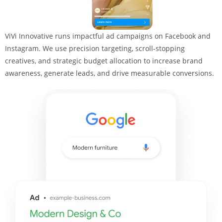
ViVi Innovative runs impactful ad campaigns on Facebook and
Instagram. We use precision targeting, scroll-stopping
creatives, and strategic budget allocation to increase brand
awareness, generate leads, and drive measurable conversions.