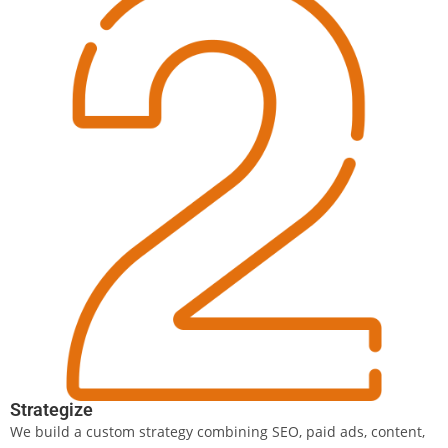
Strategize
We build a custom strategy combining SEO, paid ads, content,