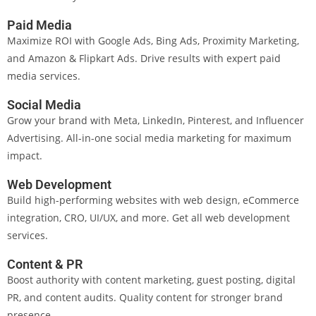
Paid Media
Maximize ROI with Google Ads, Bing Ads, Proximity Marketing,
and Amazon & Flipkart Ads. Drive results with expert paid
media services.
Social Media
Grow your brand with Meta, LinkedIn, Pinterest, and Influencer
Advertising. All-in-one social media marketing for maximum
impact.
Web Development
Build high-performing websites with web design, eCommerce
integration, CRO, UI/UX, and more. Get all web development
services.
Content & PR
Boost authority with content marketing, guest posting, digital
PR, and content audits. Quality content for stronger brand
presence.