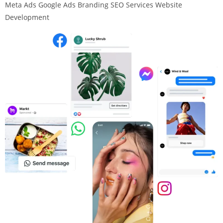
Meta Ads Google Ads Branding SEO Services Website
Development