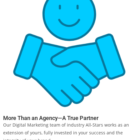
More Than an Agency—A True Partner
Our Digital Marketing team of industry All-Stars works as an
extension of yours, fully invested in your success and the