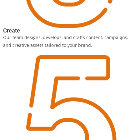
Create
Our team designs, develops, and crafts content, campaigns,
and creative assets tailored to your brand.