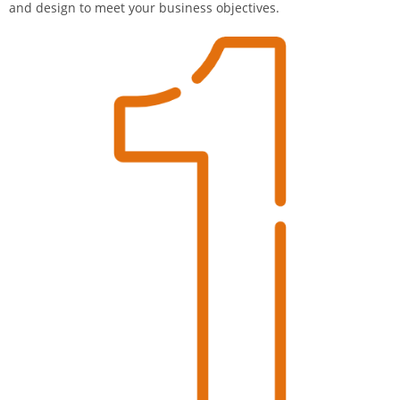
and design to meet your business objectives.