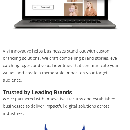
ViVi Innovative helps businesses stand out with custom
branding solutions. We craft compelling brand stories, eye-
catching logos, and visual identities that communicate your
values and create a memorable impact on your target
audience.
Trusted by Leading Brands
We’ve partnered with innovative startups and established
businesses to deliver impactful digital solutions across
industries.