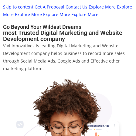
Skip to content
Get A Proposal
Contact Us
Explore More
Explore
More
Explore More
Explore More
Explore More
Go Beyond Your Wildest Dreams
most Trusted Digital Marketing and Website
Development company
ViVi Innovatives is leading Digital Marketing and Website
Development company helps business to record more sales
through Social Media Ads, Google Ads and Effective other
marketing platform.