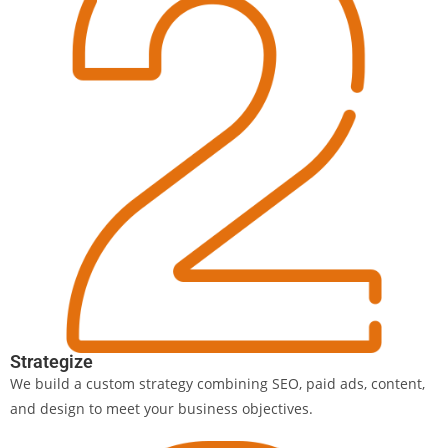
Strategize
We build a custom strategy combining SEO, paid ads, content,
and design to meet your business objectives.