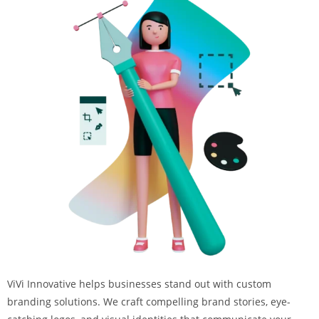
ViVi Innovative helps businesses stand out with custom
branding solutions. We craft compelling brand stories, eye-