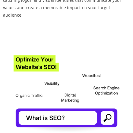
catching logos, and visual identities that communicate your
values and create a memorable impact on your target
audience.