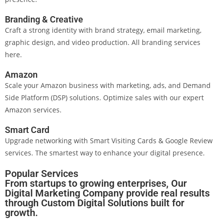
Branding & Creative
Craft a strong identity with brand strategy, email marketing,
graphic design, and video production. All branding services
here.
Amazon
Scale your Amazon business with marketing, ads, and Demand
Side Platform (DSP) solutions. Optimize sales with our expert
Amazon services.
Smart Card
Upgrade networking with Smart Visiting Cards & Google Review
services. The smartest way to enhance your digital presence.
Popular Services
From startups to growing enterprises, Our
Digital Marketing Company provide real results
through Custom Digital Solutions built for
growth.