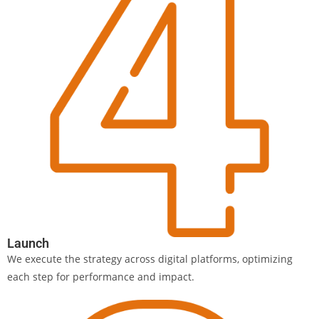
Launch
We execute the strategy across digital platforms, optimizing
each step for performance and impact.