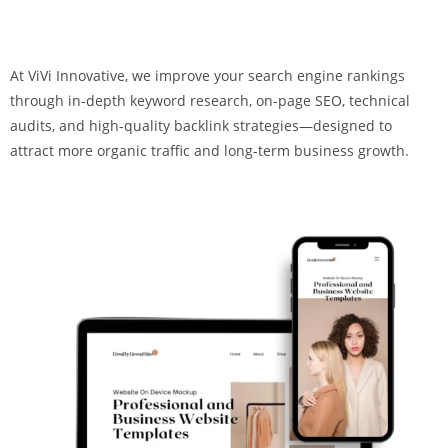
At ViVi Innovative, we improve your search engine rankings
through in-depth keyword research, on-page SEO, technical
audits, and high-quality backlink strategies—designed to
attract more organic traffic and long-term business growth.