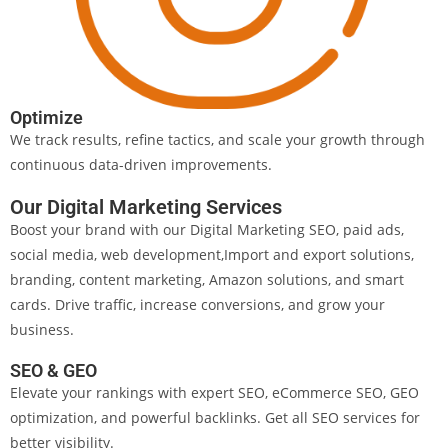
Optimize
We track results, refine tactics, and scale your growth through
continuous data-driven improvements.
Our Digital Marketing Services
Boost your brand with our Digital Marketing SEO, paid ads,
social media, web development,Import and export solutions,
branding, content marketing, Amazon solutions, and smart
cards. Drive traffic, increase conversions, and grow your
business.
SEO & GEO
Elevate your rankings with expert SEO, eCommerce SEO, GEO
optimization, and powerful backlinks. Get all SEO services for
better visibility.