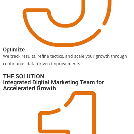
Optimize
We track results, refine tactics, and scale your growth through
continuous data-driven improvements.
THE SOLUTION
Integrated Digital Marketing Team for
Accelerated Growth